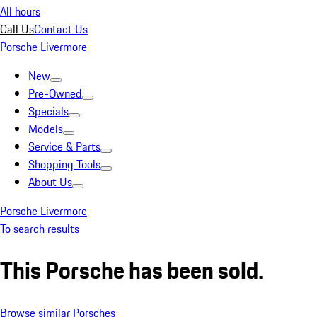
All hours
Call Us
Contact Us
Porsche Livermore
New
Pre-Owned
Specials
Models
Service & Parts
Shopping Tools
About Us
Porsche Livermore
To search results
This Porsche has been sold.
Browse similar Porsches