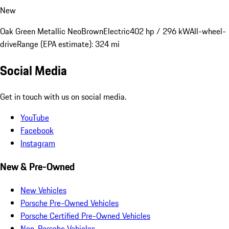
New
Oak Green Metallic Neo
Brown
Electric
402 hp / 296 kW
All-wheel-
drive
Range (EPA estimate): 324 mi
Social Media
Get in touch with us on social media.
YouTube
Facebook
Instagram
New & Pre-Owned
New Vehicles
Porsche Pre-Owned Vehicles
Porsche Certified Pre-Owned Vehicles
Non-Porsche Vehicles