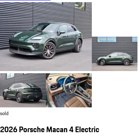
sold
2026 Porsche Macan 4 Electric