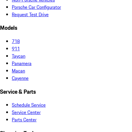
Porsche Car Configurator
Request Test Drive
Models
718
911
Taycan
Panamera
Macan
Cayenne
Service & Parts
Schedule Service
Service Center
Parts Center