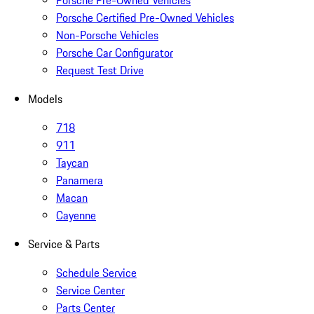
Porsche Pre-Owned Vehicles
Porsche Certified Pre-Owned Vehicles
Non-Porsche Vehicles
Porsche Car Configurator
Request Test Drive
Models
718
911
Taycan
Panamera
Macan
Cayenne
Service & Parts
Schedule Service
Service Center
Parts Center