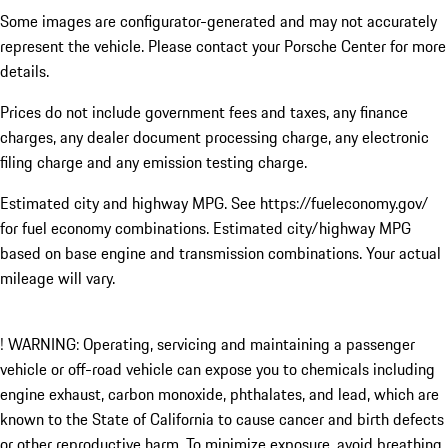
Some images are configurator-generated and may not accurately
represent the vehicle. Please contact your Porsche Center for more
details.
Prices do not include government fees and taxes, any finance
charges, any dealer document processing charge, any electronic
filing charge and any emission testing charge.
Estimated city and highway MPG. See https://fueleconomy.gov/
for fuel economy combinations. Estimated city/highway MPG
based on base engine and transmission combinations. Your actual
mileage will vary.
! WARNING: Operating, servicing and maintaining a passenger
vehicle or off-road vehicle can expose you to chemicals including
engine exhaust, carbon monoxide, phthalates, and lead, which are
known to the State of California to cause cancer and birth defects
or other reproductive harm. To minimize exposure, avoid breathing