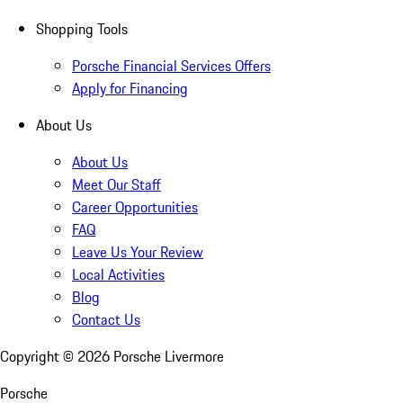
Shopping Tools
Porsche Financial Services Offers
Apply for Financing
About Us
About Us
Meet Our Staff
Career Opportunities
FAQ
Leave Us Your Review
Local Activities
Blog
Contact Us
Copyright ©
2026
Porsche Livermore
Porsche