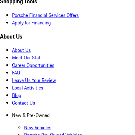
Shopping Tools
Porsche Financial Services Offers
Apply for Financing
About Us
About Us
Meet Our Staff
Career Opportunities
FAQ
Leave Us Your Review
Local Activities
Blog
Contact Us
New & Pre-Owned
New Vehicles