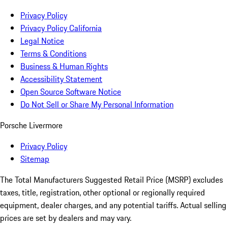
Privacy Policy
Privacy Policy California
Legal Notice
Terms & Conditions
Business & Human Rights
Accessibility Statement
Open Source Software Notice
Do Not Sell or Share My Personal Information
Porsche Livermore
Privacy Policy
Sitemap
The Total Manufacturers Suggested Retail Price (MSRP) excludes
taxes, title, registration, other optional or regionally required
equipment, dealer charges, and any potential tariffs. Actual selling
prices are set by dealers and may vary.