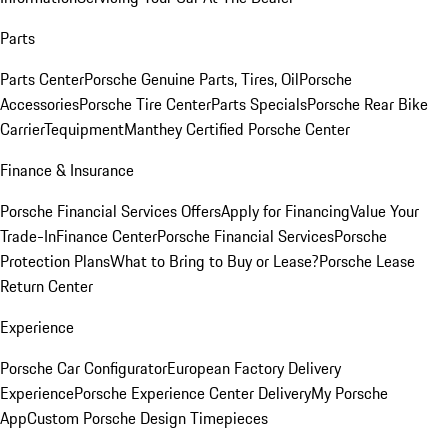
Parts
Parts Center
Porsche Genuine Parts, Tires, Oil
Porsche
Accessories
Porsche Tire Center
Parts Specials
Porsche Rear Bike
Carrier
Tequipment
Manthey Certified Porsche Center
Finance & Insurance
Porsche Financial Services Offers
Apply for Financing
Value Your
Trade-In
Finance Center
Porsche Financial Services
Porsche
Protection Plans
What to Bring to Buy or Lease?
Porsche Lease
Return Center
Experience
Porsche Car Configurator
European Factory Delivery
Experience
Porsche Experience Center Delivery
My Porsche
App
Custom Porsche Design Timepieces