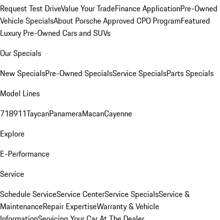
Request Test Drive
Value Your Trade
Finance Application
Pre-Owned
Vehicle Specials
About Porsche Approved CPO Program
Featured
Luxury Pre-Owned Cars and SUVs
Our Specials
New Specials
Pre-Owned Specials
Service Specials
Parts Specials
Model Lines
718
911
Taycan
Panamera
Macan
Cayenne
Explore
E-Performance
Service
Schedule Service
Service Center
Service Specials
Service &
Maintenance
Repair Expertise
Warranty & Vehicle
Information
Servicing Your Car At The Dealer