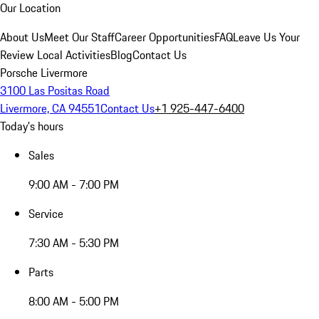
Our Location
About Us
Meet Our Staff
Career Opportunities
FAQ
Leave Us Your
Review
Local Activities
Blog
Contact Us
Porsche Livermore
3100 Las Positas Road
Livermore, CA 94551
Contact Us
+1 925-447-6400
Today's hours
Sales
9:00 AM - 7:00 PM
Service
7:30 AM - 5:30 PM
Parts
8:00 AM - 5:00 PM