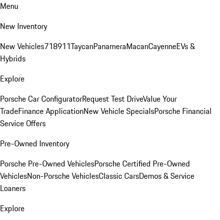
Menu
New Inventory
New Vehicles
718
911
Taycan
Panamera
Macan
Cayenne
EVs &
Hybrids
Explore
Porsche Car Configurator
Request Test Drive
Value Your
Trade
Finance Application
New Vehicle Specials
Porsche Financial
Service Offers
Pre-Owned Inventory
Porsche Pre-Owned Vehicles
Porsche Certified Pre-Owned
Vehicles
Non-Porsche Vehicles
Classic Cars
Demos & Service
Loaners
Explore