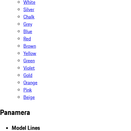
White
Silver
Chalk
Grey
Blue
Red
Brown
Yellow
Green
Violet
Gold
Orange
Pink
Beige
Panamera
Model Lines