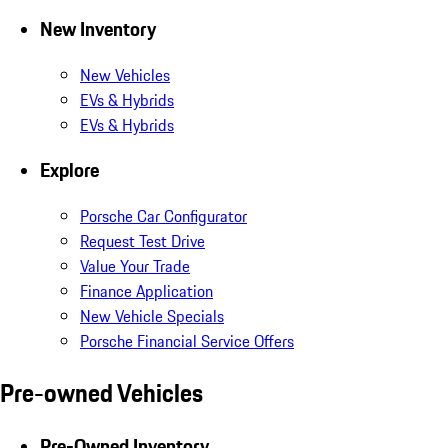
New Inventory
New Vehicles
EVs & Hybrids
EVs & Hybrids
Explore
Porsche Car Configurator
Request Test Drive
Value Your Trade
Finance Application
New Vehicle Specials
Porsche Financial Service Offers
Pre-owned Vehicles
Pre-Owned Inventory