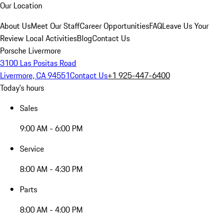
Our Location
About Us
Meet Our Staff
Career Opportunities
FAQ
Leave Us Your
Review
Local Activities
Blog
Contact Us
Porsche Livermore
3100 Las Positas Road
Livermore, CA 94551
Contact Us
+1 925-447-6400
Today's hours
Sales
9:00 AM - 6:00 PM
Service
8:00 AM - 4:30 PM
Parts
8:00 AM - 4:00 PM