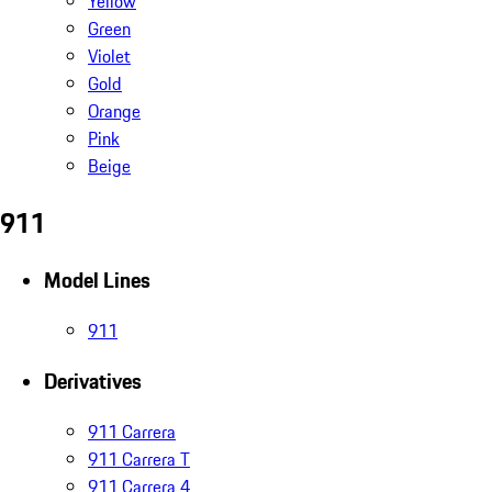
Yellow
Green
Violet
Gold
Orange
Pink
Beige
911
Model Lines
911
Derivatives
911 Carrera
911 Carrera T
911 Carrera 4