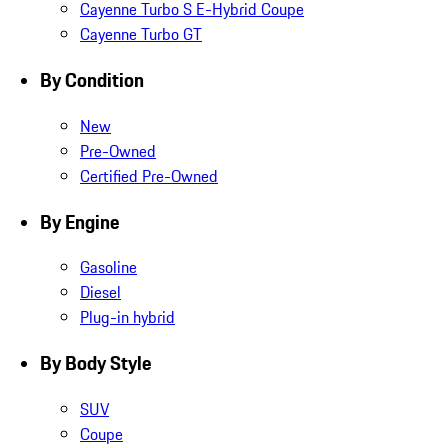
Cayenne Turbo S E-Hybrid Coupe
Cayenne Turbo GT
By Condition
New
Pre-Owned
Certified Pre-Owned
By Engine
Gasoline
Diesel
Plug-in hybrid
By Body Style
SUV
Coupe