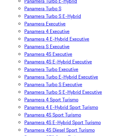
Panamera Turbo E-Hybrid
Panamera Turbo S
Panamera Turbo S E-Hybrid
Panamera Executive
Panamera 4 Executive
Panamera 4 E-Hybrid Executive
Panamera S Executive
Panamera 4S Executive
Panamera 4S E-Hybrid Executive
Panamera Turbo Executive
Panamera Turbo E-Hybrid Executive
Panamera Turbo S Executive
Panamera Turbo S E-Hybrid Executive
Panamera 4 Sport Turismo
Panamera 4 E-Hybrid Sport Turismo
Panamera 4S Sport Turismo
Panamera 4S E-Hybrid Sport Turismo
Panamera 4S Diesel Sport Turismo