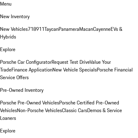
Menu
New Inventory
New Vehicles
718
911
Taycan
Panamera
Macan
Cayenne
EVs &
Hybrids
Explore
Porsche Car Configurator
Request Test Drive
Value Your
Trade
Finance Application
New Vehicle Specials
Porsche Financial
Service Offers
Pre-Owned Inventory
Porsche Pre-Owned Vehicles
Porsche Certified Pre-Owned
Vehicles
Non-Porsche Vehicles
Classic Cars
Demos & Service
Loaners
Explore