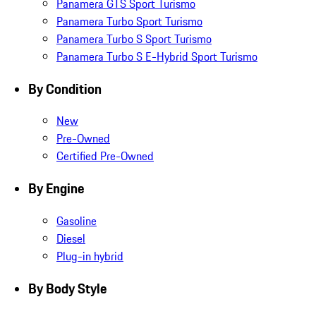
Panamera GTS Sport Turismo
Panamera Turbo Sport Turismo
Panamera Turbo S Sport Turismo
Panamera Turbo S E-Hybrid Sport Turismo
By Condition
New
Pre-Owned
Certified Pre-Owned
By Engine
Gasoline
Diesel
Plug-in hybrid
By Body Style