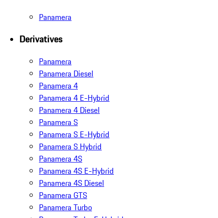
Panamera
Derivatives
Panamera
Panamera Diesel
Panamera 4
Panamera 4 E-Hybrid
Panamera 4 Diesel
Panamera S
Panamera S E-Hybrid
Panamera S Hybrid
Panamera 4S
Panamera 4S E-Hybrid
Panamera 4S Diesel
Panamera GTS
Panamera Turbo