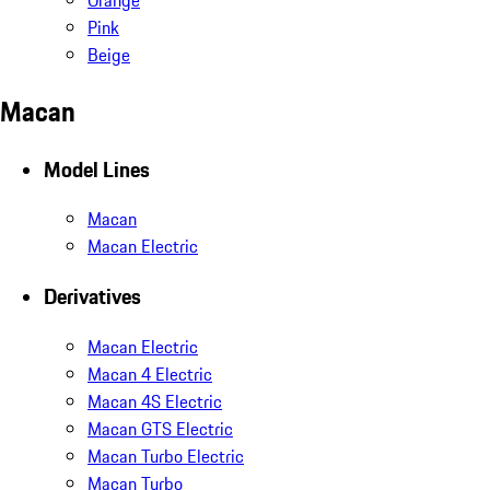
Pink
Beige
Macan
Model Lines
Macan
Macan Electric
Derivatives
Macan Electric
Macan 4 Electric
Macan 4S Electric
Macan GTS Electric
Macan Turbo Electric
Macan Turbo