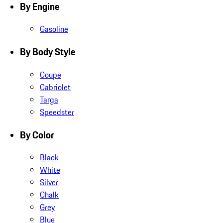
By Engine
Gasoline
By Body Style
Coupe
Cabriolet
Targa
Speedster
By Color
Black
White
Silver
Chalk
Grey
Blue