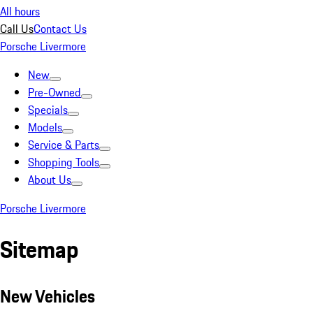
All hours
Call Us
Contact Us
Porsche Livermore
New
Pre-Owned
Specials
Models
Service & Parts
Shopping Tools
About Us
Porsche Livermore
Sitemap
New Vehicles