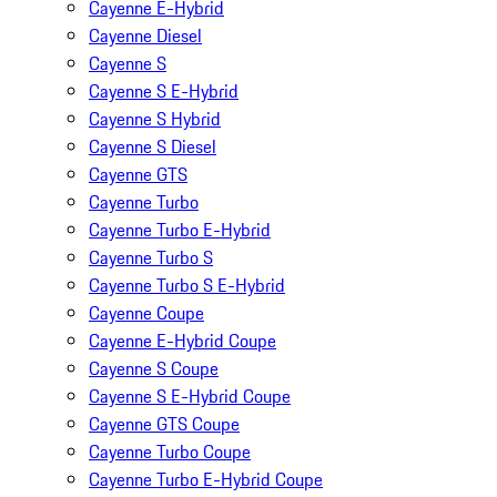
Cayenne E-Hybrid
Cayenne Diesel
Cayenne S
Cayenne S E-Hybrid
Cayenne S Hybrid
Cayenne S Diesel
Cayenne GTS
Cayenne Turbo
Cayenne Turbo E-Hybrid
Cayenne Turbo S
Cayenne Turbo S E-Hybrid
Cayenne Coupe
Cayenne E-Hybrid Coupe
Cayenne S Coupe
Cayenne S E-Hybrid Coupe
Cayenne GTS Coupe
Cayenne Turbo Coupe
Cayenne Turbo E-Hybrid Coupe