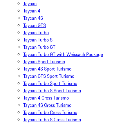
Taycan
Taycan 4
Taycan 4S
Taycan GTS
Taycan Turbo
Taycan Turbo S
Taycan Turbo GT
Taycan Turbo GT with Weissach Package
Taycan Sport Turismo
Taycan 4S Sport Turismo
Taycan GTS Sport Turismo
Taycan Turbo Sport Turismo
Taycan Turbo S Sport Turismo
Taycan 4 Cross Turismo
Taycan 4S Cross Turismo
Taycan Turbo Cross Turismo
Taycan Turbo S Cross Turismo