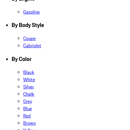
Gasoline
By Body Style
Coupe
Cabriolet
By Color
Black
White
Silver
Chalk
Grey
Blue
Red
Brown