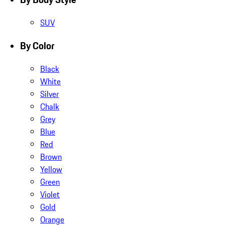
SUV
By Color
Black
White
Silver
Chalk
Grey
Blue
Red
Brown
Yellow
Green
Violet
Gold
Orange