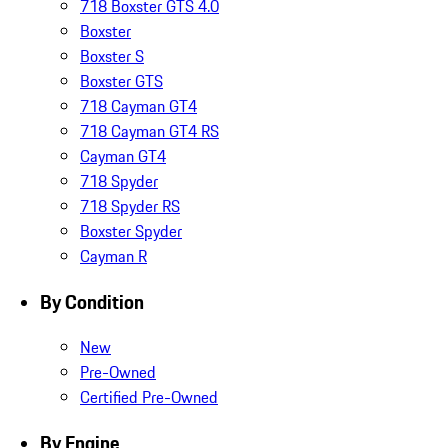
718 Boxster GTS 4.0
Boxster
Boxster S
Boxster GTS
718 Cayman GT4
718 Cayman GT4 RS
Cayman GT4
718 Spyder
718 Spyder RS
Boxster Spyder
Cayman R
By Condition
New
Pre-Owned
Certified Pre-Owned
By Engine