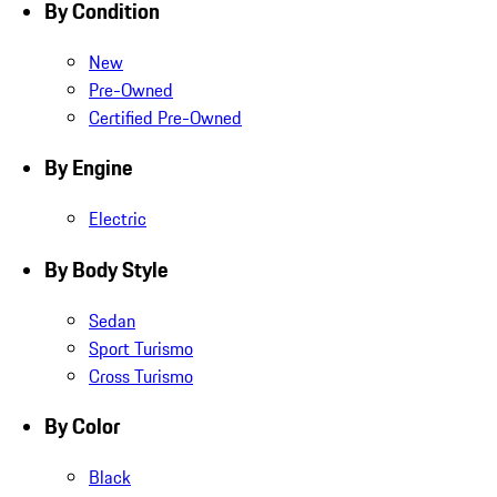
By Condition
New
Pre-Owned
Certified Pre-Owned
By Engine
Electric
By Body Style
Sedan
Sport Turismo
Cross Turismo
By Color
Black