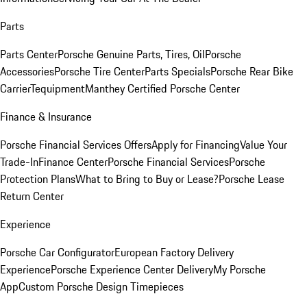
Parts
Parts Center
Porsche Genuine Parts, Tires, Oil
Porsche
Accessories
Porsche Tire Center
Parts Specials
Porsche Rear Bike
Carrier
Tequipment
Manthey Certified Porsche Center
Finance & Insurance
Porsche Financial Services Offers
Apply for Financing
Value Your
Trade-In
Finance Center
Porsche Financial Services
Porsche
Protection Plans
What to Bring to Buy or Lease?
Porsche Lease
Return Center
Experience
Porsche Car Configurator
European Factory Delivery
Experience
Porsche Experience Center Delivery
My Porsche
App
Custom Porsche Design Timepieces