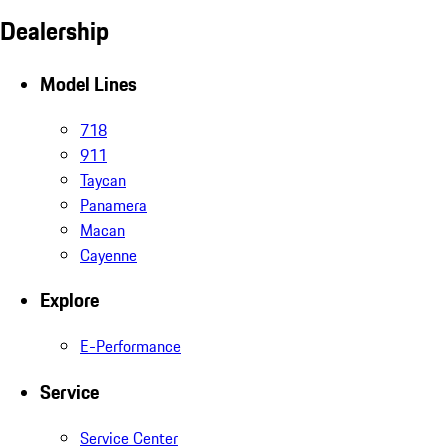
Dealership
Model Lines
718
911
Taycan
Panamera
Macan
Cayenne
Explore
E-Performance
Service
Service Center