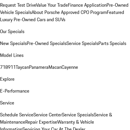
Request Test Drive
Value Your Trade
Finance Application
Pre-Owned
Vehicle Specials
About Porsche Approved CPO Program
Featured
Luxury Pre-Owned Cars and SUVs
Our Specials
New Specials
Pre-Owned Specials
Service Specials
Parts Specials
Model Lines
718
911
Taycan
Panamera
Macan
Cayenne
Explore
E-Performance
Service
Schedule Service
Service Center
Service Specials
Service &
Maintenance
Repair Expertise
Warranty & Vehicle
Information
Servicing Your Car At The Dealer