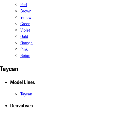
Red
Brown
Yellow
Green
Violet
Gold
Orange
Pink
Beige
Taycan
Model Lines
Taycan
Derivatives