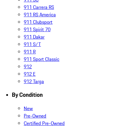
911 Carrera RS
911 RS America
911 Clubsport
911 Spirit 70
911 Dakar
911 S/T
911 R
911 Sport Classic
912
912 E
912 Targa
By Condition
New
Pre-Owned
Certified Pre-Owned