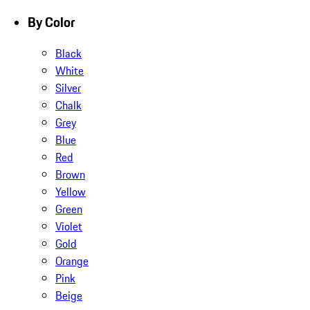
By Color
Black
White
Silver
Chalk
Grey
Blue
Red
Brown
Yellow
Green
Violet
Gold
Orange
Pink
Beige