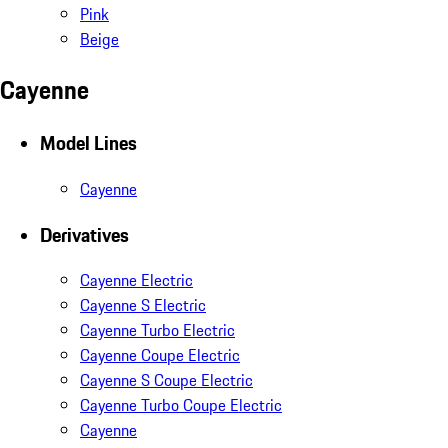
Pink
Beige
Cayenne
Model Lines
Cayenne
Derivatives
Cayenne Electric
Cayenne S Electric
Cayenne Turbo Electric
Cayenne Coupe Electric
Cayenne S Coupe Electric
Cayenne Turbo Coupe Electric
Cayenne