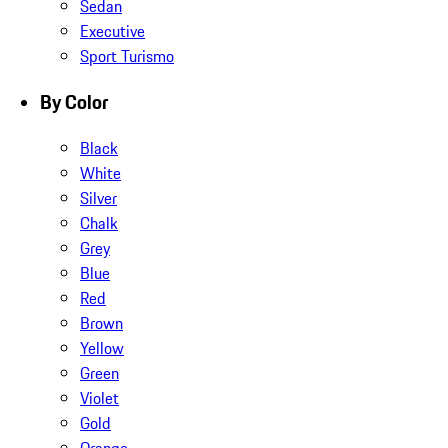
Sedan
Executive
Sport Turismo
By Color
Black
White
Silver
Chalk
Grey
Blue
Red
Brown
Yellow
Green
Violet
Gold
Orange