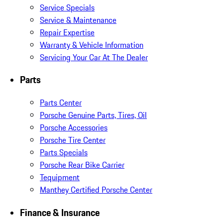
Service Specials
Service & Maintenance
Repair Expertise
Warranty & Vehicle Information
Servicing Your Car At The Dealer
Parts
Parts Center
Porsche Genuine Parts, Tires, Oil
Porsche Accessories
Porsche Tire Center
Parts Specials
Porsche Rear Bike Carrier
Tequipment
Manthey Certified Porsche Center
Finance & Insurance