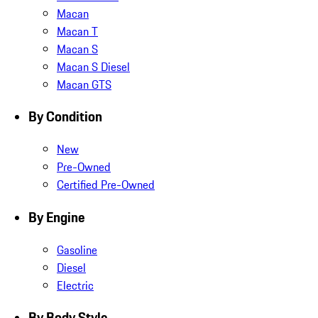
Macan
Macan T
Macan S
Macan S Diesel
Macan GTS
By Condition
New
Pre-Owned
Certified Pre-Owned
By Engine
Gasoline
Diesel
Electric
By Body Style