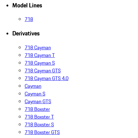
Model Lines
718
Derivatives
718 Cayman
718 Cayman T
718 Cayman S
718 Cayman GTS
718 Cayman GTS 4.0
Cayman
Cayman S
Cayman GTS
718 Boxster
718 Boxster T
718 Boxster S
718 Boxster GTS