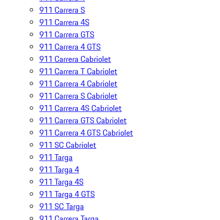
911 Carrera S
911 Carrera 4S
911 Carrera GTS
911 Carrera 4 GTS
911 Carrera Cabriolet
911 Carrera T Cabriolet
911 Carrera 4 Cabriolet
911 Carrera S Cabriolet
911 Carrera 4S Cabriolet
911 Carrera GTS Cabriolet
911 Carrera 4 GTS Cabriolet
911 SC Cabriolet
911 Targa
911 Targa 4
911 Targa 4S
911 Targa 4 GTS
911 SC Targa
911 Carrera Targa