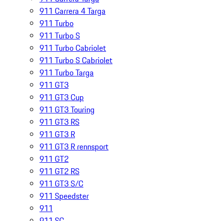
911 Carrera 4 Targa
911 Turbo
911 Turbo S
911 Turbo Cabriolet
911 Turbo S Cabriolet
911 Turbo Targa
911 GT3
911 GT3 Cup
911 GT3 Touring
911 GT3 RS
911 GT3 R
911 GT3 R rennsport
911 GT2
911 GT2 RS
911 GT3 S/C
911 Speedster
911
911 SC