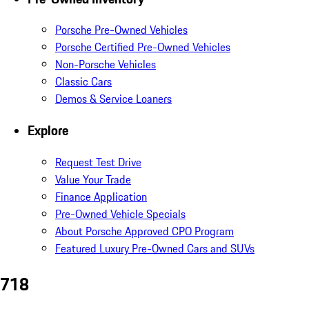
Porsche Pre-Owned Vehicles
Porsche Certified Pre-Owned Vehicles
Non-Porsche Vehicles
Classic Cars
Demos & Service Loaners
Explore
Request Test Drive
Value Your Trade
Finance Application
Pre-Owned Vehicle Specials
About Porsche Approved CPO Program
Featured Luxury Pre-Owned Cars and SUVs
718