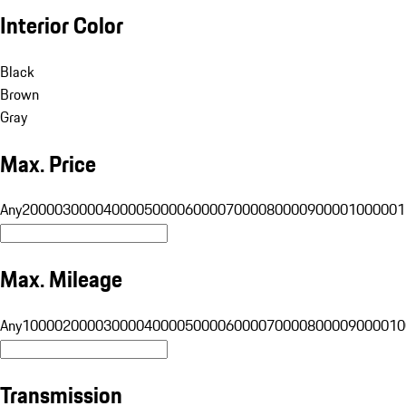
Interior Color
Black
Brown
Gray
Max. Price
Any
20000
30000
40000
50000
60000
70000
80000
90000
100000
1
Max. Mileage
Any
10000
20000
30000
40000
50000
60000
70000
80000
90000
10
Transmission