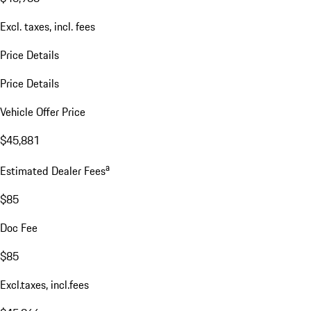
Excl. taxes, incl. fees
Price Details
Price Details
Vehicle Offer Price
$45,881
a
Estimated Dealer Fees
$85
Doc Fee
$85
Excl.taxes, incl.fees