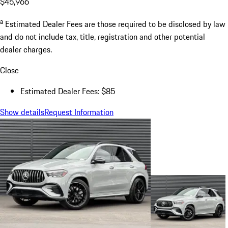
$45,966
a
Estimated Dealer Fees are those required to be disclosed by law
and do not include tax, title, registration and other potential
dealer charges.
Close
Estimated Dealer Fees: $85
Show details
Request Information