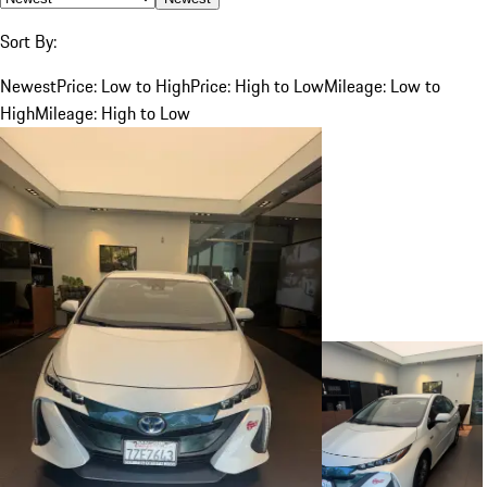
Sort By:
Newest
Price: Low to High
Price: High to Low
Mileage: Low to
High
Mileage: High to Low