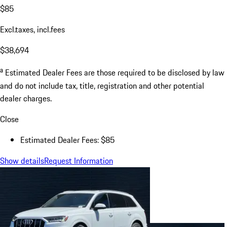
$85
Excl.taxes, incl.fees
$38,694
a
Estimated Dealer Fees are those required to be disclosed by law
and do not include tax, title, registration and other potential
dealer charges.
Close
Estimated Dealer Fees: $85
Show details
Request Information