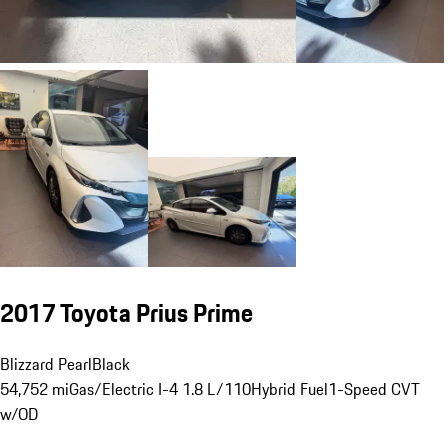
2017 Toyota Prius Prime
Blizzard Pearl
Black
54,752 mi
Gas/Electric I-4 1.8 L/110
Hybrid Fuel
1-Speed CVT
w/OD