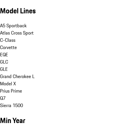
Model Lines
A5 Sportback
Atlas Cross Sport
C-Class
Corvette
EQE
GLC
GLE
Grand Cherokee L
Model X
Prius Prime
Q7
Sierra 1500
Min Year