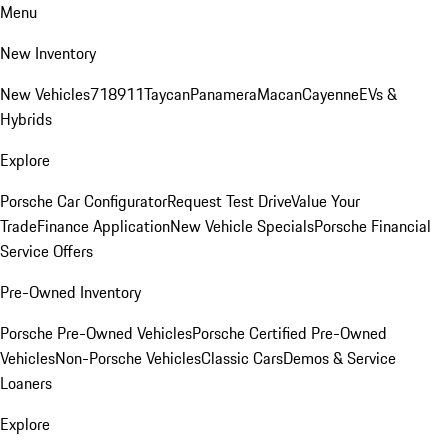
Menu
New Inventory
New Vehicles
718
911
Taycan
Panamera
Macan
Cayenne
EVs &
Hybrids
Explore
Porsche Car Configurator
Request Test Drive
Value Your
Trade
Finance Application
New Vehicle Specials
Porsche Financial
Service Offers
Pre-Owned Inventory
Porsche Pre-Owned Vehicles
Porsche Certified Pre-Owned
Vehicles
Non-Porsche Vehicles
Classic Cars
Demos & Service
Loaners
Explore