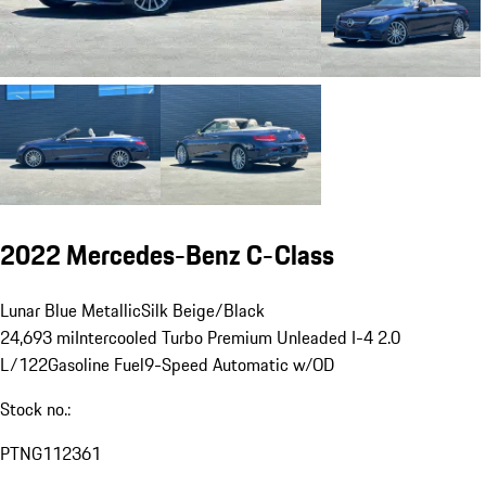
2022 Mercedes-Benz C-Class
Lunar Blue Metallic
Silk Beige/Black
24,693 mi
Intercooled Turbo Premium Unleaded I-4 2.0
L/122
Gasoline Fuel
9-Speed Automatic w/OD
Stock no.:
PTNG112361