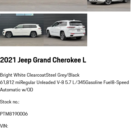
2021 Jeep Grand Cherokee L
Bright White Clearcoat
Steel Grey/Black
61,812 mi
Regular Unleaded V-8 5.7 L/345
Gasoline Fuel
8-Speed
Automatic w/OD
Stock no.:
PTM8190006
VIN: