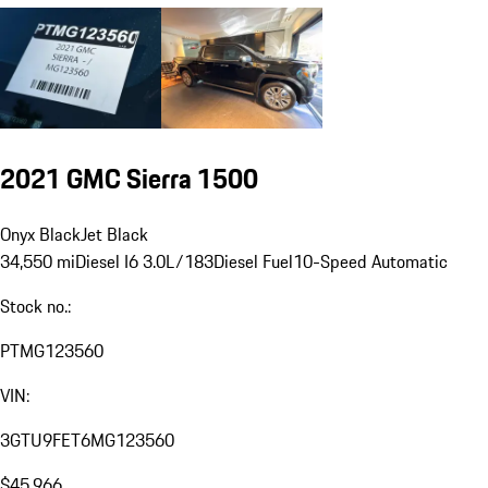
2021 GMC Sierra 1500
Onyx Black
Jet Black
34,550 mi
Diesel I6 3.0L/183
Diesel Fuel
10-Speed Automatic
Stock no.:
PTMG123560
VIN:
3GTU9FET6MG123560
$45,966