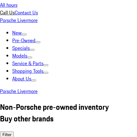
All hours
Call Us
Contact Us
Porsche Livermore
New
Pre-Owned
Specials
Models
Service & Parts
Shopping Tools
About Us
Porsche Livermore
Non-Porsche pre-owned inventory
Buy other brands
Filter