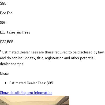
$85
Doc Fee
$85
Excl.taxes, incl.fees
$22,585
a
Estimated Dealer Fees are those required to be disclosed by law
and do not include tax, title, registration and other potential
dealer charges.
Close
Estimated Dealer Fees: $85
Show details
Request Information