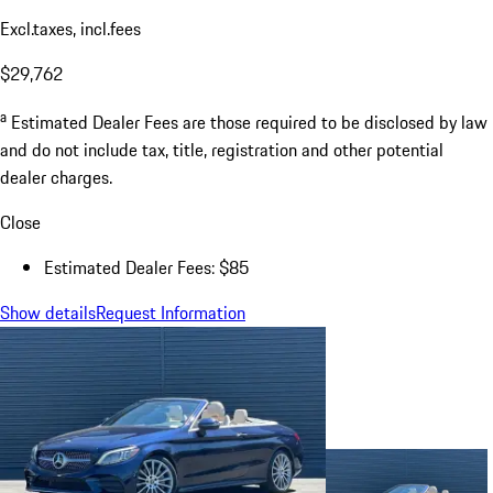
Excl.taxes, incl.fees
$29,762
a
Estimated Dealer Fees are those required to be disclosed by law
and do not include tax, title, registration and other potential
dealer charges.
Close
Estimated Dealer Fees: $85
Show details
Request Information