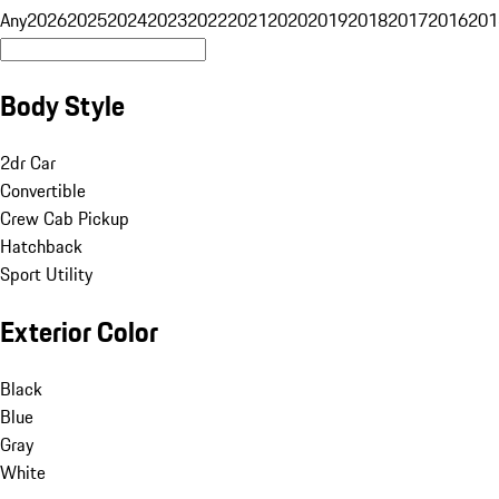
Any
2026
2025
2024
2023
2022
2021
2020
2019
2018
2017
2016
201
Body Style
2dr Car
Convertible
Crew Cab Pickup
Hatchback
Sport Utility
Exterior Color
Black
Blue
Gray
White