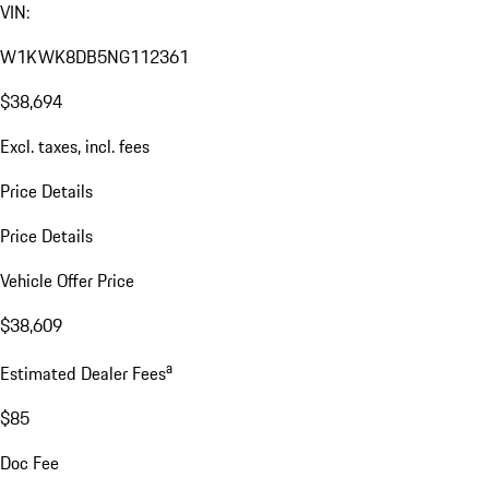
VIN:
W1KWK8DB5NG112361
$38,694
Excl. taxes, incl. fees
Price Details
Price Details
Vehicle Offer Price
$38,609
a
Estimated Dealer Fees
$85
Doc Fee