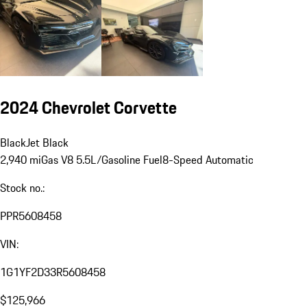
2024 Chevrolet Corvette
Black
Jet Black
2,940 mi
Gas V8 5.5L/
Gasoline Fuel
8-Speed Automatic
Stock no.:
PPR5608458
VIN:
1G1YF2D33R5608458
$125,966