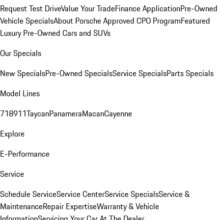
Request Test Drive
Value Your Trade
Finance Application
Pre-Owned
Vehicle Specials
About Porsche Approved CPO Program
Featured
Luxury Pre-Owned Cars and SUVs
Our Specials
New Specials
Pre-Owned Specials
Service Specials
Parts Specials
Model Lines
718
911
Taycan
Panamera
Macan
Cayenne
Explore
E-Performance
Service
Schedule Service
Service Center
Service Specials
Service &
Maintenance
Repair Expertise
Warranty & Vehicle
Information
Servicing Your Car At The Dealer