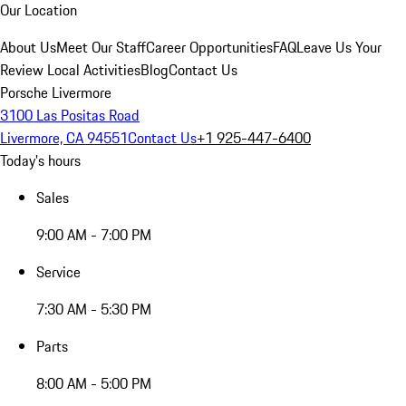
Our Location
About Us
Meet Our Staff
Career Opportunities
FAQ
Leave Us Your
Review
Local Activities
Blog
Contact Us
Porsche Livermore
3100 Las Positas Road
Livermore, CA 94551
Contact Us
+1 925-447-6400
Today's hours
Sales
9:00 AM - 7:00 PM
Service
7:30 AM - 5:30 PM
Parts
8:00 AM - 5:00 PM