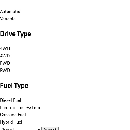
Automatic
Variable
Drive Type
4WD
AWD
FWD
RWD
Fuel Type
Diesel Fuel
Electric Fuel System
Gasoline Fuel
Hybrid Fuel
Newest