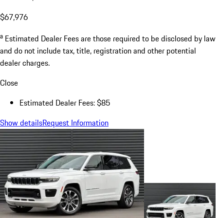
$67,976
a
Estimated Dealer Fees are those required to be disclosed by law
and do not include tax, title, registration and other potential
dealer charges.
Close
Estimated Dealer Fees: $85
Show details
Request Information