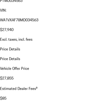
PTMD034563
VIN:
WA1VXAF78MD034563
$27,940
Excl. taxes, incl. fees
Price Details
Price Details
Vehicle Offer Price
$27,855
a
Estimated Dealer Fees
$85