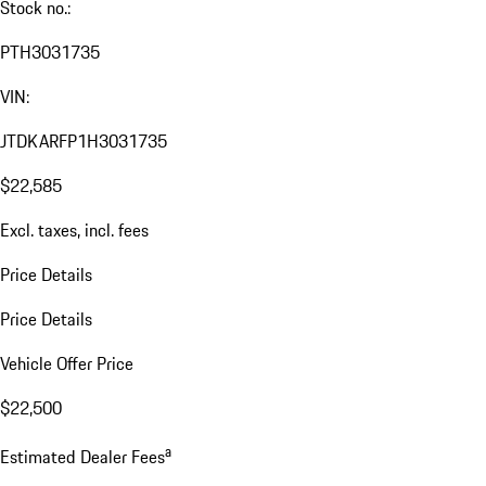
Stock no.:
PTH3031735
VIN:
JTDKARFP1H3031735
$22,585
Excl. taxes, incl. fees
Price Details
Price Details
Vehicle Offer Price
$22,500
a
Estimated Dealer Fees