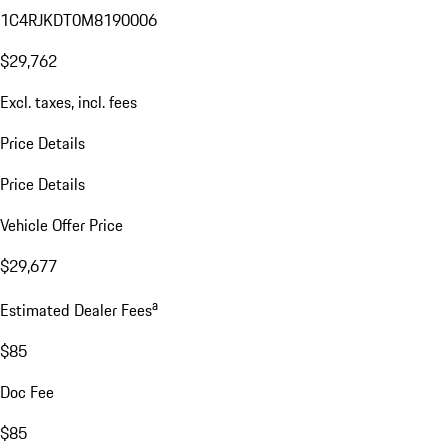
1C4RJKDT0M8190006
$29,762
Excl. taxes, incl. fees
Price Details
Price Details
Vehicle Offer Price
$29,677
a
Estimated Dealer Fees
$85
Doc Fee
$85