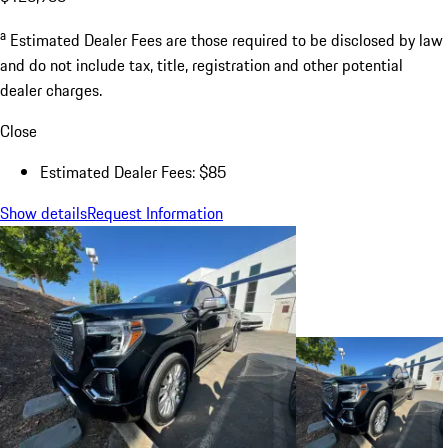
a
Estimated Dealer Fees are those required to be disclosed by law
and do not include tax, title, registration and other potential
dealer charges.
Close
Estimated Dealer Fees: $85
Show details
Request Information