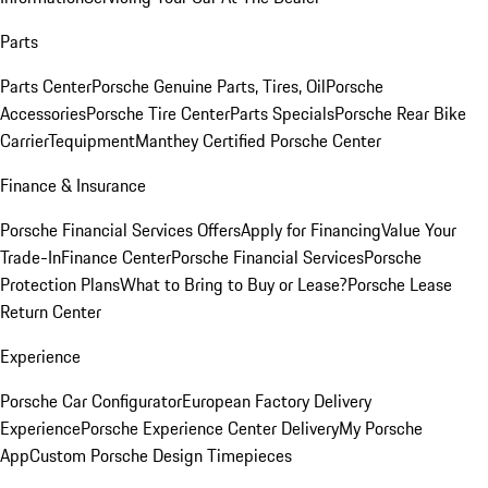
Parts
Parts Center
Porsche Genuine Parts, Tires, Oil
Porsche
Accessories
Porsche Tire Center
Parts Specials
Porsche Rear Bike
Carrier
Tequipment
Manthey Certified Porsche Center
Finance & Insurance
Porsche Financial Services Offers
Apply for Financing
Value Your
Trade-In
Finance Center
Porsche Financial Services
Porsche
Protection Plans
What to Bring to Buy or Lease?
Porsche Lease
Return Center
Experience
Porsche Car Configurator
European Factory Delivery
Experience
Porsche Experience Center Delivery
My Porsche
App
Custom Porsche Design Timepieces