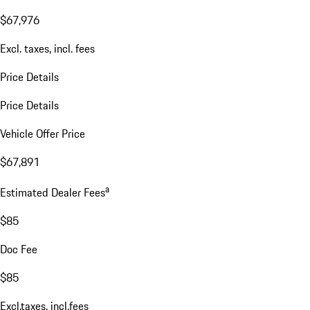
$67,976
Excl. taxes, incl. fees
Price Details
Price Details
Vehicle Offer Price
$67,891
a
Estimated Dealer Fees
$85
Doc Fee
$85
Excl.taxes, incl.fees