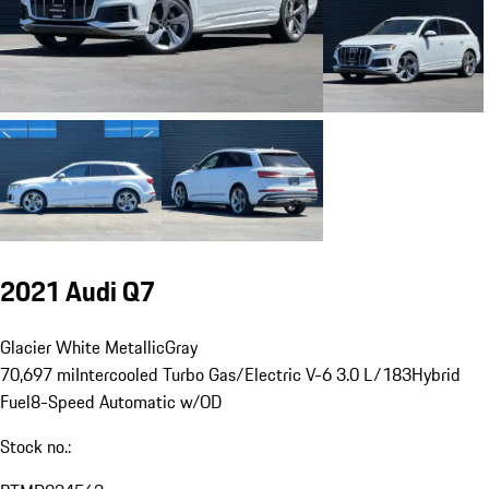
2021 Audi Q7
Glacier White Metallic
Gray
70,697 mi
Intercooled Turbo Gas/Electric V-6 3.0 L/183
Hybrid
Fuel
8-Speed Automatic w/OD
Stock no.: