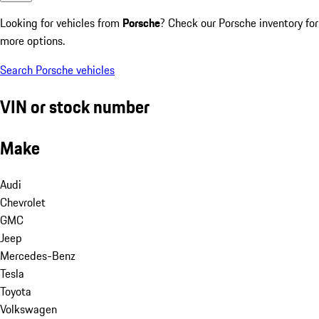
Looking for vehicles from
Porsche
? Check our Porsche inventory for
more options.
Search Porsche vehicles
VIN or stock number
Make
Audi
Chevrolet
GMC
Jeep
Mercedes-Benz
Tesla
Toyota
Volkswagen