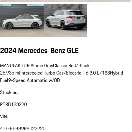
2024 Mercedes-Benz GLE
MANUFAKTUR Alpine Gray
Classic Red/Black
25,935 mi
Intercooled Turbo Gas/Electric I-6 3.0 L/183
Hybrid
Fuel
9-Speed Automatic w/OD
Stock no.:
PTRB123220
VIN:
4JGFB6BB9RB123220