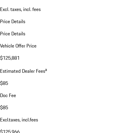
Excl. taxes, incl. fees
Price Details
Price Details
Vehicle Offer Price
$125,881
a
Estimated Dealer Fees
$85
Doc Fee
$85
Excl.taxes, incl.fees
$125,966