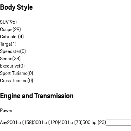
Body Style
SUV
(
96
)
Coupe
(
29
)
Cabriolet
(
4
)
Targa
(
1
)
Speedster
(
0
)
Sedan
(
28
)
Executive
(
0
)
Sport Turismo
(
0
)
Cross Turismo
(
0
)
Engine and Transmission
Power
Any
200 hp (158)
300 hp (120)
400 hp (73)
500 hp (23)