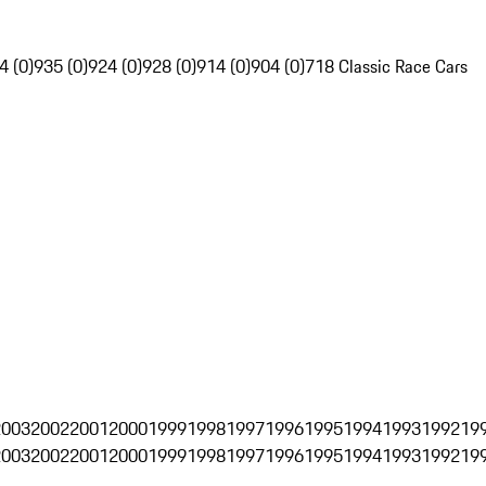
4 (0)
935 (0)
924 (0)
928 (0)
914 (0)
904 (0)
718 Classic Race Cars
2003
2002
2001
2000
1999
1998
1997
1996
1995
1994
1993
1992
19
2003
2002
2001
2000
1999
1998
1997
1996
1995
1994
1993
1992
19