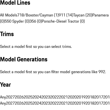
Model Lines
All Models
718/Boxster/Cayman (1)
911 (14)
Taycan (20)
Panamera 
(0)
550 Spyder (0)
356 (0)
Porsche-Diesel Tractor (0)
Trims
Select a model first so you can select trims.
Model Generations
Select a model first so you can filter model generations like 992.
Year
Any
2027
2026
2025
2024
2023
2022
2021
2020
2019
2018
2017
201
Any
2027
2026
2025
2024
2023
2022
2021
2020
2019
2018
2017
201