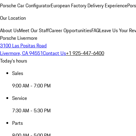
Porsche Car Configurator
European Factory Delivery Experience
Pors
Our Location
About Us
Meet Our Staff
Career Opportunities
FAQ
Leave Us Your Re
Porsche Livermore
3100 Las Positas Road
Livermore, CA 94551
Contact Us
+1 925-447-6400
Today's hours
Sales
9:00 AM - 7:00 PM
Service
7:30 AM - 5:30 PM
Parts
8:00 AM - 5:00 PM