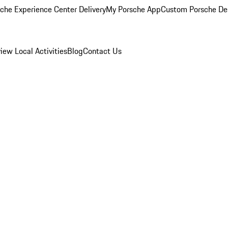
che Experience Center Delivery
My Porsche App
Custom Porsche De
view
Local Activities
Blog
Contact Us