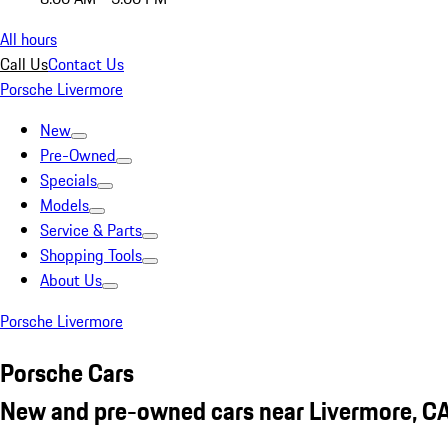
All hours
Call Us
Contact Us
Porsche Livermore
New
Pre-Owned
Specials
Models
Service & Parts
Shopping Tools
About Us
Porsche Livermore
Porsche Cars
New and pre-owned cars near Livermore, C