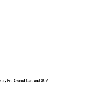
uxury Pre-Owned Cars and SUVs