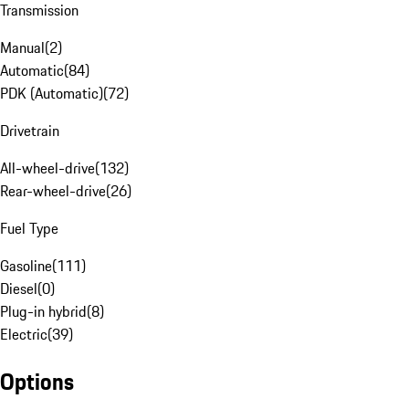
Transmission
Manual
(
2
)
Automatic
(
84
)
PDK (Automatic)
(
72
)
Drivetrain
All-wheel-drive
(
132
)
Rear-wheel-drive
(
26
)
Fuel Type
Gasoline
(
111
)
Diesel
(
0
)
Plug-in hybrid
(
8
)
Electric
(
39
)
Options