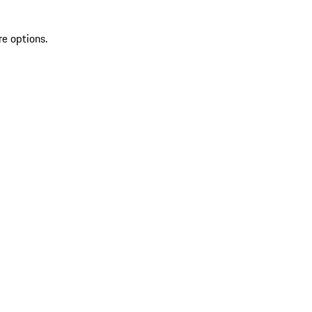
re options.