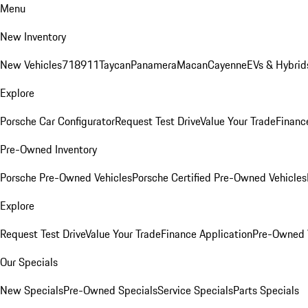
Menu
New Inventory
New Vehicles
718
911
Taycan
Panamera
Macan
Cayenne
EVs & Hybrid
Explore
Porsche Car Configurator
Request Test Drive
Value Your Trade
Financ
Pre-Owned Inventory
Porsche Pre-Owned Vehicles
Porsche Certified Pre-Owned Vehicles
Explore
Request Test Drive
Value Your Trade
Finance Application
Pre-Owned V
Our Specials
New Specials
Pre-Owned Specials
Service Specials
Parts Specials