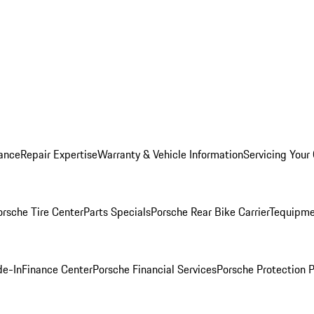
ance
Repair Expertise
Warranty & Vehicle Information
Servicing Your
orsche Tire Center
Parts Specials
Porsche Rear Bike Carrier
Tequipme
de-In
Finance Center
Porsche Financial Services
Porsche Protection 