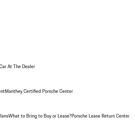
 Car At The Dealer
nt
Manthey Certified Porsche Center
Plans
What to Bring to Buy or Lease?
Porsche Lease Return Center