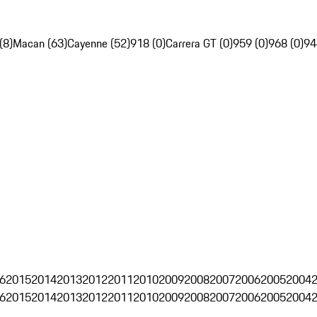
(8)
Macan (63)
Cayenne (52)
918 (0)
Carrera GT (0)
959 (0)
968 (0)
94
6
2015
2014
2013
2012
2011
2010
2009
2008
2007
2006
2005
2004
6
2015
2014
2013
2012
2011
2010
2009
2008
2007
2006
2005
2004