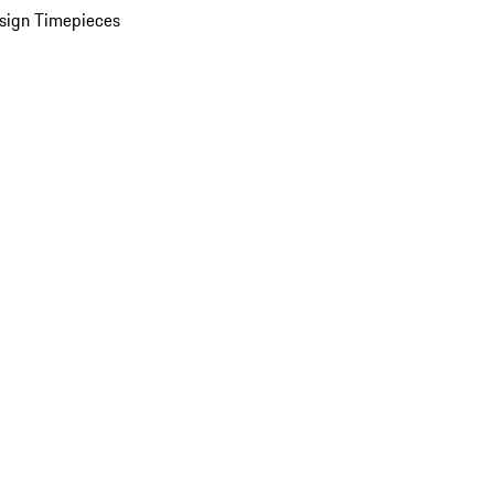
sign Timepieces