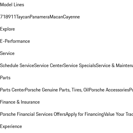
Model Lines
718
911
Taycan
Panamera
Macan
Cayenne
Explore
E-Performance
Service
Schedule Service
Service Center
Service Specials
Service & Mainten
Parts
Parts Center
Porsche Genuine Parts, Tires, Oil
Porsche Accessories
P
Finance & Insurance
Porsche Financial Services Offers
Apply for Financing
Value Your Tra
Experience