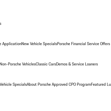
s
e Application
New Vehicle Specials
Porsche Financial Service Offers
Non-Porsche Vehicles
Classic Cars
Demos & Service Loaners
ehicle Specials
About Porsche Approved CPO Program
Featured L