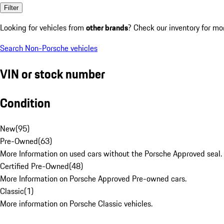
Filter
Looking for vehicles from
other brands
? Check our inventory for mo
Search Non-Porsche vehicles
VIN or stock number
Condition
New
(
95
)
Pre-Owned
(
63
)
More Information on used cars without the Porsche Approved seal.
Certified Pre-Owned
(
48
)
More Information on Porsche Approved Pre-owned cars.
Classic
(
1
)
More information on Porsche Classic vehicles.