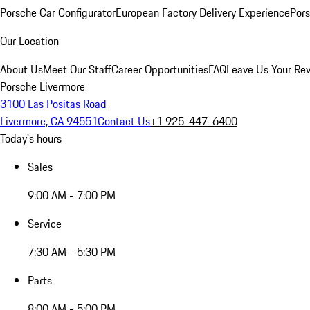
Porsche Car Configurator
European Factory Delivery Experience
Pors
Our Location
About Us
Meet Our Staff
Career Opportunities
FAQ
Leave Us Your Re
Porsche Livermore
3100 Las Positas Road
Livermore, CA 94551
Contact Us
+1 925-447-6400
Today's hours
Sales
9:00 AM - 7:00 PM
Service
7:30 AM - 5:30 PM
Parts
8:00 AM - 5:00 PM