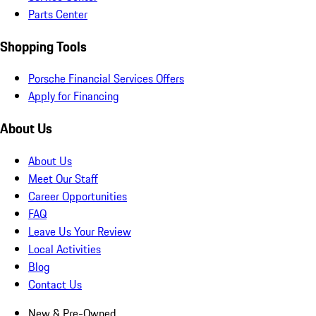
Parts Center
Shopping Tools
Porsche Financial Services Offers
Apply for Financing
About Us
About Us
Meet Our Staff
Career Opportunities
FAQ
Leave Us Your Review
Local Activities
Blog
Contact Us
New & Pre-Owned