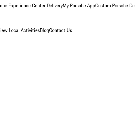
che Experience Center Delivery
My Porsche App
Custom Porsche De
view
Local Activities
Blog
Contact Us