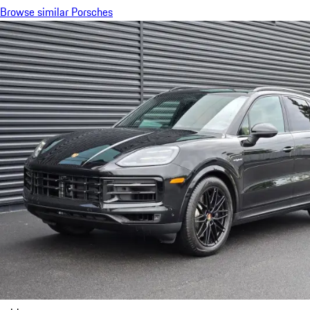
Browse similar Porsches