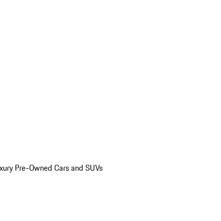
uxury Pre-Owned Cars and SUVs