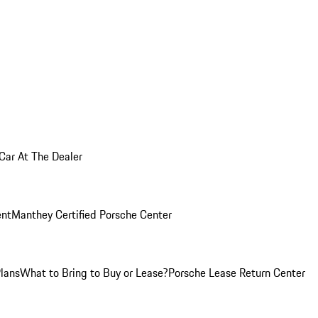
 Car At The Dealer
nt
Manthey Certified Porsche Center
Plans
What to Bring to Buy or Lease?
Porsche Lease Return Center