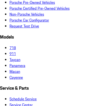
Porsche Pre-Owned Vehicles
Porsche Certified Pre-Owned Vehicles
Non-Porsche Vehicles
Porsche Car Configurator
Request Test Drive
Models
718
911
Taycan
Panamera
Macan
Cayenne
Service & Parts
Schedule Service
Service Center