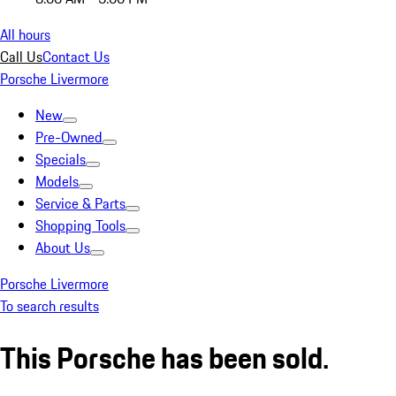
All hours
Call Us
Contact Us
Porsche Livermore
New
Pre-Owned
Specials
Models
Service & Parts
Shopping Tools
About Us
Porsche Livermore
To search results
This Porsche has been sold.