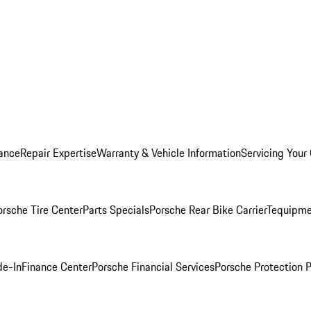
ance
Repair Expertise
Warranty & Vehicle Information
Servicing Your
orsche Tire Center
Parts Specials
Porsche Rear Bike Carrier
Tequipme
de-In
Finance Center
Porsche Financial Services
Porsche Protection 