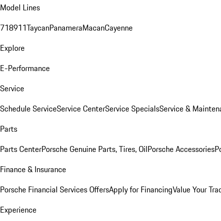
Model Lines
718
911
Taycan
Panamera
Macan
Cayenne
Explore
E-Performance
Service
Schedule Service
Service Center
Service Specials
Service & Mainten
Parts
Parts Center
Porsche Genuine Parts, Tires, Oil
Porsche Accessories
P
Finance & Insurance
Porsche Financial Services Offers
Apply for Financing
Value Your Tra
Experience