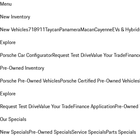
Menu
New Inventory
New Vehicles
718
911
Taycan
Panamera
Macan
Cayenne
EVs & Hybrid
Explore
Porsche Car Configurator
Request Test Drive
Value Your Trade
Financ
Pre-Owned Inventory
Porsche Pre-Owned Vehicles
Porsche Certified Pre-Owned Vehicles
Explore
Request Test Drive
Value Your Trade
Finance Application
Pre-Owned V
Our Specials
New Specials
Pre-Owned Specials
Service Specials
Parts Specials