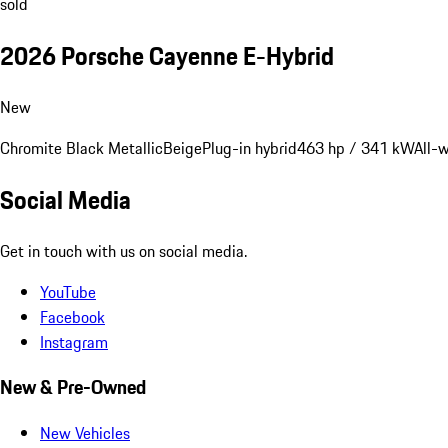
sold
2026 Porsche Cayenne E-Hybrid
New
Chromite Black Metallic
Beige
Plug-in hybrid
463 hp / 341 kW
All-
Social Media
Get in touch with us on social media.
YouTube
Facebook
Instagram
New & Pre-Owned
New Vehicles