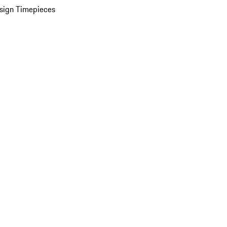
sign Timepieces