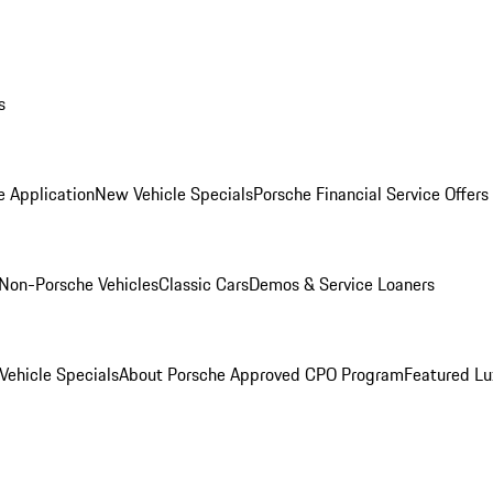
s
e Application
New Vehicle Specials
Porsche Financial Service Offers
Non-Porsche Vehicles
Classic Cars
Demos & Service Loaners
ehicle Specials
About Porsche Approved CPO Program
Featured L