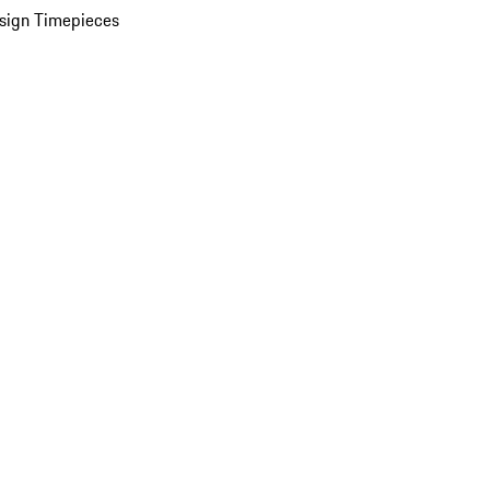
sign Timepieces