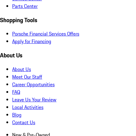
Parts Center
Shopping Tools
Porsche Financial Services Offers
Apply for Financing
About Us
About Us
Meet Our Staff
Career Opportunities
FAQ
Leave Us Your Review
Local Activities
Blog
Contact Us
New & Pre-Owned