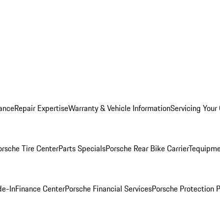
ance
Repair Expertise
Warranty & Vehicle Information
Servicing Your
orsche Tire Center
Parts Specials
Porsche Rear Bike Carrier
Tequipme
de-In
Finance Center
Porsche Financial Services
Porsche Protection 