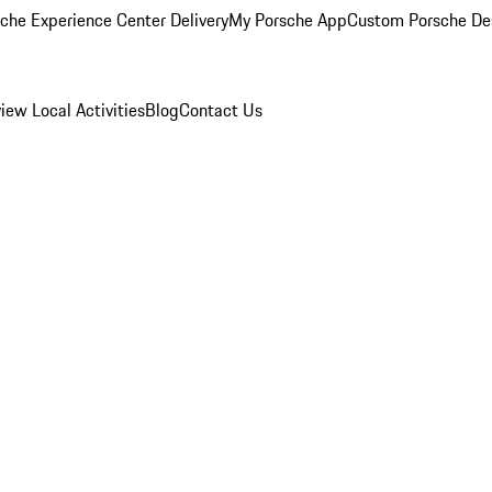
che Experience Center Delivery
My Porsche App
Custom Porsche De
view
Local Activities
Blog
Contact Us