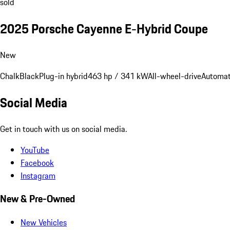
sold
2025 Porsche Cayenne E-Hybrid Coupe
New
Chalk
Black
Plug-in hybrid
463 hp / 341 kW
All-wheel-drive
Automat
Social Media
Get in touch with us on social media.
YouTube
Facebook
Instagram
New & Pre-Owned
New Vehicles