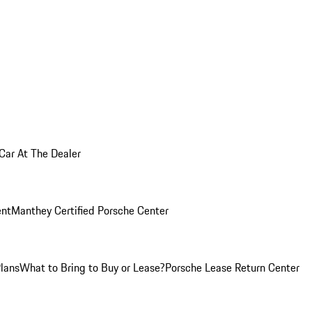
 Car At The Dealer
nt
Manthey Certified Porsche Center
Plans
What to Bring to Buy or Lease?
Porsche Lease Return Center