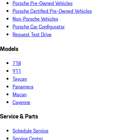
Porsche Pre-Owned Vehicles
Porsche Certified Pre-Owned Vehicles
Non-Porsche Vehicles
Porsche Car Configurator
Request Test Drive
Models
718
911
Taycan
Panamera
Macan
Cayenne
Service & Parts
Schedule Service
Service Center