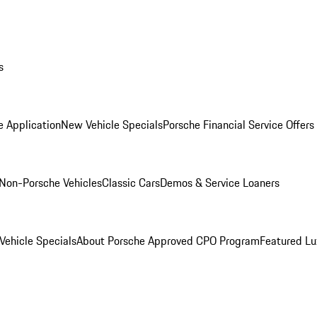
s
e Application
New Vehicle Specials
Porsche Financial Service Offers
Non-Porsche Vehicles
Classic Cars
Demos & Service Loaners
ehicle Specials
About Porsche Approved CPO Program
Featured L