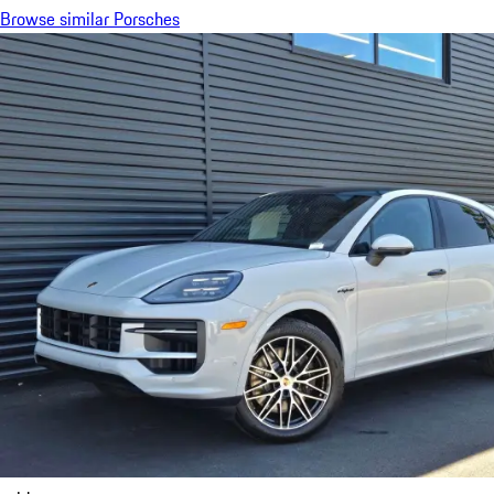
Browse similar Porsches