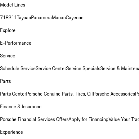
Model Lines
718
911
Taycan
Panamera
Macan
Cayenne
Explore
E-Performance
Service
Schedule Service
Service Center
Service Specials
Service & Mainten
Parts
Parts Center
Porsche Genuine Parts, Tires, Oil
Porsche Accessories
P
Finance & Insurance
Porsche Financial Services Offers
Apply for Financing
Value Your Tra
Experience