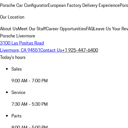
Porsche Car Configurator
European Factory Delivery Experience
Pors
Our Location
About Us
Meet Our Staff
Career Opportunities
FAQ
Leave Us Your Re
Porsche Livermore
3100 Las Positas Road
Livermore, CA 94551
Contact Us
+1 925-447-6400
Today's hours
Sales
9:00 AM - 7:00 PM
Service
7:30 AM - 5:30 PM
Parts
8:00 AM - 5:00 PM