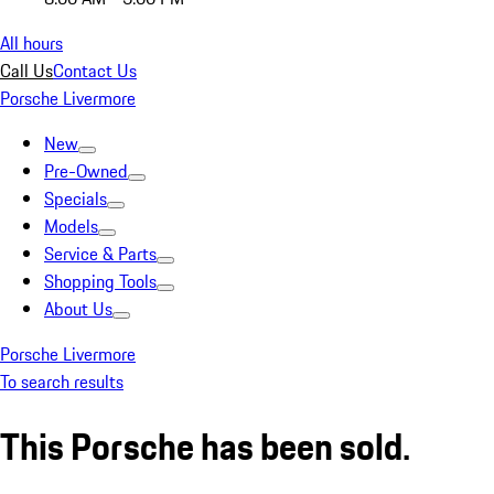
All hours
Call Us
Contact Us
Porsche Livermore
New
Pre-Owned
Specials
Models
Service & Parts
Shopping Tools
About Us
Porsche Livermore
To search results
This Porsche has been sold.