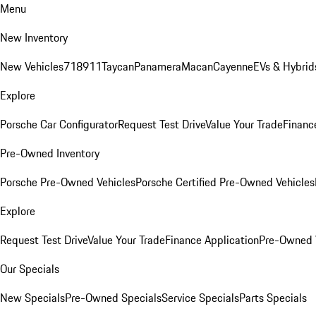
Menu
New Inventory
New Vehicles
718
911
Taycan
Panamera
Macan
Cayenne
EVs & Hybrid
Explore
Porsche Car Configurator
Request Test Drive
Value Your Trade
Financ
Pre-Owned Inventory
Porsche Pre-Owned Vehicles
Porsche Certified Pre-Owned Vehicles
Explore
Request Test Drive
Value Your Trade
Finance Application
Pre-Owned V
Our Specials
New Specials
Pre-Owned Specials
Service Specials
Parts Specials