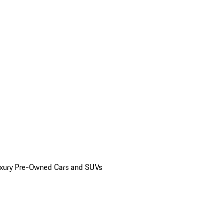
uxury Pre-Owned Cars and SUVs