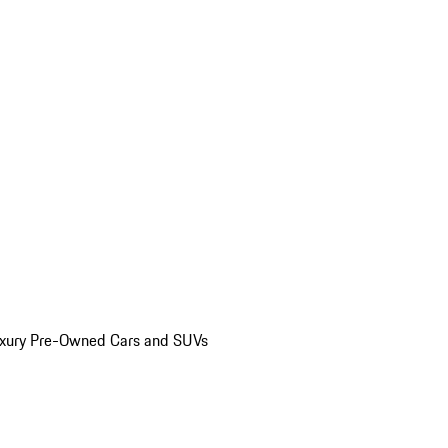
uxury Pre-Owned Cars and SUVs