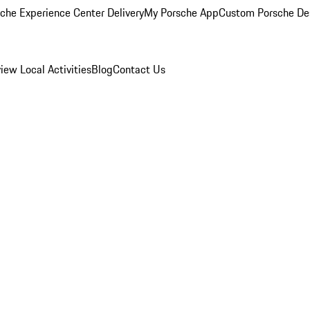
che Experience Center Delivery
My Porsche App
Custom Porsche De
view
Local Activities
Blog
Contact Us