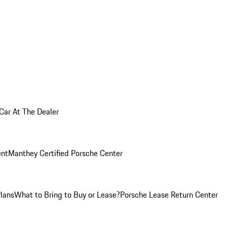
 Car At The Dealer
nt
Manthey Certified Porsche Center
Plans
What to Bring to Buy or Lease?
Porsche Lease Return Center