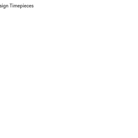
sign Timepieces