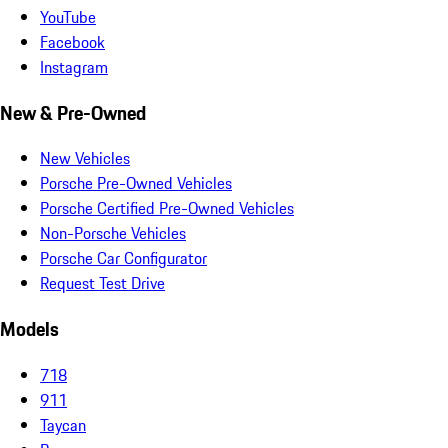
YouTube
Facebook
Instagram
New & Pre-Owned
New Vehicles
Porsche Pre-Owned Vehicles
Porsche Certified Pre-Owned Vehicles
Non-Porsche Vehicles
Porsche Car Configurator
Request Test Drive
Models
718
911
Taycan