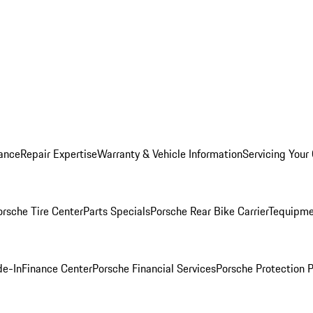
ance
Repair Expertise
Warranty & Vehicle Information
Servicing Your
orsche Tire Center
Parts Specials
Porsche Rear Bike Carrier
Tequipme
de-In
Finance Center
Porsche Financial Services
Porsche Protection 