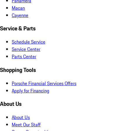
Panamera
Macan
Cayenne
Service & Parts
Schedule Service
Service Center
Parts Center
Shopping Tools
Porsche Financial Services Offers
Apply for Financing
About Us
About Us
Meet Our Staff