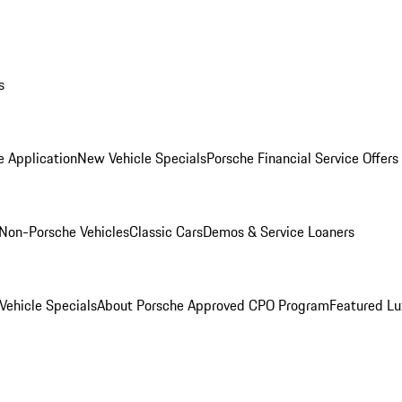
s
e Application
New Vehicle Specials
Porsche Financial Service Offers
Non-Porsche Vehicles
Classic Cars
Demos & Service Loaners
ehicle Specials
About Porsche Approved CPO Program
Featured L