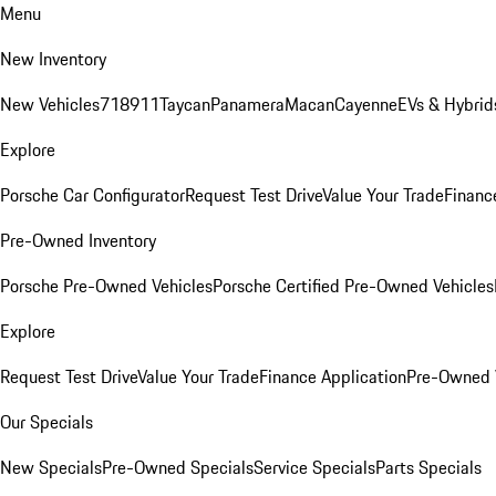
Menu
New Inventory
New Vehicles
718
911
Taycan
Panamera
Macan
Cayenne
EVs & Hybrid
Explore
Porsche Car Configurator
Request Test Drive
Value Your Trade
Financ
Pre-Owned Inventory
Porsche Pre-Owned Vehicles
Porsche Certified Pre-Owned Vehicles
Explore
Request Test Drive
Value Your Trade
Finance Application
Pre-Owned V
Our Specials
New Specials
Pre-Owned Specials
Service Specials
Parts Specials