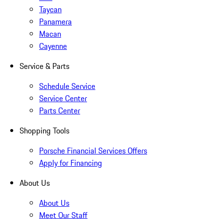
Taycan
Panamera
Macan
Cayenne
Service & Parts
Schedule Service
Service Center
Parts Center
Shopping Tools
Porsche Financial Services Offers
Apply for Financing
About Us
About Us
Meet Our Staff