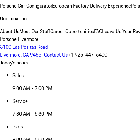
Porsche Car Configurator
European Factory Delivery Experience
Pors
Our Location
About Us
Meet Our Staff
Career Opportunities
FAQ
Leave Us Your Re
Porsche Livermore
3100 Las Positas Road
Livermore, CA 94551
Contact Us
+1 925-447-6400
Today's hours
Sales
9:00 AM - 7:00 PM
Service
7:30 AM - 5:30 PM
Parts
8:00 AM - 5:00 PM