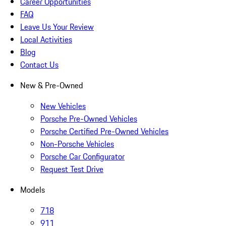
Career Opportunities
FAQ
Leave Us Your Review
Local Activities
Blog
Contact Us
New & Pre-Owned
New Vehicles
Porsche Pre-Owned Vehicles
Porsche Certified Pre-Owned Vehicles
Non-Porsche Vehicles
Porsche Car Configurator
Request Test Drive
Models
718
911