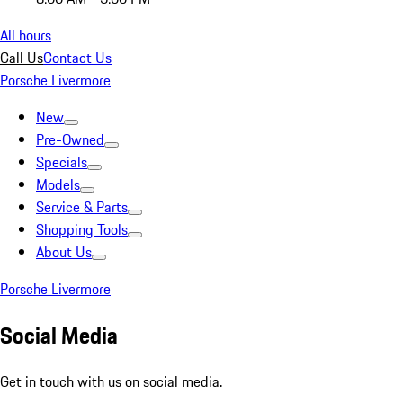
All hours
Call Us
Contact Us
Porsche Livermore
New
Pre-Owned
Specials
Models
Service & Parts
Shopping Tools
About Us
Porsche Livermore
Social Media
Get in touch with us on social media.