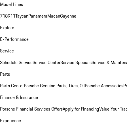
Model Lines
718
911
Taycan
Panamera
Macan
Cayenne
Explore
E-Performance
Service
Schedule Service
Service Center
Service Specials
Service & Mainten
Parts
Parts Center
Porsche Genuine Parts, Tires, Oil
Porsche Accessories
P
Finance & Insurance
Porsche Financial Services Offers
Apply for Financing
Value Your Tra
Experience