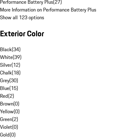
Performance Battery Plus
(
27
)
More Information on Performance Battery Plus
Show all 123 options
Exterior Color
Black
(
34
)
White
(
39
)
Silver
(
12
)
Chalk
(
18
)
Grey
(
30
)
Blue
(
15
)
Red
(
2
)
Brown
(
0
)
Yellow
(
0
)
Green
(
2
)
Violet
(
0
)
Gold
(
0
)