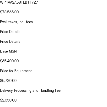
WP1AA2A58TLB11727
$73,565.00
Excl. taxes, incl. fees
Price Details
Price Details
Base MSRP
$65,400.00
Price for Equipment
$5,730.00
Delivery, Processing and Handling Fee
$2,350.00