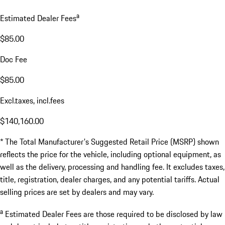
a
Estimated Dealer Fees
$85.00
Doc Fee
$85.00
Excl.taxes, incl.fees
$140,160.00
* The Total Manufacturer's Suggested Retail Price (MSRP) shown
reflects the price for the vehicle, including optional equipment, as
well as the delivery, processing and handling fee. It excludes taxes,
title, registration, dealer charges, and any potential tariffs. Actual
selling prices are set by dealers and may vary.
a
Estimated Dealer Fees are those required to be disclosed by law