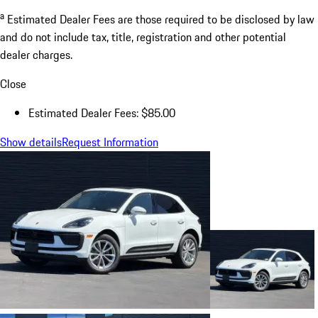
a
Estimated Dealer Fees are those required to be disclosed by law
and do not include tax, title, registration and other potential
dealer charges.
Close
Estimated Dealer Fees: $85.00
Show details
Request Information