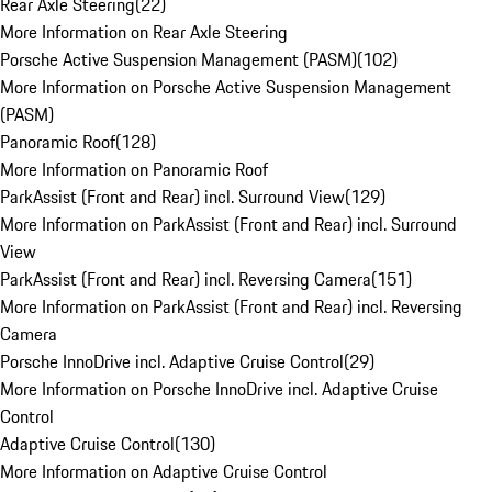
Rear Axle Steering
(
22
)
More Information on Rear Axle Steering
Porsche Active Suspension Management (PASM)
(
102
)
More Information on Porsche Active Suspension Management
(PASM)
Panoramic Roof
(
128
)
More Information on Panoramic Roof
ParkAssist (Front and Rear) incl. Surround View
(
129
)
More Information on ParkAssist (Front and Rear) incl. Surround
View
ParkAssist (Front and Rear) incl. Reversing Camera
(
151
)
More Information on ParkAssist (Front and Rear) incl. Reversing
Camera
Porsche InnoDrive incl. Adaptive Cruise Control
(
29
)
More Information on Porsche InnoDrive incl. Adaptive Cruise
Control
Adaptive Cruise Control
(
130
)
More Information on Adaptive Cruise Control