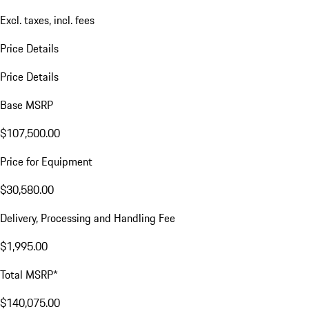
Excl. taxes, incl. fees
Price Details
Price Details
Base MSRP
$107,500.00
Price for Equipment
$30,580.00
Delivery, Processing and Handling Fee
$1,995.00
Total MSRP*
$140,075.00