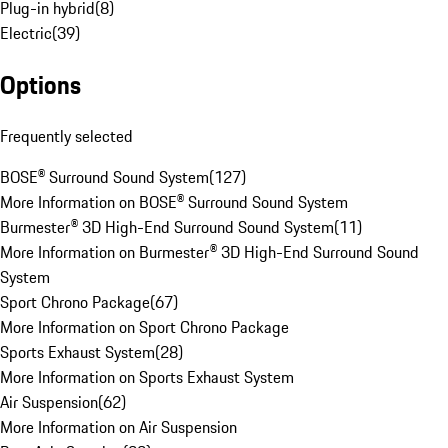
Plug-in hybrid
(
8
)
Electric
(
39
)
Options
Frequently selected
BOSE® Surround Sound System
(
127
)
More Information on BOSE® Surround Sound System
Burmester® 3D High-End Surround Sound System
(
11
)
More Information on Burmester® 3D High-End Surround Sound
System
Sport Chrono Package
(
67
)
More Information on Sport Chrono Package
Sports Exhaust System
(
28
)
More Information on Sports Exhaust System
Air Suspension
(
62
)
More Information on Air Suspension