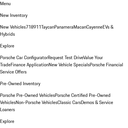
Menu
New Inventory
New Vehicles
718
911
Taycan
Panamera
Macan
Cayenne
EVs &
Hybrids
Explore
Porsche Car Configurator
Request Test Drive
Value Your
Trade
Finance Application
New Vehicle Specials
Porsche Financial
Service Offers
Pre-Owned Inventory
Porsche Pre-Owned Vehicles
Porsche Certified Pre-Owned
Vehicles
Non-Porsche Vehicles
Classic Cars
Demos & Service
Loaners
Explore