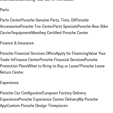
Parts
Parts Center
Porsche Genuine Parts, Tires, Oil
Porsche
Accessories
Porsche Tire Center
Parts Specials
Porsche Rear Bike
Carrier
Tequipment
Manthey Certified Porsche Center
Finance & Insurance
Porsche Financial Services Offers
Apply for Financing
Value Your
Trade-In
Finance Center
Porsche Financial Services
Porsche
Protection Plans
What to Bring to Buy or Lease?
Porsche Lease
Return Center
Experience
Porsche Car Configurator
European Factory Delivery
Experience
Porsche Experience Center Delivery
My Porsche
App
Custom Porsche Design Timepieces