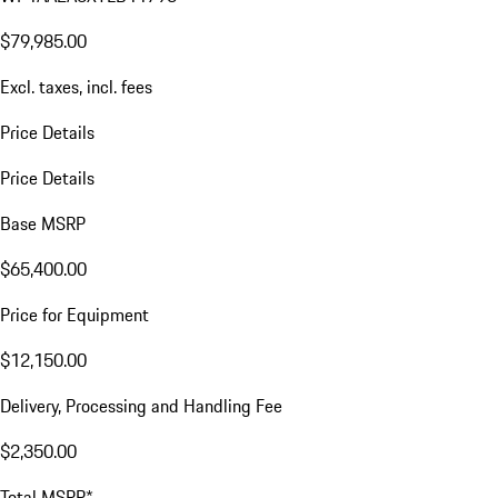
$79,985.00
Excl. taxes, incl. fees
Price Details
Price Details
Base MSRP
$65,400.00
Price for Equipment
$12,150.00
Delivery, Processing and Handling Fee
$2,350.00
Total MSRP*