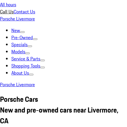
All hours
Call Us
Contact Us
Porsche Livermore
New
Pre-Owned
Specials
Models
Service & Parts
Shopping Tools
About Us
Porsche Livermore
Porsche Cars
New and pre-owned cars near Livermore,
CA