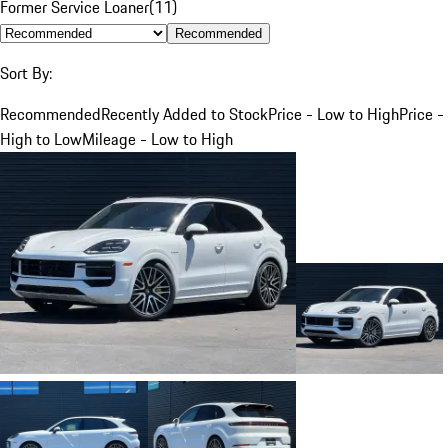
Former Service Loaner
(
11
)
Recommended
Sort By:
Recommended
Recently Added to Stock
Price - Low to High
Price -
High to Low
Mileage - Low to High