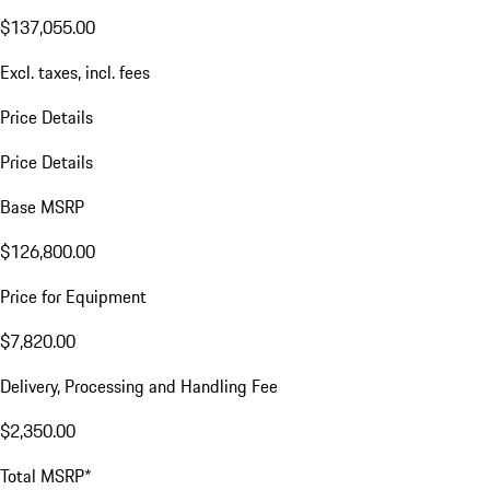
$137,055.00
Excl. taxes, incl. fees
Price Details
Price Details
Base MSRP
$126,800.00
Price for Equipment
$7,820.00
Delivery, Processing and Handling Fee
$2,350.00
Total MSRP*