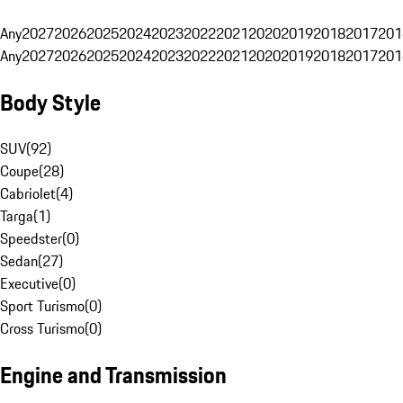
Any
2027
2026
2025
2024
2023
2022
2021
2020
2019
2018
2017
201
Any
2027
2026
2025
2024
2023
2022
2021
2020
2019
2018
2017
201
Body Style
SUV
(
92
)
Coupe
(
28
)
Cabriolet
(
4
)
Targa
(
1
)
Speedster
(
0
)
Sedan
(
27
)
Executive
(
0
)
Sport Turismo
(
0
)
Cross Turismo
(
0
)
Engine and Transmission