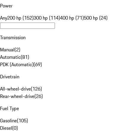
Power
Any
200 hp (152)
300 hp (114)
400 hp (71)
500 hp (24)
Transmission
Manual
(
2
)
Automatic
(
81
)
PDK (Automatic)
(
69
)
Drivetrain
All-wheel-drive
(
126
)
Rear-wheel-drive
(
26
)
Fuel Type
Gasoline
(
105
)
Diesel
(
0
)