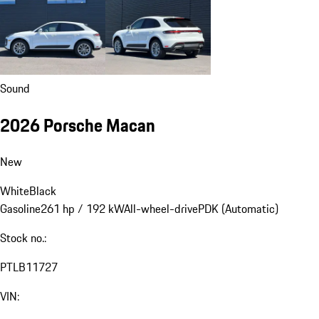
Sound
2026 Porsche Macan
New
White
Black
Gasoline
261 hp / 192 kW
All-wheel-drive
PDK (Automatic)
Stock no.:
PTLB11727
VIN: