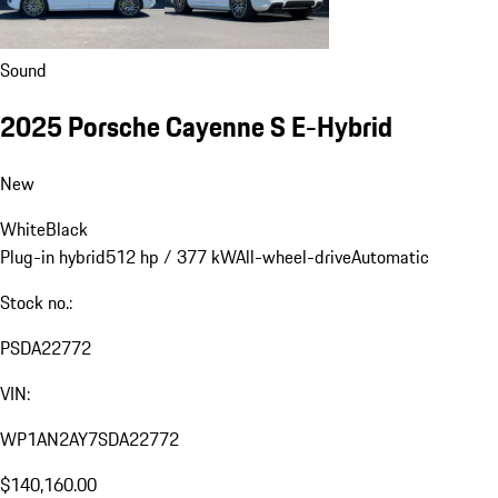
Sound
2025 Porsche Cayenne S E-Hybrid
New
White
Black
Plug-in hybrid
512 hp / 377 kW
All-wheel-drive
Automatic
Stock no.:
PSDA22772
VIN:
WP1AN2AY7SDA22772
$140,160.00