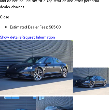
and do not include tax, title, registration and other potential
dealer charges.
Close
Estimated Dealer Fees: $85.00
Show details
Request Information