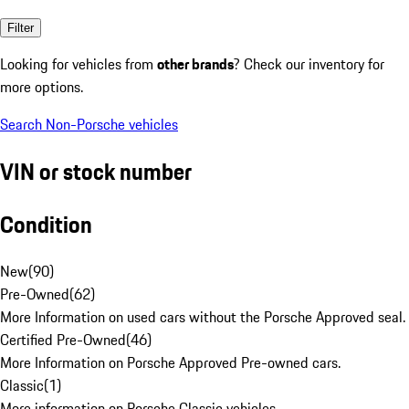
Filter
Looking for vehicles from
other brands
? Check our inventory for
more options.
Search Non-Porsche vehicles
VIN or stock number
Condition
New
(
90
)
Pre-Owned
(
62
)
More Information on used cars without the Porsche Approved seal.
Certified Pre-Owned
(
46
)
More Information on Porsche Approved Pre-owned cars.
Classic
(
1
)
More information on Porsche Classic vehicles.