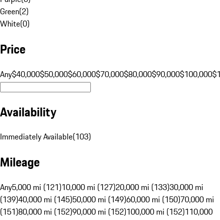
Green
(
2
)
White
(
0
)
Price
Any
$40,000
$50,000
$60,000
$70,000
$80,000
$90,000
$100,000
$
Availability
Immediately Available
(
103
)
Mileage
Any
5,000 mi (121)
10,000 mi (127)
20,000 mi (133)
30,000 mi
(139)
40,000 mi (145)
50,000 mi (149)
60,000 mi (150)
70,000 mi
(151)
80,000 mi (152)
90,000 mi (152)
100,000 mi (152)
110,000