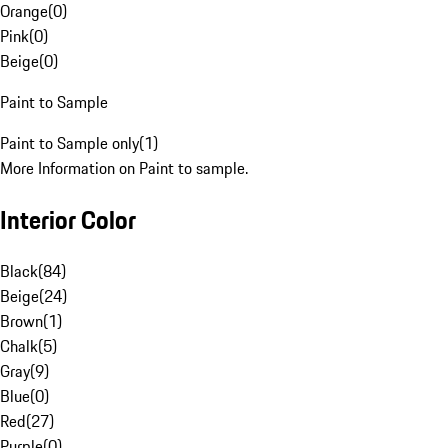
Orange
(
0
)
Pink
(
0
)
Beige
(
0
)
Paint to Sample
Paint to Sample only
(
1
)
More Information on Paint to sample.
Interior Color
Black
(
84
)
Beige
(
24
)
Brown
(
1
)
Chalk
(
5
)
Gray
(
9
)
Blue
(
0
)
Red
(
27
)
Purple
(
0
)