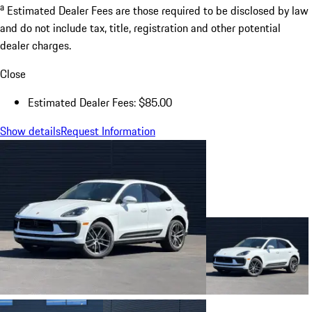
a
Estimated Dealer Fees are those required to be disclosed by law
and do not include tax, title, registration and other potential
dealer charges.
Close
Estimated Dealer Fees: $85.00
Show details
Request Information