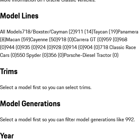
Model Lines
All Models
718/Boxster/Cayman (2)
911 (14)
Taycan (19)
Panamera
(8)
Macan (59)
Cayenne (50)
918 (0)
Carrera GT (0)
959 (0)
968
(0)
944 (0)
935 (0)
924 (0)
928 (0)
914 (0)
904 (0)
718 Classic Race
Cars (0)
550 Spyder (0)
356 (0)
Porsche-Diesel Tractor (0)
Trims
Select a model first so you can select trims.
Model Generations
Select a model first so you can filter model generations like 992.
Year