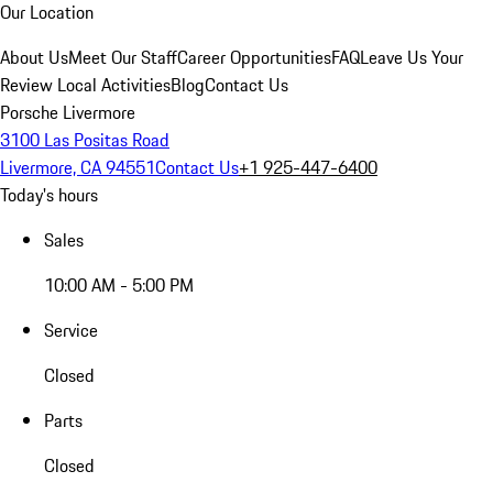
Our Location
About Us
Meet Our Staff
Career Opportunities
FAQ
Leave Us Your
Review
Local Activities
Blog
Contact Us
Porsche Livermore
3100 Las Positas Road
Livermore, CA 94551
Contact Us
+1 925-447-6400
Today's hours
Sales
10:00 AM - 5:00 PM
Service
Closed
Parts
Closed