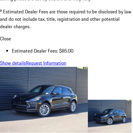
a
Estimated Dealer Fees are those required to be disclosed by law
and do not include tax, title, registration and other potential
dealer charges.
Close
Estimated Dealer Fees: $85.00
Show details
Request Information