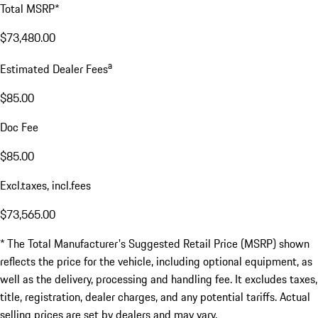
Total MSRP*
$73,480.00
a
Estimated Dealer Fees
$85.00
Doc Fee
$85.00
Excl.taxes, incl.fees
$73,565.00
* The Total Manufacturer's Suggested Retail Price (MSRP) shown
reflects the price for the vehicle, including optional equipment, as
well as the delivery, processing and handling fee. It excludes taxes,
title, registration, dealer charges, and any potential tariffs. Actual
selling prices are set by dealers and may vary.