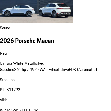
Sound
2026 Porsche Macan
New
Carrara White Metallic
Red
Gasoline
261 hp / 192 kW
All-wheel-drive
PDK (Automatic)
Stock no.:
PTLB11793
VIN:
WP1AA2A5XTLB11793