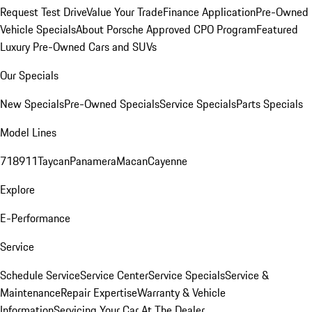
Request Test Drive
Value Your Trade
Finance Application
Pre-Owned
Vehicle Specials
About Porsche Approved CPO Program
Featured
Luxury Pre-Owned Cars and SUVs
Our Specials
New Specials
Pre-Owned Specials
Service Specials
Parts Specials
Model Lines
718
911
Taycan
Panamera
Macan
Cayenne
Explore
E-Performance
Service
Schedule Service
Service Center
Service Specials
Service &
Maintenance
Repair Expertise
Warranty & Vehicle
Information
Servicing Your Car At The Dealer