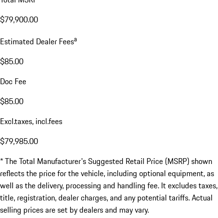
$79,900.00
a
Estimated Dealer Fees
$85.00
Doc Fee
$85.00
Excl.taxes, incl.fees
$79,985.00
* The Total Manufacturer's Suggested Retail Price (MSRP) shown
reflects the price for the vehicle, including optional equipment, as
well as the delivery, processing and handling fee. It excludes taxes,
title, registration, dealer charges, and any potential tariffs. Actual
selling prices are set by dealers and may vary.