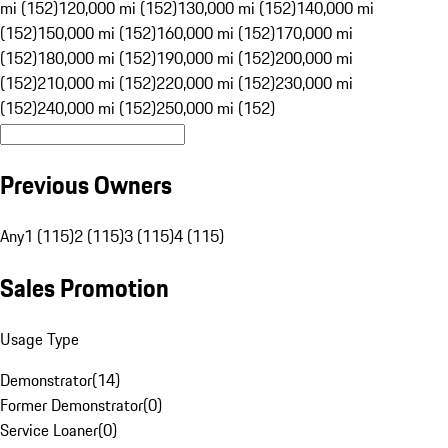
mi (152)
120,000 mi (152)
130,000 mi (152)
140,000 mi
(152)
150,000 mi (152)
160,000 mi (152)
170,000 mi
(152)
180,000 mi (152)
190,000 mi (152)
200,000 mi
(152)
210,000 mi (152)
220,000 mi (152)
230,000 mi
(152)
240,000 mi (152)
250,000 mi (152)
Previous Owners
Any
1 (115)
2 (115)
3 (115)
4 (115)
Sales Promotion
Usage Type
Demonstrator
(
14
)
Former Demonstrator
(
0
)
Service Loaner
(
0
)