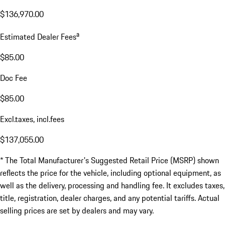
$136,970.00
a
Estimated Dealer Fees
$85.00
Doc Fee
$85.00
Excl.taxes, incl.fees
$137,055.00
* The Total Manufacturer's Suggested Retail Price (MSRP) shown
reflects the price for the vehicle, including optional equipment, as
well as the delivery, processing and handling fee. It excludes taxes,
title, registration, dealer charges, and any potential tariffs. Actual
selling prices are set by dealers and may vary.