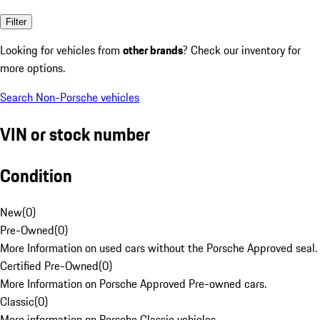
Filter
Looking for vehicles from
other brands
? Check our inventory for
more options.
Search Non-Porsche vehicles
VIN or stock number
Condition
New
(
0
)
Pre-Owned
(
0
)
More Information on used cars without the Porsche Approved seal.
Certified Pre-Owned
(
0
)
More Information on Porsche Approved Pre-owned cars.
Classic
(
0
)
More information on Porsche Classic vehicles.