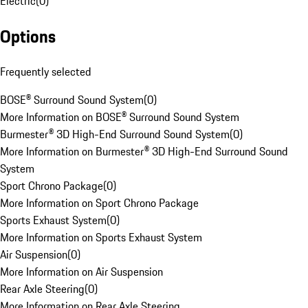
Electric
(
0
)
Options
Frequently selected
BOSE® Surround Sound System
(
0
)
More Information on BOSE® Surround Sound System
Burmester® 3D High-End Surround Sound System
(
0
)
More Information on Burmester® 3D High-End Surround Sound
System
Sport Chrono Package
(
0
)
More Information on Sport Chrono Package
Sports Exhaust System
(
0
)
More Information on Sports Exhaust System
Air Suspension
(
0
)
More Information on Air Suspension
Rear Axle Steering
(
0
)
More Information on Rear Axle Steering