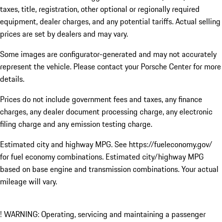
taxes, title, registration, other optional or regionally required
equipment, dealer charges, and any potential tariffs. Actual selling
prices are set by dealers and may vary.
Some images are configurator-generated and may not accurately
represent the vehicle. Please contact your Porsche Center for more
details.
Prices do not include government fees and taxes, any finance
charges, any dealer document processing charge, any electronic
filing charge and any emission testing charge.
Estimated city and highway MPG. See https://fueleconomy.gov/
for fuel economy combinations. Estimated city/highway MPG
based on base engine and transmission combinations. Your actual
mileage will vary.
! WARNING: Operating, servicing and maintaining a passenger