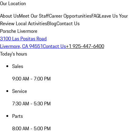
Our Location
About Us
Meet Our Staff
Career Opportunities
FAQ
Leave Us Your
Review
Local Activities
Blog
Contact Us
Porsche Livermore
3100 Las Positas Road
Livermore, CA 94551
Contact Us
+1 925-447-6400
Today's hours
Sales
9:00 AM - 7:00 PM
Service
7:30 AM - 5:30 PM
Parts
8:00 AM - 5:00 PM