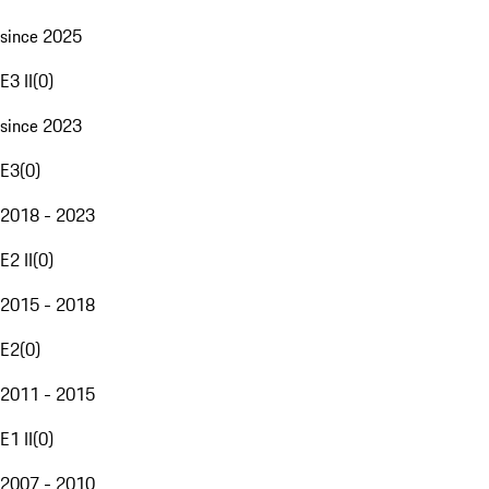
since 2025
E3 II
(
0
)
since 2023
E3
(
0
)
2018 - 2023
E2 II
(
0
)
2015 - 2018
E2
(
0
)
2011 - 2015
E1 II
(
0
)
2007 - 2010