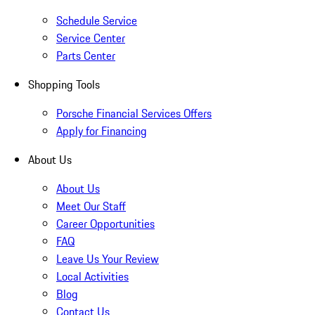
Schedule Service
Service Center
Parts Center
Shopping Tools
Porsche Financial Services Offers
Apply for Financing
About Us
About Us
Meet Our Staff
Career Opportunities
FAQ
Leave Us Your Review
Local Activities
Blog
Contact Us