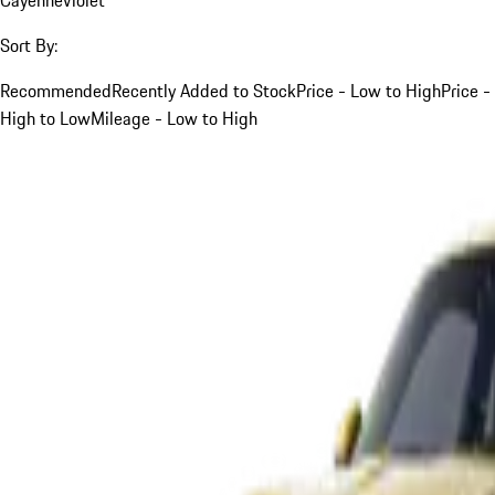
Sort By:
Recommended
Recently Added to Stock
Price - Low to High
Price -
High to Low
Mileage - Low to High