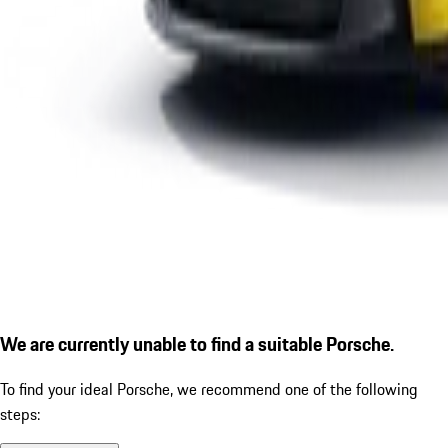
We are currently unable to find a suitable Porsche.
To find your ideal Porsche, we recommend one of the following
steps: