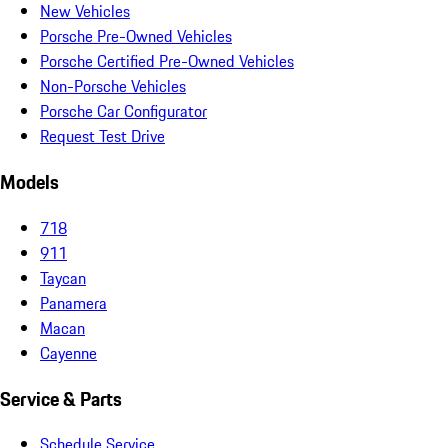
New Vehicles
Porsche Pre-Owned Vehicles
Porsche Certified Pre-Owned Vehicles
Non-Porsche Vehicles
Porsche Car Configurator
Request Test Drive
Models
718
911
Taycan
Panamera
Macan
Cayenne
Service & Parts
Schedule Service