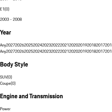
E1
(
0
)
2003 - 2008
Year
Any
2027
2026
2025
2024
2023
2022
2021
2020
2019
2018
2017
201
Any
2027
2026
2025
2024
2023
2022
2021
2020
2019
2018
2017
201
Body Style
SUV
(
0
)
Coupe
(
0
)
Engine and Transmission
Power