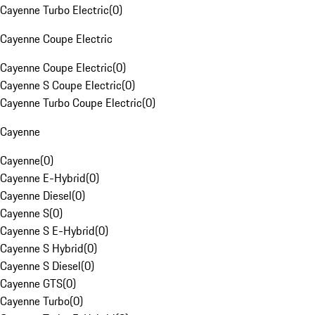
Cayenne Turbo Electric
(
0
)
Cayenne Coupe Electric
Cayenne Coupe Electric
(
0
)
Cayenne S Coupe Electric
(
0
)
Cayenne Turbo Coupe Electric
(
0
)
Cayenne
Cayenne
(
0
)
Cayenne E-Hybrid
(
0
)
Cayenne Diesel
(
0
)
Cayenne S
(
0
)
Cayenne S E-Hybrid
(
0
)
Cayenne S Hybrid
(
0
)
Cayenne S Diesel
(
0
)
Cayenne GTS
(
0
)
Cayenne Turbo
(
0
)