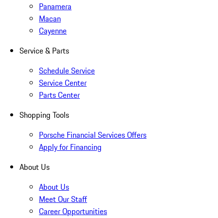
Panamera
Macan
Cayenne
Service & Parts
Schedule Service
Service Center
Parts Center
Shopping Tools
Porsche Financial Services Offers
Apply for Financing
About Us
About Us
Meet Our Staff
Career Opportunities