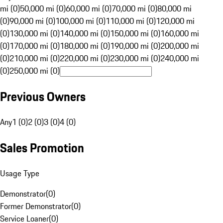
mi (0)
50,000 mi (0)
60,000 mi (0)
70,000 mi (0)
80,000 mi
(0)
90,000 mi (0)
100,000 mi (0)
110,000 mi (0)
120,000 mi
(0)
130,000 mi (0)
140,000 mi (0)
150,000 mi (0)
160,000 mi
(0)
170,000 mi (0)
180,000 mi (0)
190,000 mi (0)
200,000 mi
(0)
210,000 mi (0)
220,000 mi (0)
230,000 mi (0)
240,000 mi
(0)
250,000 mi (0)
Previous Owners
Any
1 (0)
2 (0)
3 (0)
4 (0)
Sales Promotion
Usage Type
Demonstrator
(
0
)
Former Demonstrator
(
0
)
Service Loaner
(
0
)