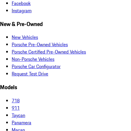
Facebook
Instagram
New & Pre-Owned
New Vehicles
Porsche Pre-Owned Vehicles
Porsche Certified Pre-Owned Vehicles
Non-Porsche Vehicles
Porsche Car Configurator
Request Test Drive
Models
718
911
Taycan
Panamera
Macan