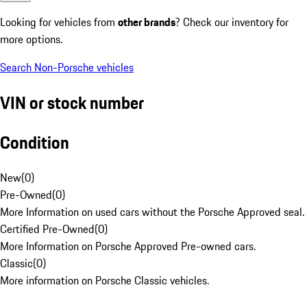
Looking for vehicles from
other brands
? Check our inventory for
more options.
Search Non-Porsche vehicles
VIN or stock number
Condition
New
(
0
)
Pre-Owned
(
0
)
More Information on used cars without the Porsche Approved seal.
Certified Pre-Owned
(
0
)
More Information on Porsche Approved Pre-owned cars.
Classic
(
0
)
More information on Porsche Classic vehicles.