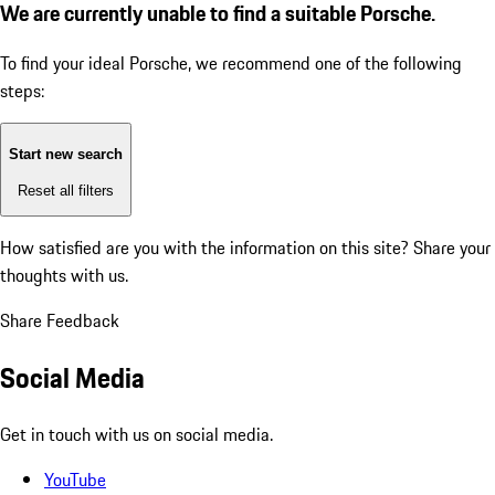
We are currently unable to find a suitable Porsche.
To find your ideal Porsche, we recommend one of the following
steps:
Start new search
Reset all filters
How satisfied are you with the information on this site?
Share your
thoughts with us.
Share Feedback
Social Media
Get in touch with us on social media.
YouTube