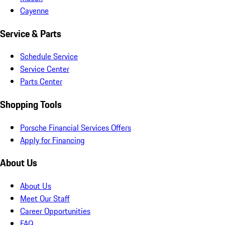
Cayenne
Service & Parts
Schedule Service
Service Center
Parts Center
Shopping Tools
Porsche Financial Services Offers
Apply for Financing
About Us
About Us
Meet Our Staff
Career Opportunities
FAQ