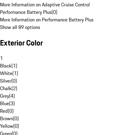
More Information on Adaptive Cruise Control
Performance Battery Plus
(
0
)
More Information on Performance Battery Plus
Show all 89 options
Exterior Color
1
Black
(
1
)
White
(
1
)
Silver
(
0
)
Chalk
(
2
)
Grey
(
4
)
Blue
(
3
)
Red
(
0
)
Brown
(
0
)
Yellow
(
0
)
Green
(
0
)