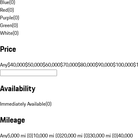
Blue
(
0
)
Red
(
0
)
Purple
(
0
)
Green
(
0
)
White
(
0
)
Price
Any
$40,000
$50,000
$60,000
$70,000
$80,000
$90,000
$100,000
$
Availability
Immediately Available
(
0
)
Mileage
Any
5,000 mi (0)
10,000 mi (0)
20,000 mi (0)
30,000 mi (0)
40,000