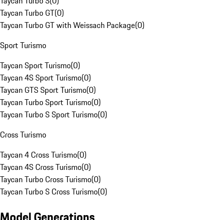
Taycan Turbo S
(
0
)
Taycan Turbo GT
(
0
)
Taycan Turbo GT with Weissach Package
(
0
)
Sport Turismo
Taycan Sport Turismo
(
0
)
Taycan 4S Sport Turismo
(
0
)
Taycan GTS Sport Turismo
(
0
)
Taycan Turbo Sport Turismo
(
0
)
Taycan Turbo S Sport Turismo
(
0
)
Cross Turismo
Taycan 4 Cross Turismo
(
0
)
Taycan 4S Cross Turismo
(
0
)
Taycan Turbo Cross Turismo
(
0
)
Taycan Turbo S Cross Turismo
(
0
)
Model Generations