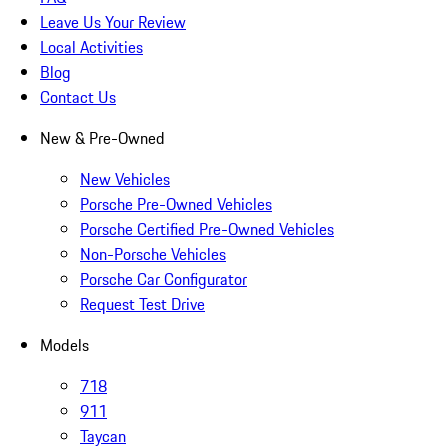
Leave Us Your Review
Local Activities
Blog
Contact Us
New & Pre-Owned
New Vehicles
Porsche Pre-Owned Vehicles
Porsche Certified Pre-Owned Vehicles
Non-Porsche Vehicles
Porsche Car Configurator
Request Test Drive
Models
718
911
Taycan