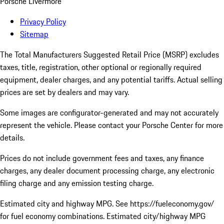
Porsche Livermore
Privacy Policy
Sitemap
The Total Manufacturers Suggested Retail Price (MSRP) excludes
taxes, title, registration, other optional or regionally required
equipment, dealer charges, and any potential tariffs. Actual selling
prices are set by dealers and may vary.
Some images are configurator-generated and may not accurately
represent the vehicle. Please contact your Porsche Center for more
details.
Prices do not include government fees and taxes, any finance
charges, any dealer document processing charge, any electronic
filing charge and any emission testing charge.
Estimated city and highway MPG. See https://fueleconomy.gov/
for fuel economy combinations. Estimated city/highway MPG