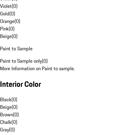
Violet
(
0
)
Gold
(
0
)
Orange
(
0
)
Pink
(
0
)
Beige
(
0
)
Paint to Sample
Paint to Sample only
(
0
)
More Information on Paint to sample.
Interior Color
Black
(
0
)
Beige
(
0
)
Brown
(
0
)
Chalk
(
0
)
Gray
(
0
)