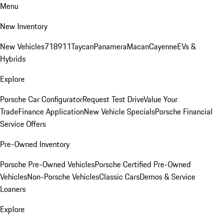
Menu
New Inventory
New Vehicles
718
911
Taycan
Panamera
Macan
Cayenne
EVs &
Hybrids
Explore
Porsche Car Configurator
Request Test Drive
Value Your
Trade
Finance Application
New Vehicle Specials
Porsche Financial
Service Offers
Pre-Owned Inventory
Porsche Pre-Owned Vehicles
Porsche Certified Pre-Owned
Vehicles
Non-Porsche Vehicles
Classic Cars
Demos & Service
Loaners
Explore