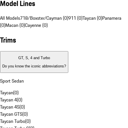
Model Lines
All Models
718/Boxster/Cayman (0)
911 (0)
Taycan (0)
Panamera
(0)
Macan (0)
Cayenne (0)
Trims
GT, S, 4 and Turbo
Do you know the iconic abbreviations?
Sport Sedan
Taycan
(
0
)
Taycan 4
(
0
)
Taycan 4S
(
0
)
Taycan GTS
(
0
)
Taycan Turbo
(
0
)