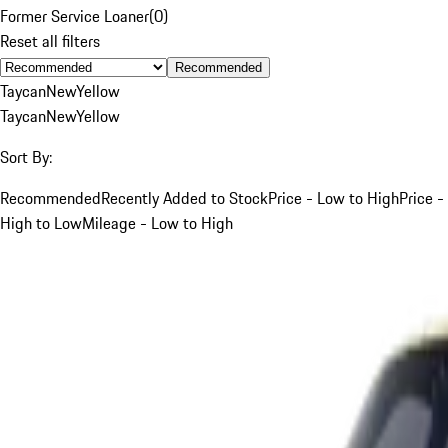
Former Service Loaner
(
0
)
Reset all filters
Recommended
Taycan
New
Yellow
Taycan
New
Yellow
Sort By:
Recommended
Recently Added to Stock
Price - Low to High
Price -
High to Low
Mileage - Low to High