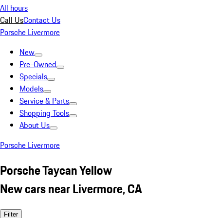
All hours
Call Us
Contact Us
Porsche Livermore
New
Pre-Owned
Specials
Models
Service & Parts
Shopping Tools
About Us
Porsche Livermore
Porsche Taycan Yellow
New cars near Livermore, CA
Filter