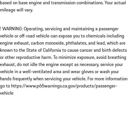
based on base engine and transmission combinations. Your actual
mileage will vary.
! WARNING: Operating, servicing and maintaining a passenger
vehicle or off-road vehicle can expose you to chemicals including
engine exhaust, carbon monoxide, phthalates, and lead, which are
known to the State of California to cause cancer and birth defects
or other reproductive harm. To minimize exposure, avoid breathing
exhaust, do not idle the engine except as necessary, service your
vehicle in a well-ventilated area and wear gloves or wash your
hands frequently when servicing your vehicle. For more information
go to https://www.p65warnings.ca.gov/products/passenger-
vehicle