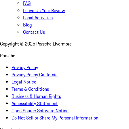
FAQ
Leave Us Your Review
Local Activities
Blog
Contact Us
Copyright ©
2026
Porsche Livermore
Porsche
Privacy Policy
Privacy Policy California
Legal Notice
Terms & Conditions
Business & Human Rights
Accessibility Statement
Open Source Software Notice
Do Not Sell or Share My Personal Information