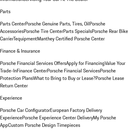
Parts
Parts Center
Porsche Genuine Parts, Tires, Oil
Porsche
Accessories
Porsche Tire Center
Parts Specials
Porsche Rear Bike
Carrier
Tequipment
Manthey Certified Porsche Center
Finance & Insurance
Porsche Financial Services Offers
Apply for Financing
Value Your
Trade-In
Finance Center
Porsche Financial Services
Porsche
Protection Plans
What to Bring to Buy or Lease?
Porsche Lease
Return Center
Experience
Porsche Car Configurator
European Factory Delivery
Experience
Porsche Experience Center Delivery
My Porsche
App
Custom Porsche Design Timepieces