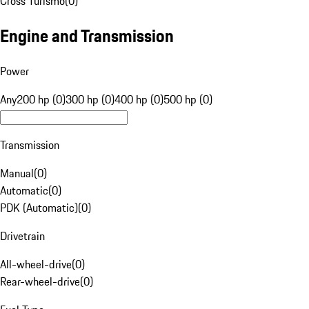
Cross Turismo
(
0
)
Engine and Transmission
Power
Any
200 hp (0)
300 hp (0)
400 hp (0)
500 hp (0)
Transmission
Manual
(
0
)
Automatic
(
0
)
PDK (Automatic)
(
0
)
Drivetrain
All-wheel-drive
(
0
)
Rear-wheel-drive
(
0
)