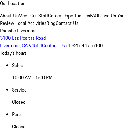
Our Location
About Us
Meet Our Staff
Career Opportunities
FAQ
Leave Us Your
Review
Local Activities
Blog
Contact Us
Porsche Livermore
3100 Las Positas Road
Livermore, CA 94551
Contact Us
+1 925-447-6400
Today's hours
Sales
10:00 AM - 5:00 PM
Service
Closed
Parts
Closed