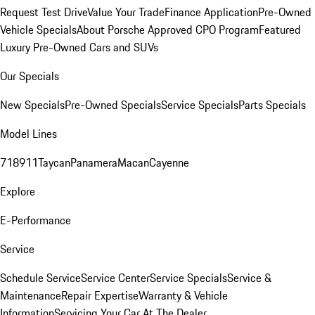
Request Test Drive
Value Your Trade
Finance Application
Pre-Owned
Vehicle Specials
About Porsche Approved CPO Program
Featured
Luxury Pre-Owned Cars and SUVs
Our Specials
New Specials
Pre-Owned Specials
Service Specials
Parts Specials
Model Lines
718
911
Taycan
Panamera
Macan
Cayenne
Explore
E-Performance
Service
Schedule Service
Service Center
Service Specials
Service &
Maintenance
Repair Expertise
Warranty & Vehicle
Information
Servicing Your Car At The Dealer