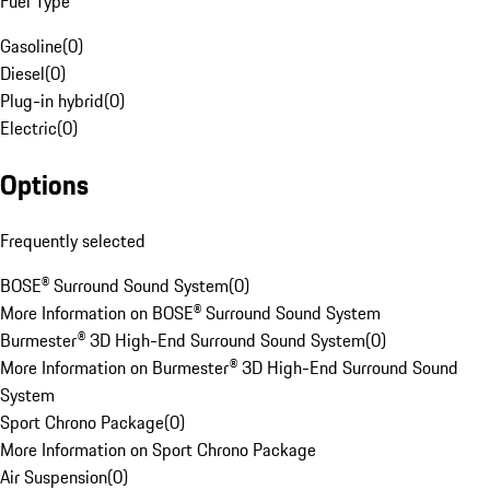
Fuel Type
Gasoline
(
0
)
Diesel
(
0
)
Plug-in hybrid
(
0
)
Electric
(
0
)
Options
Frequently selected
BOSE® Surround Sound System
(
0
)
More Information on BOSE® Surround Sound System
Burmester® 3D High-End Surround Sound System
(
0
)
More Information on Burmester® 3D High-End Surround Sound
System
Sport Chrono Package
(
0
)
More Information on Sport Chrono Package
Air Suspension
(
0
)