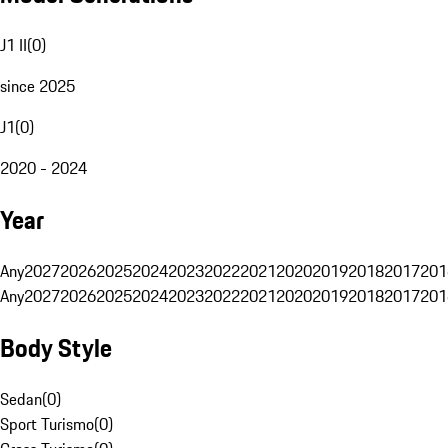
J1 II
(
0
)
since 2025
J1
(
0
)
2020 - 2024
Year
Any
2027
2026
2025
2024
2023
2022
2021
2020
2019
2018
2017
201
Any
2027
2026
2025
2024
2023
2022
2021
2020
2019
2018
2017
201
Body Style
Sedan
(
0
)
Sport Turismo
(
0
)