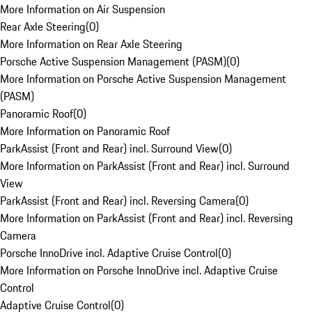
More Information on Air Suspension
Rear Axle Steering
(
0
)
More Information on Rear Axle Steering
Porsche Active Suspension Management (PASM)
(
0
)
More Information on Porsche Active Suspension Management
(PASM)
Panoramic Roof
(
0
)
More Information on Panoramic Roof
ParkAssist (Front and Rear) incl. Surround View
(
0
)
More Information on ParkAssist (Front and Rear) incl. Surround
View
ParkAssist (Front and Rear) incl. Reversing Camera
(
0
)
More Information on ParkAssist (Front and Rear) incl. Reversing
Camera
Porsche InnoDrive incl. Adaptive Cruise Control
(
0
)
More Information on Porsche InnoDrive incl. Adaptive Cruise
Control
Adaptive Cruise Control
(
0
)