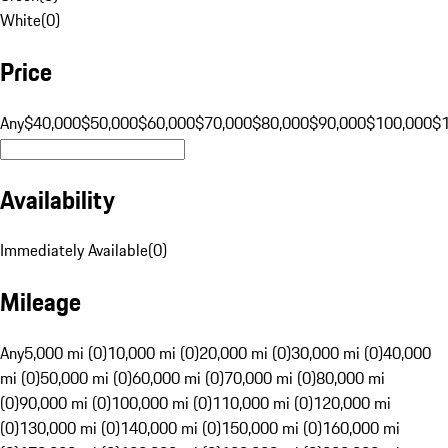
White
(
0
)
Price
Any
$40,000
$50,000
$60,000
$70,000
$80,000
$90,000
$100,000
$
Availability
Immediately Available
(
0
)
Mileage
Any
5,000 mi (0)
10,000 mi (0)
20,000 mi (0)
30,000 mi (0)
40,000
mi (0)
50,000 mi (0)
60,000 mi (0)
70,000 mi (0)
80,000 mi
(0)
90,000 mi (0)
100,000 mi (0)
110,000 mi (0)
120,000 mi
(0)
130,000 mi (0)
140,000 mi (0)
150,000 mi (0)
160,000 mi