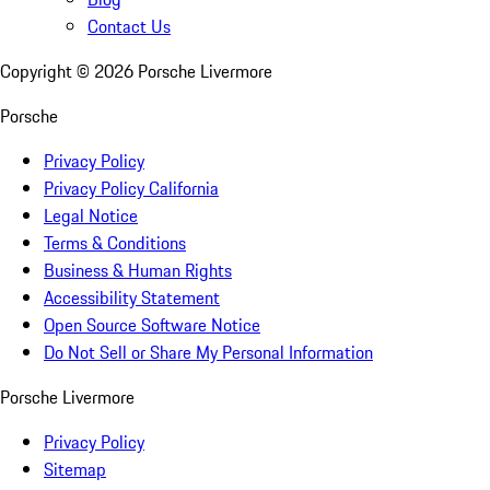
Contact Us
Copyright ©
2026
Porsche Livermore
Porsche
Privacy Policy
Privacy Policy California
Legal Notice
Terms & Conditions
Business & Human Rights
Accessibility Statement
Open Source Software Notice
Do Not Sell or Share My Personal Information
Porsche Livermore
Privacy Policy
Sitemap