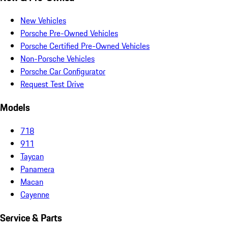
New Vehicles
Porsche Pre-Owned Vehicles
Porsche Certified Pre-Owned Vehicles
Non-Porsche Vehicles
Porsche Car Configurator
Request Test Drive
Models
718
911
Taycan
Panamera
Macan
Cayenne
Service & Parts