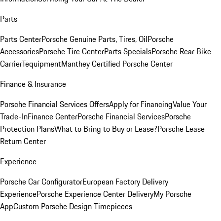
Parts
Parts Center
Porsche Genuine Parts, Tires, Oil
Porsche
Accessories
Porsche Tire Center
Parts Specials
Porsche Rear Bike
Carrier
Tequipment
Manthey Certified Porsche Center
Finance & Insurance
Porsche Financial Services Offers
Apply for Financing
Value Your
Trade-In
Finance Center
Porsche Financial Services
Porsche
Protection Plans
What to Bring to Buy or Lease?
Porsche Lease
Return Center
Experience
Porsche Car Configurator
European Factory Delivery
Experience
Porsche Experience Center Delivery
My Porsche
App
Custom Porsche Design Timepieces