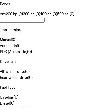
Power
Any
200 hp (0)
300 hp (0)
400 hp (0)
500 hp (0)
Transmission
Manual
(
0
)
Automatic
(
0
)
PDK (Automatic)
(
0
)
Drivetrain
All-wheel-drive
(
0
)
Rear-wheel-drive
(
0
)
Fuel Type
Gasoline
(
0
)
Diesel
(
0
)