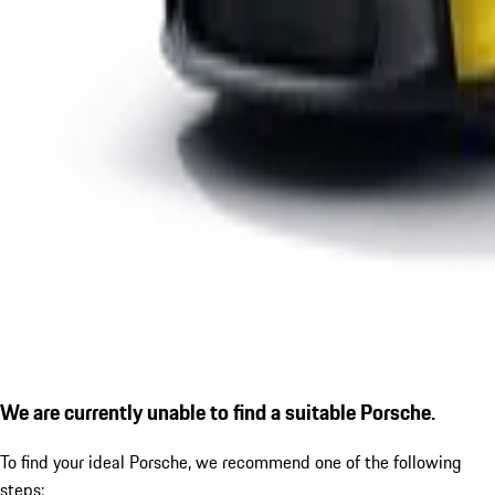
We are currently unable to find a suitable Porsche.
To find your ideal Porsche, we recommend one of the following
steps: