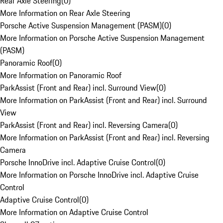
Rear Axle Steering
(
0
)
More Information on Rear Axle Steering
Porsche Active Suspension Management (PASM)
(
0
)
More Information on Porsche Active Suspension Management
(PASM)
Panoramic Roof
(
0
)
More Information on Panoramic Roof
ParkAssist (Front and Rear) incl. Surround View
(
0
)
More Information on ParkAssist (Front and Rear) incl. Surround
View
ParkAssist (Front and Rear) incl. Reversing Camera
(
0
)
More Information on ParkAssist (Front and Rear) incl. Reversing
Camera
Porsche InnoDrive incl. Adaptive Cruise Control
(
0
)
More Information on Porsche InnoDrive incl. Adaptive Cruise
Control
Adaptive Cruise Control
(
0
)
More Information on Adaptive Cruise Control