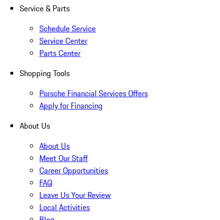
Service & Parts
Schedule Service
Service Center
Parts Center
Shopping Tools
Porsche Financial Services Offers
Apply for Financing
About Us
About Us
Meet Our Staff
Career Opportunities
FAQ
Leave Us Your Review
Local Activities
Blog