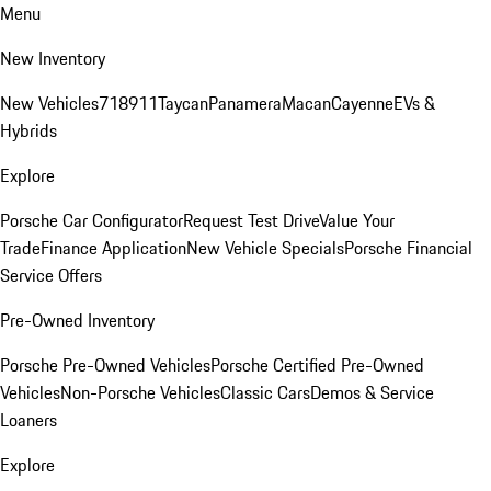
Menu
New Inventory
New Vehicles
718
911
Taycan
Panamera
Macan
Cayenne
EVs &
Hybrids
Explore
Porsche Car Configurator
Request Test Drive
Value Your
Trade
Finance Application
New Vehicle Specials
Porsche Financial
Service Offers
Pre-Owned Inventory
Porsche Pre-Owned Vehicles
Porsche Certified Pre-Owned
Vehicles
Non-Porsche Vehicles
Classic Cars
Demos & Service
Loaners
Explore