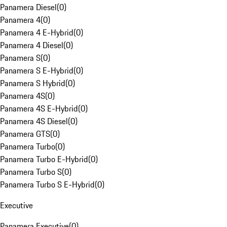
Panamera Diesel
(
0
)
Panamera 4
(
0
)
Panamera 4 E-Hybrid
(
0
)
Panamera 4 Diesel
(
0
)
Panamera S
(
0
)
Panamera S E-Hybrid
(
0
)
Panamera S Hybrid
(
0
)
Panamera 4S
(
0
)
Panamera 4S E-Hybrid
(
0
)
Panamera 4S Diesel
(
0
)
Panamera GTS
(
0
)
Panamera Turbo
(
0
)
Panamera Turbo E-Hybrid
(
0
)
Panamera Turbo S
(
0
)
Panamera Turbo S E-Hybrid
(
0
)
Executive
Panamera Executive
(
0
)