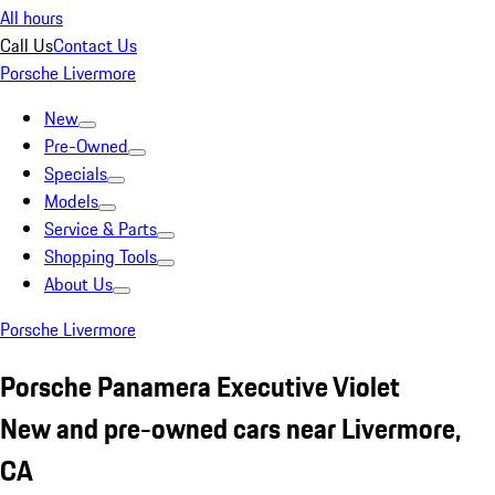
All hours
Call Us
Contact Us
Porsche Livermore
New
Pre-Owned
Specials
Models
Service & Parts
Shopping Tools
About Us
Porsche Livermore
Porsche Panamera Executive Violet
New and pre-owned cars near Livermore,
CA