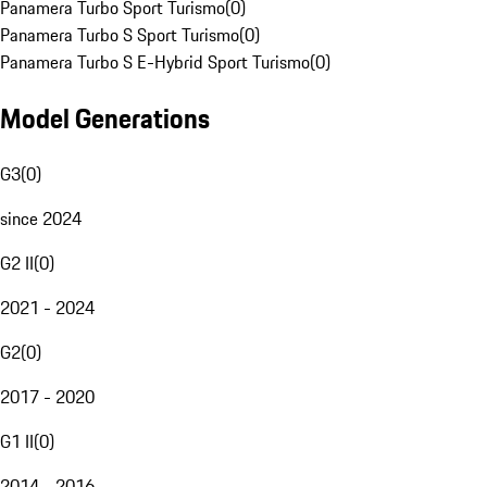
Panamera Turbo Sport Turismo
(
0
)
Panamera Turbo S Sport Turismo
(
0
)
Panamera Turbo S E-Hybrid Sport Turismo
(
0
)
Model Generations
G3
(
0
)
since 2024
G2 II
(
0
)
2021 - 2024
G2
(
0
)
2017 - 2020
G1 II
(
0
)
2014 - 2016