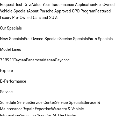
Request Test Drive
Value Your Trade
Finance Application
Pre-Owned
Vehicle Specials
About Porsche Approved CPO Program
Featured
Luxury Pre-Owned Cars and SUVs
Our Specials
New Specials
Pre-Owned Specials
Service Specials
Parts Specials
Model Lines
718
911
Taycan
Panamera
Macan
Cayenne
Explore
E-Performance
Service
Schedule Service
Service Center
Service Specials
Service &
Maintenance
Repair Expertise
Warranty & Vehicle
Information
Servicing Your Car At The Dealer