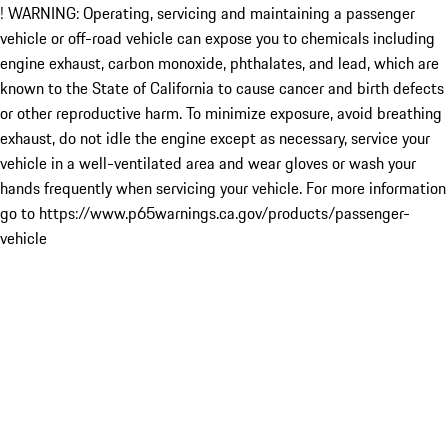
! WARNING: Operating, servicing and maintaining a passenger
vehicle or off-road vehicle can expose you to chemicals including
engine exhaust, carbon monoxide, phthalates, and lead, which are
known to the State of California to cause cancer and birth defects
or other reproductive harm. To minimize exposure, avoid breathing
exhaust, do not idle the engine except as necessary, service your
vehicle in a well-ventilated area and wear gloves or wash your
hands frequently when servicing your vehicle. For more information
go to https://www.p65warnings.ca.gov/products/passenger-
vehicle