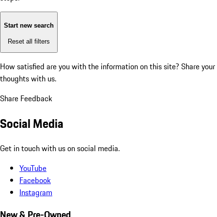
Start new search
Reset all filters
How satisfied are you with the information on this site?
Share your
thoughts with us.
Share Feedback
Social Media
Get in touch with us on social media.
YouTube
Facebook
Instagram
New & Pre-Owned