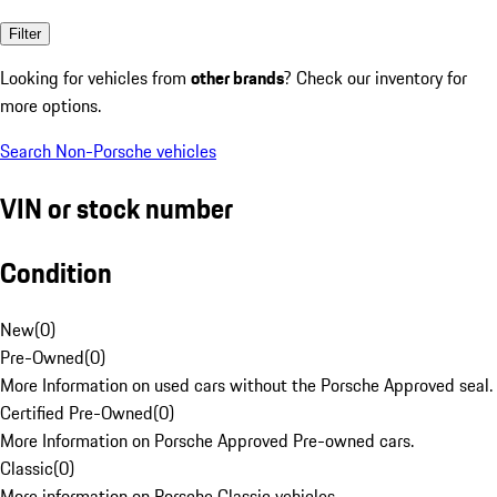
Filter
Looking for vehicles from
other brands
? Check our inventory for
more options.
Search Non-Porsche vehicles
VIN or stock number
Condition
New
(
0
)
Pre-Owned
(
0
)
More Information on used cars without the Porsche Approved seal.
Certified Pre-Owned
(
0
)
More Information on Porsche Approved Pre-owned cars.
Classic
(
0
)
More information on Porsche Classic vehicles.