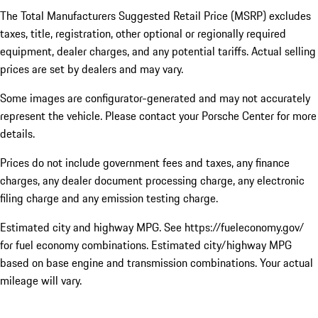
The Total Manufacturers Suggested Retail Price (MSRP) excludes
taxes, title, registration, other optional or regionally required
equipment, dealer charges, and any potential tariffs. Actual selling
prices are set by dealers and may vary.
Some images are configurator-generated and may not accurately
represent the vehicle. Please contact your Porsche Center for more
details.
Prices do not include government fees and taxes, any finance
charges, any dealer document processing charge, any electronic
filing charge and any emission testing charge.
Estimated city and highway MPG. See https://fueleconomy.gov/
for fuel economy combinations. Estimated city/highway MPG
based on base engine and transmission combinations. Your actual
mileage will vary.