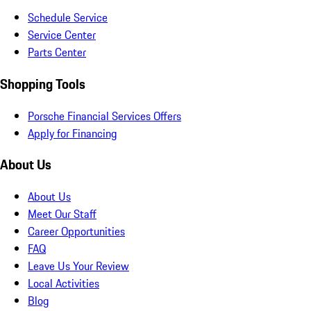
Schedule Service
Service Center
Parts Center
Shopping Tools
Porsche Financial Services Offers
Apply for Financing
About Us
About Us
Meet Our Staff
Career Opportunities
FAQ
Leave Us Your Review
Local Activities
Blog