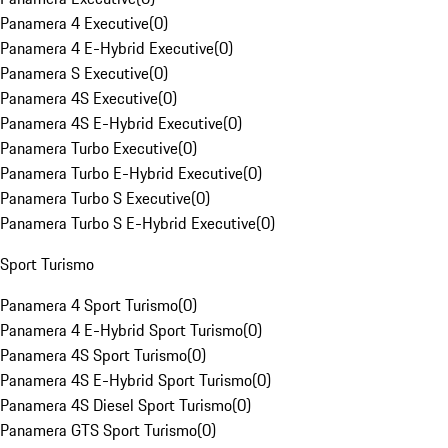
Panamera 4 Executive
(
0
)
Panamera 4 E-Hybrid Executive
(
0
)
Panamera S Executive
(
0
)
Panamera 4S Executive
(
0
)
Panamera 4S E-Hybrid Executive
(
0
)
Panamera Turbo Executive
(
0
)
Panamera Turbo E-Hybrid Executive
(
0
)
Panamera Turbo S Executive
(
0
)
Panamera Turbo S E-Hybrid Executive
(
0
)
Sport Turismo
Panamera 4 Sport Turismo
(
0
)
Panamera 4 E-Hybrid Sport Turismo
(
0
)
Panamera 4S Sport Turismo
(
0
)
Panamera 4S E-Hybrid Sport Turismo
(
0
)
Panamera 4S Diesel Sport Turismo
(
0
)
Panamera GTS Sport Turismo
(
0
)