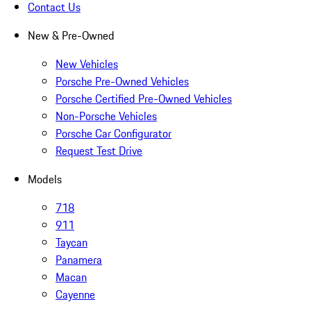
Contact Us
New & Pre-Owned
New Vehicles
Porsche Pre-Owned Vehicles
Porsche Certified Pre-Owned Vehicles
Non-Porsche Vehicles
Porsche Car Configurator
Request Test Drive
Models
718
911
Taycan
Panamera
Macan
Cayenne