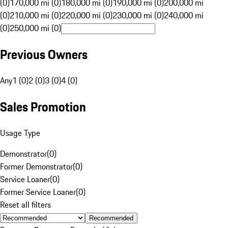
(0)
170,000 mi (0)
180,000 mi (0)
190,000 mi (0)
200,000 mi
(0)
210,000 mi (0)
220,000 mi (0)
230,000 mi (0)
240,000 mi
(0)
250,000 mi (0)
Previous Owners
Any
1 (0)
2 (0)
3 (0)
4 (0)
Sales Promotion
Usage Type
Demonstrator
(
0
)
Former Demonstrator
(
0
)
Service Loaner
(
0
)
Former Service Loaner
(
0
)
Reset all filters
Recommended