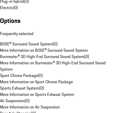
Plug-in hybrid
(
0
)
Electric
(
0
)
Options
Frequently selected
BOSE® Surround Sound System
(
0
)
More Information on BOSE® Surround Sound System
Burmester® 3D High-End Surround Sound System
(
0
)
More Information on Burmester® 3D High-End Surround Sound
System
Sport Chrono Package
(
0
)
More Information on Sport Chrono Package
Sports Exhaust System
(
0
)
More Information on Sports Exhaust System
Air Suspension
(
0
)
More Information on Air Suspension