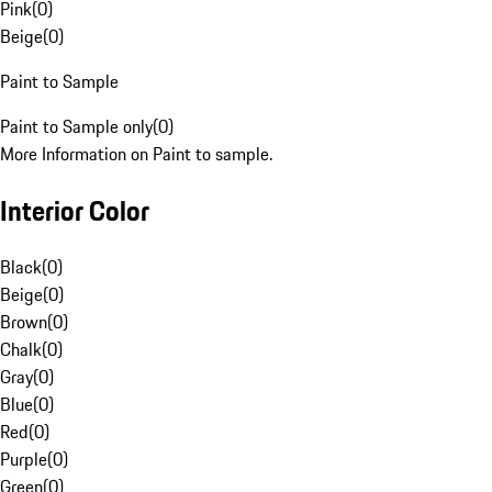
Pink
(
0
)
Beige
(
0
)
Paint to Sample
Paint to Sample only
(
0
)
More Information on Paint to sample.
Interior Color
Black
(
0
)
Beige
(
0
)
Brown
(
0
)
Chalk
(
0
)
Gray
(
0
)
Blue
(
0
)
Red
(
0
)
Purple
(
0
)
Green
(
0
)