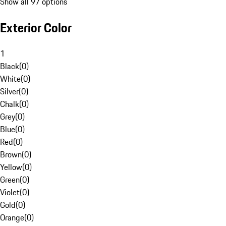
Show all 97 options
Exterior Color
1
Black
(
0
)
White
(
0
)
Silver
(
0
)
Chalk
(
0
)
Grey
(
0
)
Blue
(
0
)
Red
(
0
)
Brown
(
0
)
Yellow
(
0
)
Green
(
0
)
Violet
(
0
)
Gold
(
0
)
Orange
(
0
)