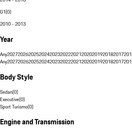
G1
(
0
)
2010 - 2013
Year
Any
2027
2026
2025
2024
2023
2022
2021
2020
2019
2018
2017
201
Any
2027
2026
2025
2024
2023
2022
2021
2020
2019
2018
2017
201
Body Style
Sedan
(
0
)
Executive
(
0
)
Sport Turismo
(
0
)
Engine and Transmission