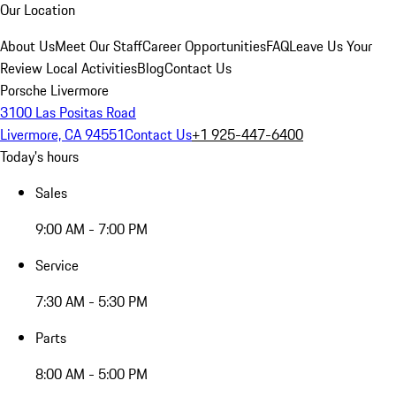
Our Location
About Us
Meet Our Staff
Career Opportunities
FAQ
Leave Us Your
Review
Local Activities
Blog
Contact Us
Porsche Livermore
3100 Las Positas Road
Livermore, CA 94551
Contact Us
+1 925-447-6400
Today's hours
Sales
9:00 AM - 7:00 PM
Service
7:30 AM - 5:30 PM
Parts
8:00 AM - 5:00 PM