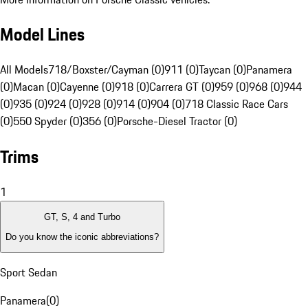
Model Lines
All Models
718/Boxster/Cayman (0)
911 (0)
Taycan (0)
Panamera
(0)
Macan (0)
Cayenne (0)
918 (0)
Carrera GT (0)
959 (0)
968 (0)
944
(0)
935 (0)
924 (0)
928 (0)
914 (0)
904 (0)
718 Classic Race Cars
(0)
550 Spyder (0)
356 (0)
Porsche-Diesel Tractor (0)
Trims
1
GT, S, 4 and Turbo
Do you know the iconic abbreviations?
Sport Sedan
Panamera
(
0
)