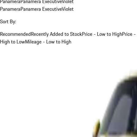
Panamera
Panamera Executive
Violet
Panamera
Panamera Executive
Violet
Sort By:
Recommended
Recently Added to Stock
Price - Low to High
Price -
High to Low
Mileage - Low to High