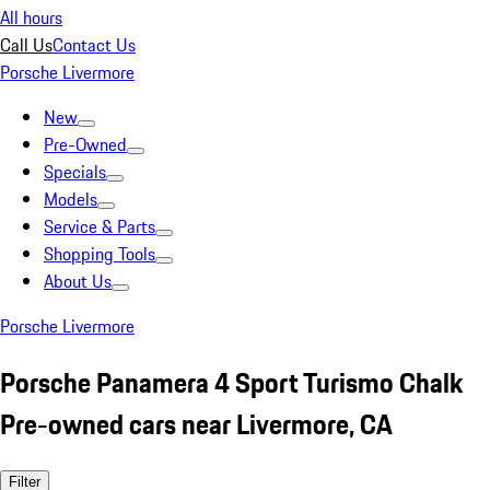
All hours
Call Us
Contact Us
Porsche Livermore
New
Pre-Owned
Specials
Models
Service & Parts
Shopping Tools
About Us
Porsche Livermore
Porsche Panamera 4 Sport Turismo Chalk
Pre-owned cars near Livermore, CA
Filter