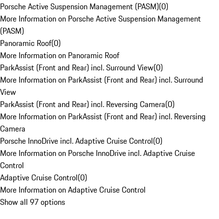
Porsche Active Suspension Management (PASM)
(
0
)
More Information on Porsche Active Suspension Management
(PASM)
Panoramic Roof
(
0
)
More Information on Panoramic Roof
ParkAssist (Front and Rear) incl. Surround View
(
0
)
More Information on ParkAssist (Front and Rear) incl. Surround
View
ParkAssist (Front and Rear) incl. Reversing Camera
(
0
)
More Information on ParkAssist (Front and Rear) incl. Reversing
Camera
Porsche InnoDrive incl. Adaptive Cruise Control
(
0
)
More Information on Porsche InnoDrive incl. Adaptive Cruise
Control
Adaptive Cruise Control
(
0
)
More Information on Adaptive Cruise Control
Show all 97 options