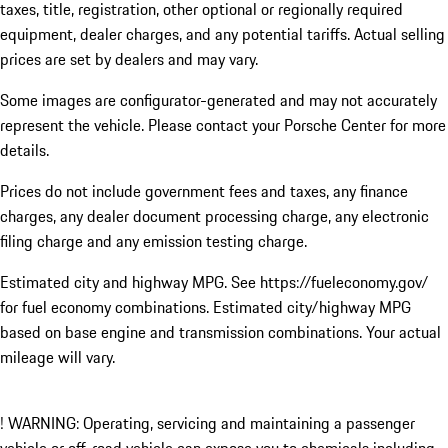
taxes, title, registration, other optional or regionally required
equipment, dealer charges, and any potential tariffs. Actual selling
prices are set by dealers and may vary.
Some images are configurator-generated and may not accurately
represent the vehicle. Please contact your Porsche Center for more
details.
Prices do not include government fees and taxes, any finance
charges, any dealer document processing charge, any electronic
filing charge and any emission testing charge.
Estimated city and highway MPG. See https://fueleconomy.gov/
for fuel economy combinations. Estimated city/highway MPG
based on base engine and transmission combinations. Your actual
mileage will vary.
! WARNING: Operating, servicing and maintaining a passenger