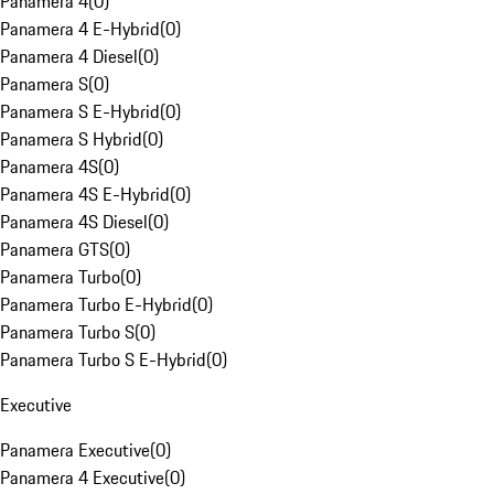
Panamera 4
(
0
)
Panamera 4 E-Hybrid
(
0
)
Panamera 4 Diesel
(
0
)
Panamera S
(
0
)
Panamera S E-Hybrid
(
0
)
Panamera S Hybrid
(
0
)
Panamera 4S
(
0
)
Panamera 4S E-Hybrid
(
0
)
Panamera 4S Diesel
(
0
)
Panamera GTS
(
0
)
Panamera Turbo
(
0
)
Panamera Turbo E-Hybrid
(
0
)
Panamera Turbo S
(
0
)
Panamera Turbo S E-Hybrid
(
0
)
Executive
Panamera Executive
(
0
)
Panamera 4 Executive
(
0
)