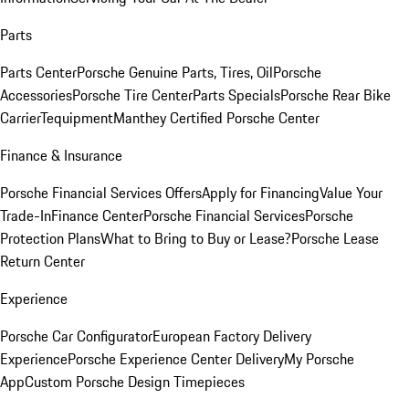
Parts
Parts Center
Porsche Genuine Parts, Tires, Oil
Porsche
Accessories
Porsche Tire Center
Parts Specials
Porsche Rear Bike
Carrier
Tequipment
Manthey Certified Porsche Center
Finance & Insurance
Porsche Financial Services Offers
Apply for Financing
Value Your
Trade-In
Finance Center
Porsche Financial Services
Porsche
Protection Plans
What to Bring to Buy or Lease?
Porsche Lease
Return Center
Experience
Porsche Car Configurator
European Factory Delivery
Experience
Porsche Experience Center Delivery
My Porsche
App
Custom Porsche Design Timepieces