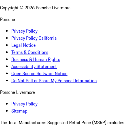
Copyright ©
2026
Porsche Livermore
Porsche
Privacy Policy
Privacy Policy California
Legal Notice
Terms & Conditions
Business & Human Rights
Accessibility Statement
Open Source Software Notice
Do Not Sell or Share My Personal Information
Porsche Livermore
Privacy Policy
Sitemap
The Total Manufacturers Suggested Retail Price (MSRP) excludes