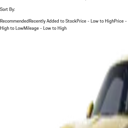
Sort By:
Recommended
Recently Added to Stock
Price - Low to High
Price -
High to Low
Mileage - Low to High