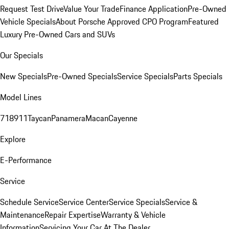
Request Test Drive
Value Your Trade
Finance Application
Pre-Owned
Vehicle Specials
About Porsche Approved CPO Program
Featured
Luxury Pre-Owned Cars and SUVs
Our Specials
New Specials
Pre-Owned Specials
Service Specials
Parts Specials
Model Lines
718
911
Taycan
Panamera
Macan
Cayenne
Explore
E-Performance
Service
Schedule Service
Service Center
Service Specials
Service &
Maintenance
Repair Expertise
Warranty & Vehicle
Information
Servicing Your Car At The Dealer