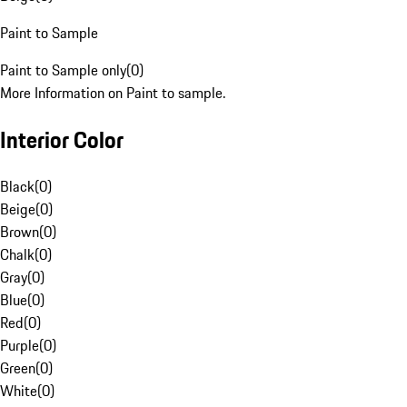
Paint to Sample
Paint to Sample only
(
0
)
More Information on Paint to sample.
Interior Color
Black
(
0
)
Beige
(
0
)
Brown
(
0
)
Chalk
(
0
)
Gray
(
0
)
Blue
(
0
)
Red
(
0
)
Purple
(
0
)
Green
(
0
)
White
(
0
)