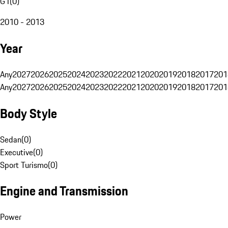
G1
(
0
)
2010 - 2013
Year
Any
2027
2026
2025
2024
2023
2022
2021
2020
2019
2018
2017
201
Any
2027
2026
2025
2024
2023
2022
2021
2020
2019
2018
2017
201
Body Style
Sedan
(
0
)
Executive
(
0
)
Sport Turismo
(
0
)
Engine and Transmission
Power