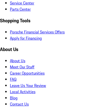
Service Center
Parts Center
Shopping Tools
Porsche Financial Services Offers
Apply for Financing
About Us
About Us
Meet Our Staff
Career Opportunities
FAQ
Leave Us Your Review
Local Activities
Blog
Contact Us