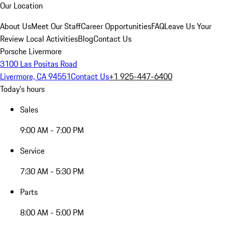
Our Location
About Us
Meet Our Staff
Career Opportunities
FAQ
Leave Us Your
Review
Local Activities
Blog
Contact Us
Porsche Livermore
3100 Las Positas Road
Livermore, CA 94551
Contact Us
+1 925-447-6400
Today's hours
Sales
9:00 AM - 7:00 PM
Service
7:30 AM - 5:30 PM
Parts
8:00 AM - 5:00 PM