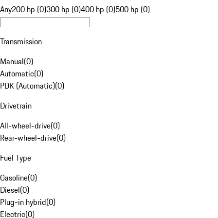
Any
200 hp (0)
300 hp (0)
400 hp (0)
500 hp (0)
Transmission
Manual
(
0
)
Automatic
(
0
)
PDK (Automatic)
(
0
)
Drivetrain
All-wheel-drive
(
0
)
Rear-wheel-drive
(
0
)
Fuel Type
Gasoline
(
0
)
Diesel
(
0
)
Plug-in hybrid
(
0
)
Electric
(
0
)