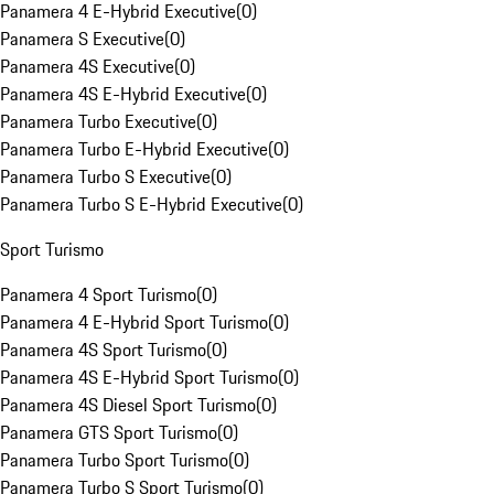
Panamera 4 E-Hybrid Executive
(
0
)
Panamera S Executive
(
0
)
Panamera 4S Executive
(
0
)
Panamera 4S E-Hybrid Executive
(
0
)
Panamera Turbo Executive
(
0
)
Panamera Turbo E-Hybrid Executive
(
0
)
Panamera Turbo S Executive
(
0
)
Panamera Turbo S E-Hybrid Executive
(
0
)
Sport Turismo
Panamera 4 Sport Turismo
(
0
)
Panamera 4 E-Hybrid Sport Turismo
(
0
)
Panamera 4S Sport Turismo
(
0
)
Panamera 4S E-Hybrid Sport Turismo
(
0
)
Panamera 4S Diesel Sport Turismo
(
0
)
Panamera GTS Sport Turismo
(
0
)
Panamera Turbo Sport Turismo
(
0
)
Panamera Turbo S Sport Turismo
(
0
)