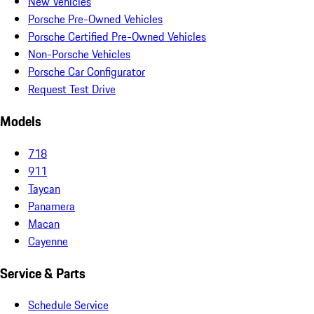
New Vehicles
Porsche Pre-Owned Vehicles
Porsche Certified Pre-Owned Vehicles
Non-Porsche Vehicles
Porsche Car Configurator
Request Test Drive
Models
718
911
Taycan
Panamera
Macan
Cayenne
Service & Parts
Schedule Service