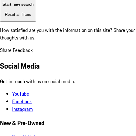
Start new search
Reset all filters
How satisfied are you with the information on this site?
Share your
thoughts with us.
Share Feedback
Social Media
Get in touch with us on social media.
YouTube
Facebook
Instagram
New & Pre-Owned