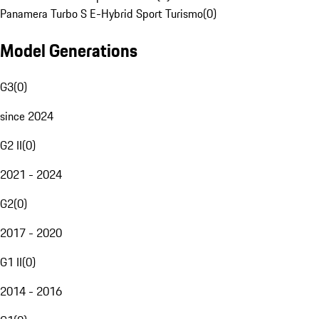
Panamera Turbo S E-Hybrid Sport Turismo
(
0
)
Model Generations
G3
(
0
)
since 2024
G2 II
(
0
)
2021 - 2024
G2
(
0
)
2017 - 2020
G1 II
(
0
)
2014 - 2016