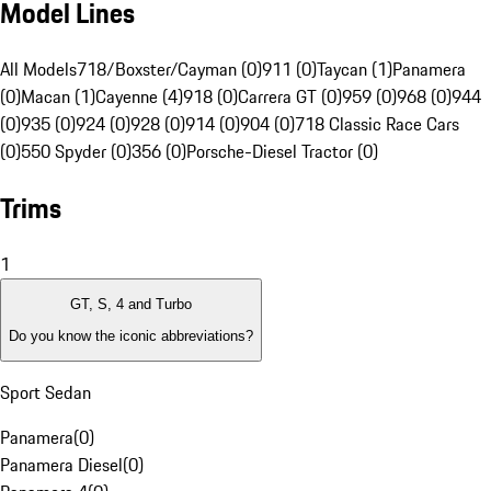
Model Lines
All Models
718/Boxster/Cayman (0)
911 (0)
Taycan (1)
Panamera
(0)
Macan (1)
Cayenne (4)
918 (0)
Carrera GT (0)
959 (0)
968 (0)
944
(0)
935 (0)
924 (0)
928 (0)
914 (0)
904 (0)
718 Classic Race Cars
(0)
550 Spyder (0)
356 (0)
Porsche-Diesel Tractor (0)
Trims
1
GT, S, 4 and Turbo
Do you know the iconic abbreviations?
Sport Sedan
Panamera
(
0
)
Panamera Diesel
(
0
)