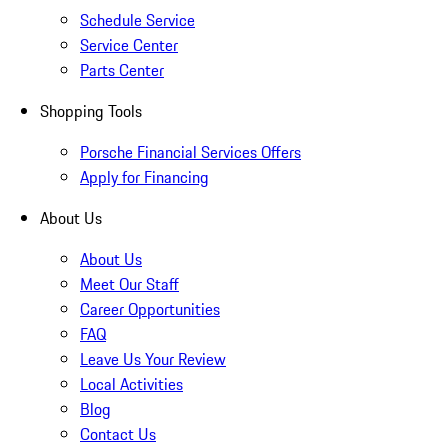
Schedule Service
Service Center
Parts Center
Shopping Tools
Porsche Financial Services Offers
Apply for Financing
About Us
About Us
Meet Our Staff
Career Opportunities
FAQ
Leave Us Your Review
Local Activities
Blog
Contact Us