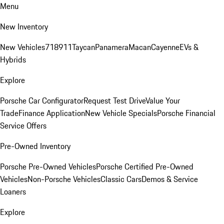
Menu
New Inventory
New Vehicles
718
911
Taycan
Panamera
Macan
Cayenne
EVs &
Hybrids
Explore
Porsche Car Configurator
Request Test Drive
Value Your
Trade
Finance Application
New Vehicle Specials
Porsche Financial
Service Offers
Pre-Owned Inventory
Porsche Pre-Owned Vehicles
Porsche Certified Pre-Owned
Vehicles
Non-Porsche Vehicles
Classic Cars
Demos & Service
Loaners
Explore