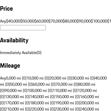
Price
Any
$40,000
$50,000
$60,000
$70,000
$80,000
$90,000
$100,000
$
Availability
Immediately Available
(
0
)
Mileage
Any
5,000 mi (0)
10,000 mi (0)
20,000 mi (0)
30,000 mi (0)
40,000
mi (0)
50,000 mi (0)
60,000 mi (0)
70,000 mi (0)
80,000 mi
(0)
90,000 mi (0)
100,000 mi (0)
110,000 mi (0)
120,000 mi
(0)
130,000 mi (0)
140,000 mi (0)
150,000 mi (0)
160,000 mi
(0)
170,000 mi (0)
180,000 mi (0)
190,000 mi (0)
200,000 mi
(0)
210,000 mi (0)
220,000 mi (0)
230,000 mi (0)
240,000 mi