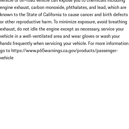
vehicle or off-road vehicle can expose you to chemicals including
engine exhaust, carbon monoxide, phthalates, and lead, which are
known to the State of California to cause cancer and birth defects
or other reproductive harm. To minimize exposure, avoid breathing
exhaust, do not idle the engine except as necessary, service your
vehicle in a well-ventilated area and wear gloves or wash your
hands frequently when servicing your vehicle. For more information
go to https://www.p65warnings.ca.gov/products/passenger-
vehicle