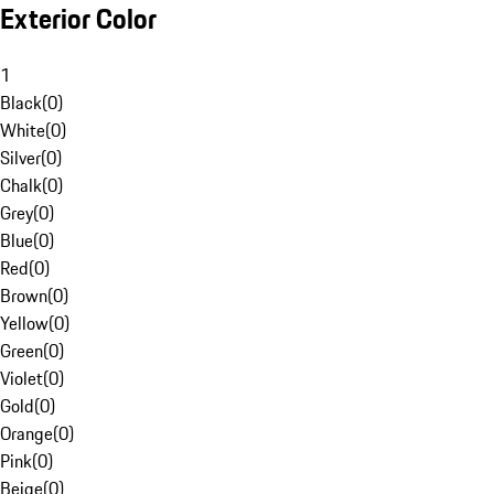
Exterior Color
1
Black
(
0
)
White
(
0
)
Silver
(
0
)
Chalk
(
0
)
Grey
(
0
)
Blue
(
0
)
Red
(
0
)
Brown
(
0
)
Yellow
(
0
)
Green
(
0
)
Violet
(
0
)
Gold
(
0
)
Orange
(
0
)
Pink
(
0
)
Beige
(
0
)