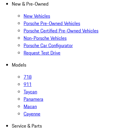
New & Pre-Owned
New Vehicles
Porsche Pre-Owned Vehicles
Porsche Certified Pre-Owned Vehicles
Non-Porsche Vehicles
Porsche Car Configurator
Request Test Drive
Models
718
911
Taycan
Panamera
Macan
Cayenne
Service & Parts