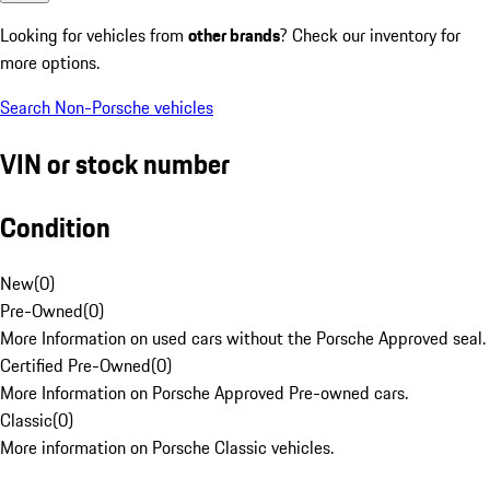
Looking for vehicles from
other brands
? Check our inventory for
more options.
Search Non-Porsche vehicles
VIN or stock number
Condition
New
(
0
)
Pre-Owned
(
0
)
More Information on used cars without the Porsche Approved seal.
Certified Pre-Owned
(
0
)
More Information on Porsche Approved Pre-owned cars.
Classic
(
0
)
More information on Porsche Classic vehicles.