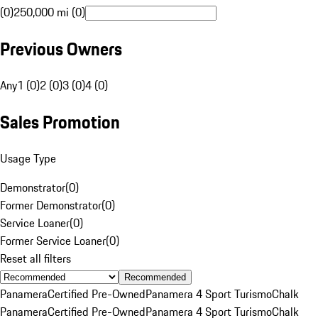
(0)
250,000 mi (0)
Previous Owners
Any
1 (0)
2 (0)
3 (0)
4 (0)
Sales Promotion
Usage Type
Demonstrator
(
0
)
Former Demonstrator
(
0
)
Service Loaner
(
0
)
Former Service Loaner
(
0
)
Reset all filters
Recommended
Panamera
Certified Pre-Owned
Panamera 4 Sport Turismo
Chalk
Panamera
Certified Pre-Owned
Panamera 4 Sport Turismo
Chalk