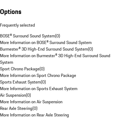
Options
Frequently selected
BOSE® Surround Sound System
(
0
)
More Information on BOSE® Surround Sound System
Burmester® 3D High-End Surround Sound System
(
0
)
More Information on Burmester® 3D High-End Surround Sound
System
Sport Chrono Package
(
0
)
More Information on Sport Chrono Package
Sports Exhaust System
(
0
)
More Information on Sports Exhaust System
Air Suspension
(
0
)
More Information on Air Suspension
Rear Axle Steering
(
0
)
More Information on Rear Axle Steering