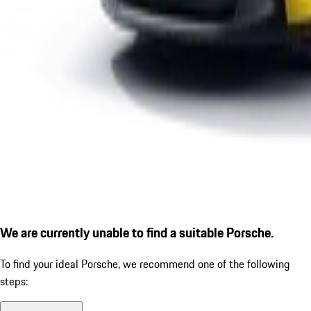
We are currently unable to find a suitable Porsche.
To find your ideal Porsche, we recommend one of the following
steps: