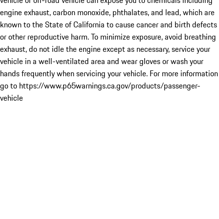
vehicle or off-road vehicle can expose you to chemicals including
engine exhaust, carbon monoxide, phthalates, and lead, which are
known to the State of California to cause cancer and birth defects
or other reproductive harm. To minimize exposure, avoid breathing
exhaust, do not idle the engine except as necessary, service your
vehicle in a well-ventilated area and wear gloves or wash your
hands frequently when servicing your vehicle. For more information
go to https://www.p65warnings.ca.gov/products/passenger-
vehicle