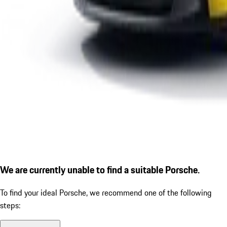
We are currently unable to find a suitable Porsche.
To find your ideal Porsche, we recommend one of the following
steps: