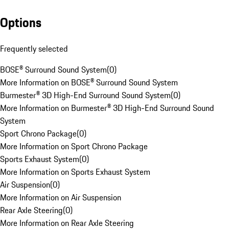
Options
Frequently selected
BOSE® Surround Sound System
(
0
)
More Information on BOSE® Surround Sound System
Burmester® 3D High-End Surround Sound System
(
0
)
More Information on Burmester® 3D High-End Surround Sound
System
Sport Chrono Package
(
0
)
More Information on Sport Chrono Package
Sports Exhaust System
(
0
)
More Information on Sports Exhaust System
Air Suspension
(
0
)
More Information on Air Suspension
Rear Axle Steering
(
0
)
More Information on Rear Axle Steering