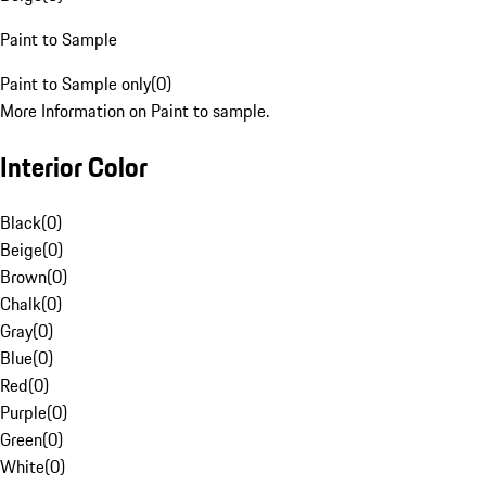
Paint to Sample
Paint to Sample only
(
0
)
More Information on Paint to sample.
Interior Color
Black
(
0
)
Beige
(
0
)
Brown
(
0
)
Chalk
(
0
)
Gray
(
0
)
Blue
(
0
)
Red
(
0
)
Purple
(
0
)
Green
(
0
)
White
(
0
)