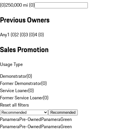
(0)
250,000 mi (0)
Previous Owners
Any
1 (0)
2 (0)
3 (0)
4 (0)
Sales Promotion
Usage Type
Demonstrator
(
0
)
Former Demonstrator
(
0
)
Service Loaner
(
0
)
Former Service Loaner
(
0
)
Reset all filters
Recommended
Panamera
Pre-Owned
Panamera
Green
Panamera
Pre-Owned
Panamera
Green