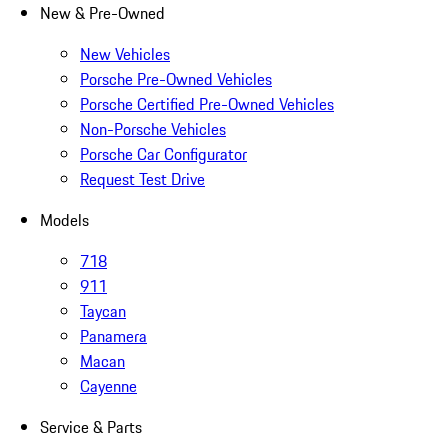
New & Pre-Owned
New Vehicles
Porsche Pre-Owned Vehicles
Porsche Certified Pre-Owned Vehicles
Non-Porsche Vehicles
Porsche Car Configurator
Request Test Drive
Models
718
911
Taycan
Panamera
Macan
Cayenne
Service & Parts