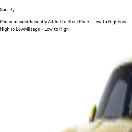
Sort By:
Recommended
Recently Added to Stock
Price - Low to High
Price -
High to Low
Mileage - Low to High