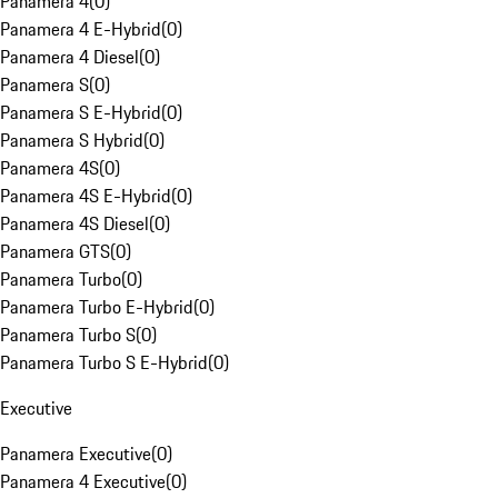
Panamera 4
(
0
)
Panamera 4 E-Hybrid
(
0
)
Panamera 4 Diesel
(
0
)
Panamera S
(
0
)
Panamera S E-Hybrid
(
0
)
Panamera S Hybrid
(
0
)
Panamera 4S
(
0
)
Panamera 4S E-Hybrid
(
0
)
Panamera 4S Diesel
(
0
)
Panamera GTS
(
0
)
Panamera Turbo
(
0
)
Panamera Turbo E-Hybrid
(
0
)
Panamera Turbo S
(
0
)
Panamera Turbo S E-Hybrid
(
0
)
Executive
Panamera Executive
(
0
)
Panamera 4 Executive
(
0
)