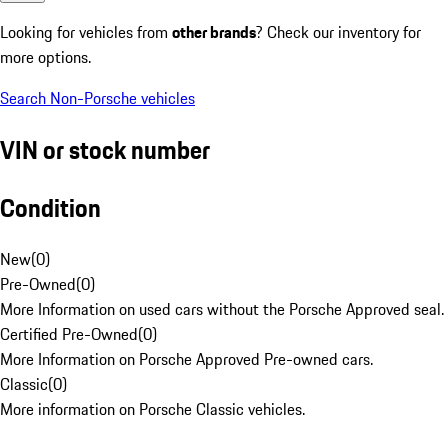
Looking for vehicles from
other brands
? Check our inventory for
more options.
Search Non-Porsche vehicles
VIN or stock number
Condition
New
(
0
)
Pre-Owned
(
0
)
More Information on used cars without the Porsche Approved seal.
Certified Pre-Owned
(
0
)
More Information on Porsche Approved Pre-owned cars.
Classic
(
0
)
More information on Porsche Classic vehicles.