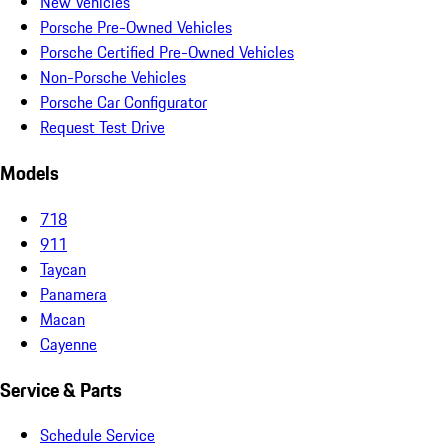
New Vehicles
Porsche Pre-Owned Vehicles
Porsche Certified Pre-Owned Vehicles
Non-Porsche Vehicles
Porsche Car Configurator
Request Test Drive
Models
718
911
Taycan
Panamera
Macan
Cayenne
Service & Parts
Schedule Service