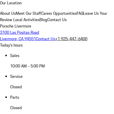
Our Location
About Us
Meet Our Staff
Career Opportunities
FAQ
Leave Us Your
Review
Local Activities
Blog
Contact Us
Porsche Livermore
3100 Las Positas Road
Livermore, CA 94551
Contact Us
+1 925-447-6400
Today's hours
Sales
10:00 AM - 5:00 PM
Service
Closed
Parts
Closed