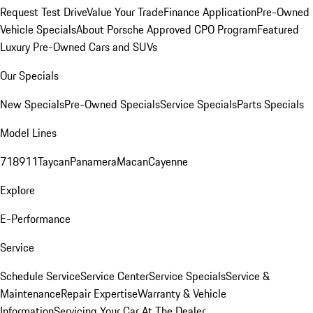
Request Test Drive
Value Your Trade
Finance Application
Pre-Owned
Vehicle Specials
About Porsche Approved CPO Program
Featured
Luxury Pre-Owned Cars and SUVs
Our Specials
New Specials
Pre-Owned Specials
Service Specials
Parts Specials
Model Lines
718
911
Taycan
Panamera
Macan
Cayenne
Explore
E-Performance
Service
Schedule Service
Service Center
Service Specials
Service &
Maintenance
Repair Expertise
Warranty & Vehicle
Information
Servicing Your Car At The Dealer