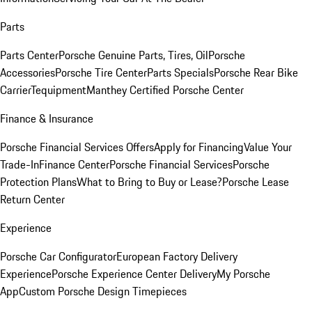
Parts
Parts Center
Porsche Genuine Parts, Tires, Oil
Porsche
Accessories
Porsche Tire Center
Parts Specials
Porsche Rear Bike
Carrier
Tequipment
Manthey Certified Porsche Center
Finance & Insurance
Porsche Financial Services Offers
Apply for Financing
Value Your
Trade-In
Finance Center
Porsche Financial Services
Porsche
Protection Plans
What to Bring to Buy or Lease?
Porsche Lease
Return Center
Experience
Porsche Car Configurator
European Factory Delivery
Experience
Porsche Experience Center Delivery
My Porsche
App
Custom Porsche Design Timepieces