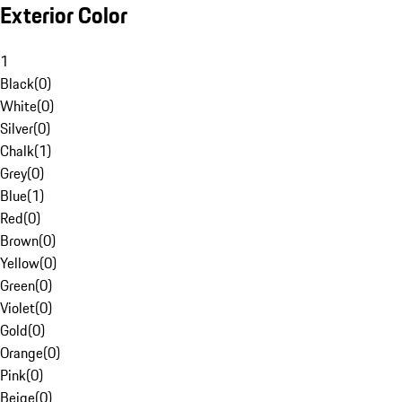
Exterior Color
1
Black
(
0
)
White
(
0
)
Silver
(
0
)
Chalk
(
1
)
Grey
(
0
)
Blue
(
1
)
Red
(
0
)
Brown
(
0
)
Yellow
(
0
)
Green
(
0
)
Violet
(
0
)
Gold
(
0
)
Orange
(
0
)
Pink
(
0
)
Beige
(
0
)