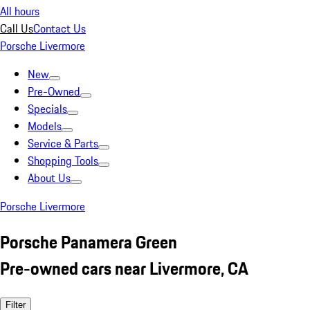
All hours
Call Us
Contact Us
Porsche Livermore
New
Pre-Owned
Specials
Models
Service & Parts
Shopping Tools
About Us
Porsche Livermore
Porsche Panamera Green
Pre-owned cars near Livermore, CA
Filter