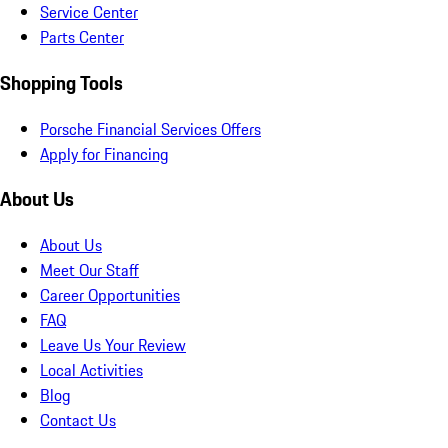
Service Center
Parts Center
Shopping Tools
Porsche Financial Services Offers
Apply for Financing
About Us
About Us
Meet Our Staff
Career Opportunities
FAQ
Leave Us Your Review
Local Activities
Blog
Contact Us