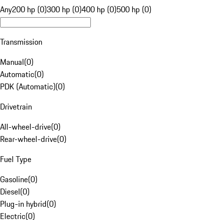
Any
200 hp (0)
300 hp (0)
400 hp (0)
500 hp (0)
Transmission
Manual
(
0
)
Automatic
(
0
)
PDK (Automatic)
(
0
)
Drivetrain
All-wheel-drive
(
0
)
Rear-wheel-drive
(
0
)
Fuel Type
Gasoline
(
0
)
Diesel
(
0
)
Plug-in hybrid
(
0
)
Electric
(
0
)