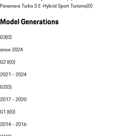
Panamera Turbo S E-Hybrid Sport Turismo
(
0
)
Model Generations
G3
(
0
)
since 2024
G2 II
(
0
)
2021 - 2024
G2
(
0
)
2017 - 2020
G1 II
(
0
)
2014 - 2016