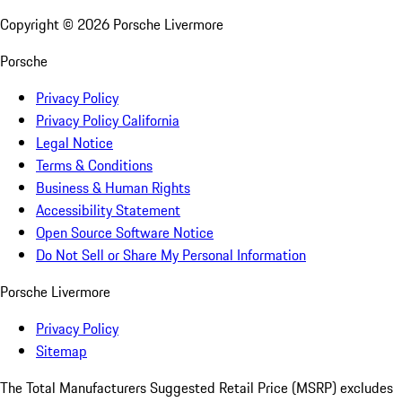
Copyright ©
2026
Porsche Livermore
Porsche
Privacy Policy
Privacy Policy California
Legal Notice
Terms & Conditions
Business & Human Rights
Accessibility Statement
Open Source Software Notice
Do Not Sell or Share My Personal Information
Porsche Livermore
Privacy Policy
Sitemap
The Total Manufacturers Suggested Retail Price (MSRP) excludes