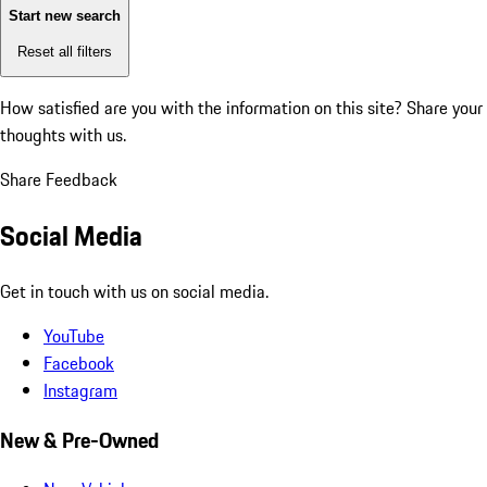
Start new search
Reset all filters
How satisfied are you with the information on this site?
Share your
thoughts with us.
Share Feedback
Social Media
Get in touch with us on social media.
YouTube
Facebook
Instagram
New & Pre-Owned