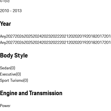
G1
(
0
)
2010 - 2013
Year
Any
2027
2026
2025
2024
2023
2022
2021
2020
2019
2018
2017
201
Any
2027
2026
2025
2024
2023
2022
2021
2020
2019
2018
2017
201
Body Style
Sedan
(
0
)
Executive
(
0
)
Sport Turismo
(
0
)
Engine and Transmission
Power