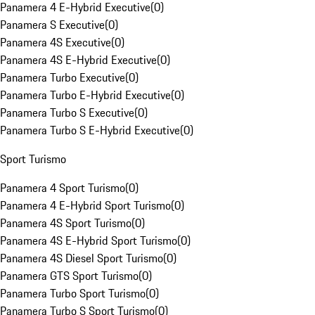
Panamera 4 E-Hybrid Executive
(
0
)
Panamera S Executive
(
0
)
Panamera 4S Executive
(
0
)
Panamera 4S E-Hybrid Executive
(
0
)
Panamera Turbo Executive
(
0
)
Panamera Turbo E-Hybrid Executive
(
0
)
Panamera Turbo S Executive
(
0
)
Panamera Turbo S E-Hybrid Executive
(
0
)
Sport Turismo
Panamera 4 Sport Turismo
(
0
)
Panamera 4 E-Hybrid Sport Turismo
(
0
)
Panamera 4S Sport Turismo
(
0
)
Panamera 4S E-Hybrid Sport Turismo
(
0
)
Panamera 4S Diesel Sport Turismo
(
0
)
Panamera GTS Sport Turismo
(
0
)
Panamera Turbo Sport Turismo
(
0
)
Panamera Turbo S Sport Turismo
(
0
)