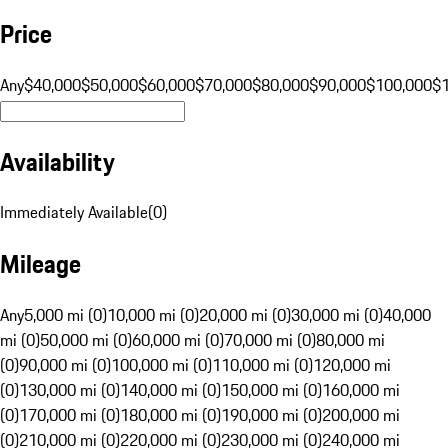
Price
Any
$40,000
$50,000
$60,000
$70,000
$80,000
$90,000
$100,000
$
Availability
Immediately Available
(
0
)
Mileage
Any
5,000 mi (0)
10,000 mi (0)
20,000 mi (0)
30,000 mi (0)
40,000
mi (0)
50,000 mi (0)
60,000 mi (0)
70,000 mi (0)
80,000 mi
(0)
90,000 mi (0)
100,000 mi (0)
110,000 mi (0)
120,000 mi
(0)
130,000 mi (0)
140,000 mi (0)
150,000 mi (0)
160,000 mi
(0)
170,000 mi (0)
180,000 mi (0)
190,000 mi (0)
200,000 mi
(0)
210,000 mi (0)
220,000 mi (0)
230,000 mi (0)
240,000 mi