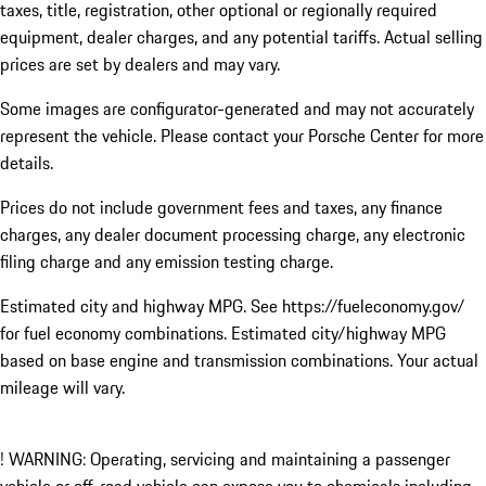
taxes, title, registration, other optional or regionally required
equipment, dealer charges, and any potential tariffs. Actual selling
prices are set by dealers and may vary.
Some images are configurator-generated and may not accurately
represent the vehicle. Please contact your Porsche Center for more
details.
Prices do not include government fees and taxes, any finance
charges, any dealer document processing charge, any electronic
filing charge and any emission testing charge.
Estimated city and highway MPG. See https://fueleconomy.gov/
for fuel economy combinations. Estimated city/highway MPG
based on base engine and transmission combinations. Your actual
mileage will vary.
! WARNING: Operating, servicing and maintaining a passenger