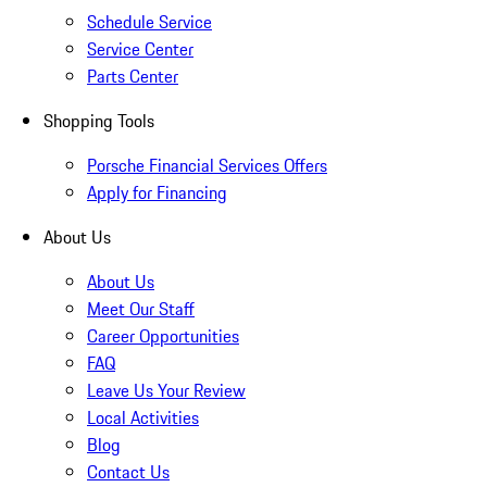
Schedule Service
Service Center
Parts Center
Shopping Tools
Porsche Financial Services Offers
Apply for Financing
About Us
About Us
Meet Our Staff
Career Opportunities
FAQ
Leave Us Your Review
Local Activities
Blog
Contact Us