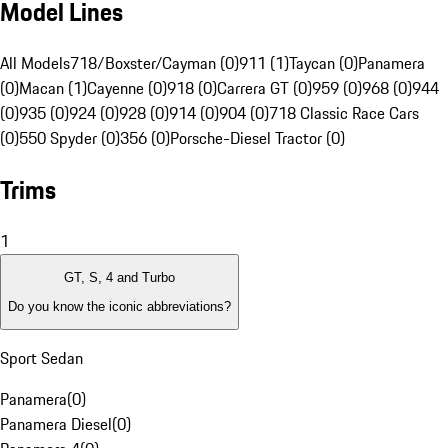
Model Lines
All Models
718/Boxster/Cayman (0)
911 (1)
Taycan (0)
Panamera
(0)
Macan (1)
Cayenne (0)
918 (0)
Carrera GT (0)
959 (0)
968 (0)
944
(0)
935 (0)
924 (0)
928 (0)
914 (0)
904 (0)
718 Classic Race Cars
(0)
550 Spyder (0)
356 (0)
Porsche-Diesel Tractor (0)
Trims
1
GT, S, 4 and Turbo
Do you know the iconic abbreviations?
Sport Sedan
Panamera
(
0
)
Panamera Diesel
(
0
)