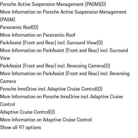
Porsche Active Suspension Management (PASM)
(
0
)
More Information on Porsche Active Suspension Management
(PASM)
Panoramic Roof
(
0
)
More Information on Panoramic Roof
ParkAssist (Front and Rear) incl. Surround View
(
0
)
More Information on ParkAssist (Front and Rear) incl. Surround
View
ParkAssist (Front and Rear) incl. Reversing Camera
(
0
)
More Information on ParkAssist (Front and Rear) incl. Reversing
Camera
Porsche InnoDrive incl. Adaptive Cruise Control
(
0
)
More Information on Porsche InnoDrive incl. Adaptive Cruise
Control
Adaptive Cruise Control
(
0
)
More Information on Adaptive Cruise Control
Show all 97 options