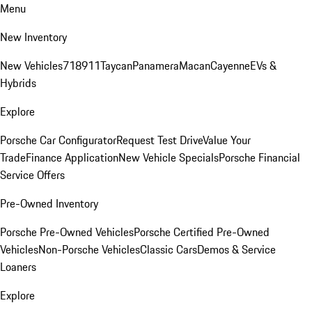
Menu
New Inventory
New Vehicles
718
911
Taycan
Panamera
Macan
Cayenne
EVs &
Hybrids
Explore
Porsche Car Configurator
Request Test Drive
Value Your
Trade
Finance Application
New Vehicle Specials
Porsche Financial
Service Offers
Pre-Owned Inventory
Porsche Pre-Owned Vehicles
Porsche Certified Pre-Owned
Vehicles
Non-Porsche Vehicles
Classic Cars
Demos & Service
Loaners
Explore