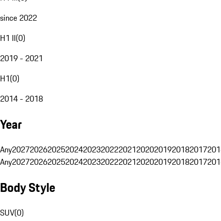
since 2022
H1 II
(
0
)
2019 - 2021
H1
(
0
)
2014 - 2018
Year
Any
2027
2026
2025
2024
2023
2022
2021
2020
2019
2018
2017
201
Any
2027
2026
2025
2024
2023
2022
2021
2020
2019
2018
2017
201
Body Style
SUV
(
0
)