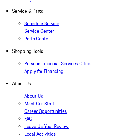
Service & Parts
Schedule Service
Service Center
Parts Center
Shopping Tools
Porsche Financial Services Offers
Apply for Financing
About Us
About Us
Meet Our Staff
Career Opportunities
FAQ
Leave Us Your Review
Local Activities