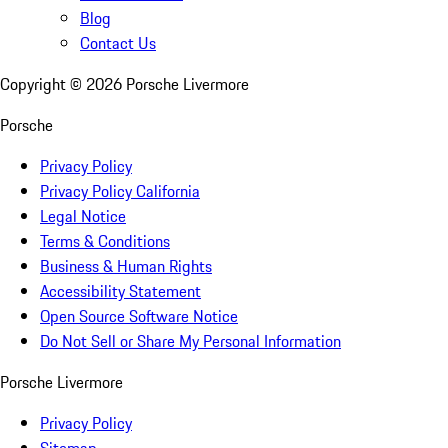
Blog
Contact Us
Copyright ©
2026
Porsche Livermore
Porsche
Privacy Policy
Privacy Policy California
Legal Notice
Terms & Conditions
Business & Human Rights
Accessibility Statement
Open Source Software Notice
Do Not Sell or Share My Personal Information
Porsche Livermore
Privacy Policy