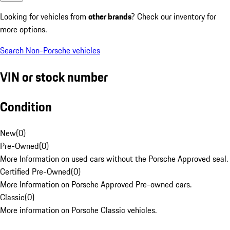
Looking for vehicles from
other brands
? Check our inventory for
more options.
Search Non-Porsche vehicles
VIN or stock number
Condition
New
(
0
)
Pre-Owned
(
0
)
More Information on used cars without the Porsche Approved seal.
Certified Pre-Owned
(
0
)
More Information on Porsche Approved Pre-owned cars.
Classic
(
0
)
More information on Porsche Classic vehicles.