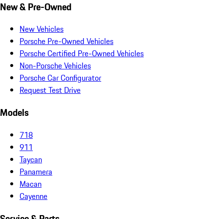
New & Pre-Owned
New Vehicles
Porsche Pre-Owned Vehicles
Porsche Certified Pre-Owned Vehicles
Non-Porsche Vehicles
Porsche Car Configurator
Request Test Drive
Models
718
911
Taycan
Panamera
Macan
Cayenne
Service & Parts