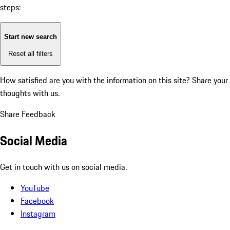
steps:
Start new search
Reset all filters
How satisfied are you with the information on this site?
Share your
thoughts with us.
Share Feedback
Social Media
Get in touch with us on social media.
YouTube
Facebook
Instagram