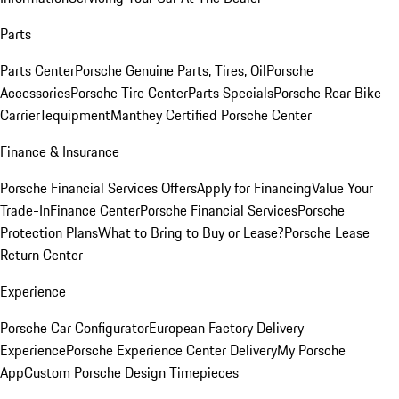
Parts
Parts Center
Porsche Genuine Parts, Tires, Oil
Porsche
Accessories
Porsche Tire Center
Parts Specials
Porsche Rear Bike
Carrier
Tequipment
Manthey Certified Porsche Center
Finance & Insurance
Porsche Financial Services Offers
Apply for Financing
Value Your
Trade-In
Finance Center
Porsche Financial Services
Porsche
Protection Plans
What to Bring to Buy or Lease?
Porsche Lease
Return Center
Experience
Porsche Car Configurator
European Factory Delivery
Experience
Porsche Experience Center Delivery
My Porsche
App
Custom Porsche Design Timepieces