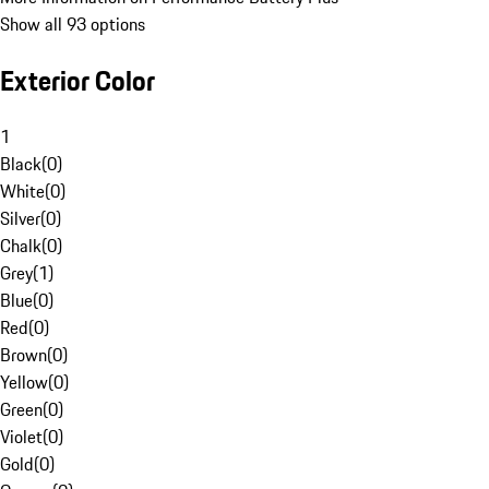
Show all 93 options
Exterior Color
1
Black
(
0
)
White
(
0
)
Silver
(
0
)
Chalk
(
0
)
Grey
(
1
)
Blue
(
0
)
Red
(
0
)
Brown
(
0
)
Yellow
(
0
)
Green
(
0
)
Violet
(
0
)
Gold
(
0
)