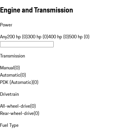
Engine and Transmission
Power
Any
200 hp (0)
300 hp (0)
400 hp (0)
500 hp (0)
Transmission
Manual
(
0
)
Automatic
(
0
)
PDK (Automatic)
(
0
)
Drivetrain
All-wheel-drive
(
0
)
Rear-wheel-drive
(
0
)
Fuel Type