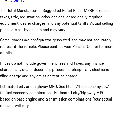
Sitemap
The Total Manufacturers Suggested Retail Price (MSRP) excludes
taxes, title, registration, other optional or regionally required
equipment, dealer charges, and any potential tariffs. Actual selling
prices are set by dealers and may vary.
Some images are configurator-generated and may not accurately
represent the vehicle. Please contact your Porsche Center for more
details.
Prices do not include government fees and taxes, any finance
charges, any dealer document processing charge, any electronic
filing charge and any emission testing charge.
Estimated city and highway MPG. See https://fueleconomy.gov/
for fuel economy combinations. Estimated city/highway MPG
based on base engine and transmission combinations. Your actual
mileage will vary.