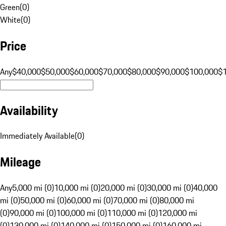
Green
(
0
)
White
(
0
)
Price
Any
$40,000
$50,000
$60,000
$70,000
$80,000
$90,000
$100,000
$
Availability
Immediately Available
(
0
)
Mileage
Any
5,000 mi (0)
10,000 mi (0)
20,000 mi (0)
30,000 mi (0)
40,000
mi (0)
50,000 mi (0)
60,000 mi (0)
70,000 mi (0)
80,000 mi
(0)
90,000 mi (0)
100,000 mi (0)
110,000 mi (0)
120,000 mi
(0)
130,000 mi (0)
140,000 mi (0)
150,000 mi (0)
160,000 mi