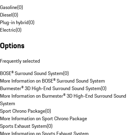
Gasoline
(
0
)
Diesel
(
0
)
Plug-in hybrid
(
0
)
Electric
(
0
)
Options
Frequently selected
BOSE® Surround Sound System
(
0
)
More Information on BOSE® Surround Sound System
Burmester® 3D High-End Surround Sound System
(
0
)
More Information on Burmester® 3D High-End Surround Sound
System
Sport Chrono Package
(
0
)
More Information on Sport Chrono Package
Sports Exhaust System
(
0
)
More Information on Sports Exhaust System