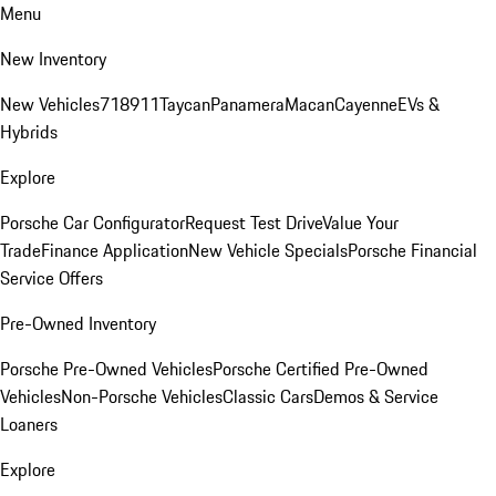
Menu
New Inventory
New Vehicles
718
911
Taycan
Panamera
Macan
Cayenne
EVs &
Hybrids
Explore
Porsche Car Configurator
Request Test Drive
Value Your
Trade
Finance Application
New Vehicle Specials
Porsche Financial
Service Offers
Pre-Owned Inventory
Porsche Pre-Owned Vehicles
Porsche Certified Pre-Owned
Vehicles
Non-Porsche Vehicles
Classic Cars
Demos & Service
Loaners
Explore