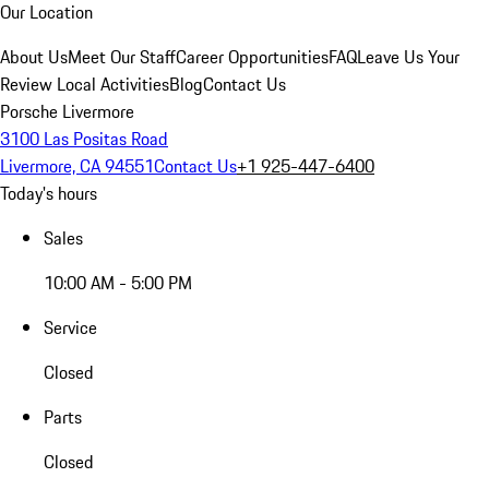
Our Location
About Us
Meet Our Staff
Career Opportunities
FAQ
Leave Us Your
Review
Local Activities
Blog
Contact Us
Porsche Livermore
3100 Las Positas Road
Livermore, CA 94551
Contact Us
+1 925-447-6400
Today's hours
Sales
10:00 AM - 5:00 PM
Service
Closed
Parts
Closed