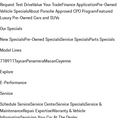
Request Test Drive
Value Your Trade
Finance Application
Pre-Owned
Vehicle Specials
About Porsche Approved CPO Program
Featured
Luxury Pre-Owned Cars and SUVs
Our Specials
New Specials
Pre-Owned Specials
Service Specials
Parts Specials
Model Lines
718
911
Taycan
Panamera
Macan
Cayenne
Explore
E-Performance
Service
Schedule Service
Service Center
Service Specials
Service &
Maintenance
Repair Expertise
Warranty & Vehicle
Information
Servicing Your Car At The Dealer