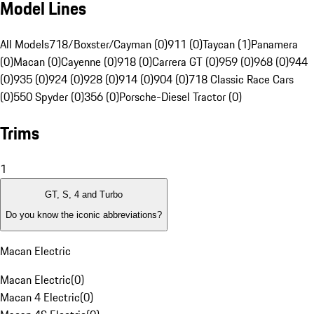
Model Lines
All Models
718/Boxster/Cayman (0)
911 (0)
Taycan (1)
Panamera
(0)
Macan (0)
Cayenne (0)
918 (0)
Carrera GT (0)
959 (0)
968 (0)
944
(0)
935 (0)
924 (0)
928 (0)
914 (0)
904 (0)
718 Classic Race Cars
(0)
550 Spyder (0)
356 (0)
Porsche-Diesel Tractor (0)
Trims
1
GT, S, 4 and Turbo
Do you know the iconic abbreviations?
Macan Electric
Macan Electric
(
0
)
Macan 4 Electric
(
0
)