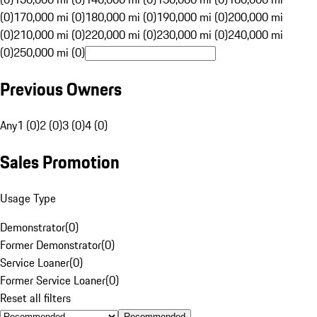
(0)
170,000 mi (0)
180,000 mi (0)
190,000 mi (0)
200,000 mi
(0)
210,000 mi (0)
220,000 mi (0)
230,000 mi (0)
240,000 mi
(0)
250,000 mi (0)
Previous Owners
Any
1 (0)
2 (0)
3 (0)
4 (0)
Sales Promotion
Usage Type
Demonstrator
(
0
)
Former Demonstrator
(
0
)
Service Loaner
(
0
)
Former Service Loaner
(
0
)
Reset all filters
Recommended