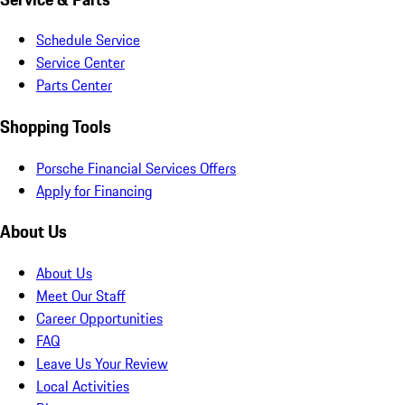
Schedule Service
Service Center
Parts Center
Shopping Tools
Porsche Financial Services Offers
Apply for Financing
About Us
About Us
Meet Our Staff
Career Opportunities
FAQ
Leave Us Your Review
Local Activities