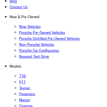
Blog
Contact Us
New & Pre-Owned
New Vehicles
Porsche Pre-Owned Vehicles
Porsche Certified Pre-Owned Vehicles
Non-Porsche Vehicles
Porsche Car Configurator
Request Test Drive
Models
718
911
Taycan
Panamera
Macan
Cayenne