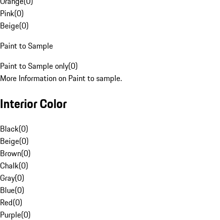
Orange
(
0
)
Pink
(
0
)
Beige
(
0
)
Paint to Sample
Paint to Sample only
(
0
)
More Information on Paint to sample.
Interior Color
Black
(
0
)
Beige
(
0
)
Brown
(
0
)
Chalk
(
0
)
Gray
(
0
)
Blue
(
0
)
Red
(
0
)
Purple
(
0
)