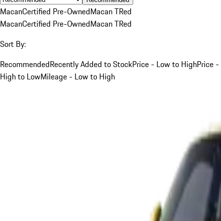
Macan
Certified Pre-Owned
Macan T
Red
Macan
Certified Pre-Owned
Macan T
Red
Sort By:
Recommended
Recently Added to Stock
Price - Low to High
Price -
High to Low
Mileage - Low to High