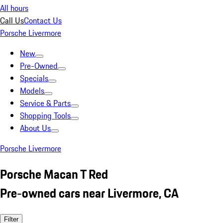
All hours
Call Us
Contact Us
Porsche Livermore
New
Pre-Owned
Specials
Models
Service & Parts
Shopping Tools
About Us
Porsche Livermore
Porsche Macan T Red
Pre-owned cars near Livermore, CA
Filter