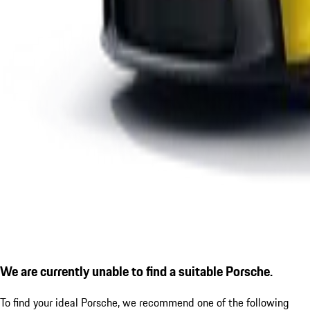
We are currently unable to find a suitable Porsche.
To find your ideal Porsche, we recommend one of the following