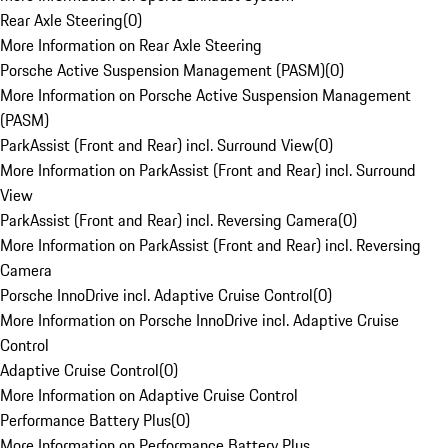
Rear Axle Steering
(
0
)
More Information on Rear Axle Steering
Porsche Active Suspension Management (PASM)
(
0
)
More Information on Porsche Active Suspension Management
(PASM)
ParkAssist (Front and Rear) incl. Surround View
(
0
)
More Information on ParkAssist (Front and Rear) incl. Surround
View
ParkAssist (Front and Rear) incl. Reversing Camera
(
0
)
More Information on ParkAssist (Front and Rear) incl. Reversing
Camera
Porsche InnoDrive incl. Adaptive Cruise Control
(
0
)
More Information on Porsche InnoDrive incl. Adaptive Cruise
Control
Adaptive Cruise Control
(
0
)
More Information on Adaptive Cruise Control
Performance Battery Plus
(
0
)
More Information on Performance Battery Plus