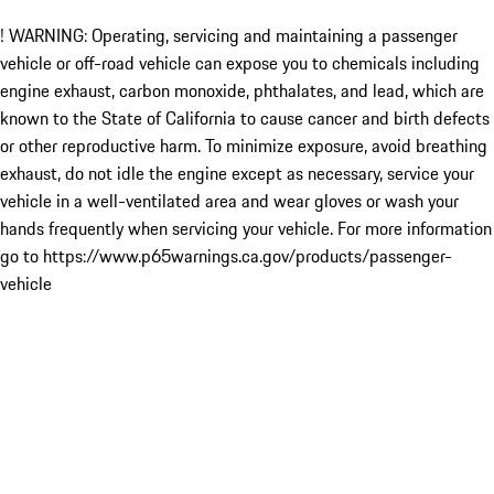
! WARNING: Operating, servicing and maintaining a passenger
vehicle or off-road vehicle can expose you to chemicals including
engine exhaust, carbon monoxide, phthalates, and lead, which are
known to the State of California to cause cancer and birth defects
or other reproductive harm. To minimize exposure, avoid breathing
exhaust, do not idle the engine except as necessary, service your
vehicle in a well-ventilated area and wear gloves or wash your
hands frequently when servicing your vehicle. For more information
go to https://www.p65warnings.ca.gov/products/passenger-
vehicle