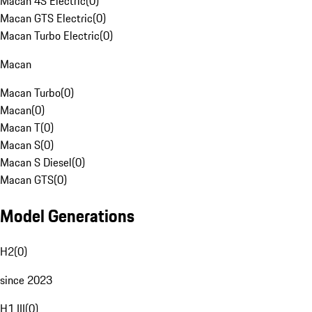
Macan 4S Electric
(
0
)
Macan GTS Electric
(
0
)
Macan Turbo Electric
(
0
)
Macan
Macan Turbo
(
0
)
Macan
(
0
)
Macan T
(
0
)
Macan S
(
0
)
Macan S Diesel
(
0
)
Macan GTS
(
0
)
Model Generations
H2
(
0
)
since 2023
H1 III
(
0
)