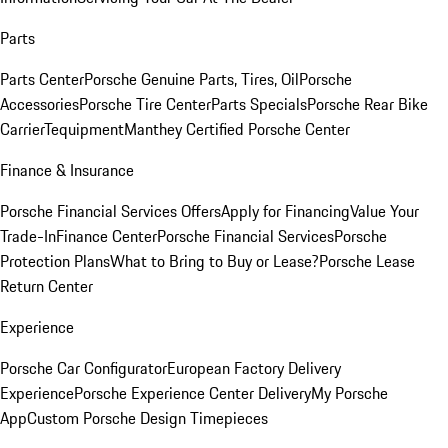
Parts
Parts Center
Porsche Genuine Parts, Tires, Oil
Porsche
Accessories
Porsche Tire Center
Parts Specials
Porsche Rear Bike
Carrier
Tequipment
Manthey Certified Porsche Center
Finance & Insurance
Porsche Financial Services Offers
Apply for Financing
Value Your
Trade-In
Finance Center
Porsche Financial Services
Porsche
Protection Plans
What to Bring to Buy or Lease?
Porsche Lease
Return Center
Experience
Porsche Car Configurator
European Factory Delivery
Experience
Porsche Experience Center Delivery
My Porsche
App
Custom Porsche Design Timepieces