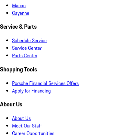
Macan
Cayenne
Service & Parts
Schedule Service
Service Center
Parts Center
Shopping Tools
Porsche Financial Services Offers
Apply for Financing
About Us
About Us
Meet Our Staff
Career Opportunities