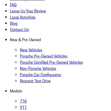
FAQ
Leave Us Your Review
Local Activities
Blog
Contact Us
New & Pre-Owned
New Vehicles
Porsche Pre-Owned Vehicles
Porsche Certified Pre-Owned Vehicles
Non-Porsche Vehicles
Porsche Car Configurator
Request Test Drive
Models
718
911