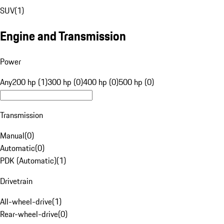
SUV
(
1
)
Engine and Transmission
Power
Any
200 hp (1)
300 hp (0)
400 hp (0)
500 hp (0)
Transmission
Manual
(
0
)
Automatic
(
0
)
PDK (Automatic)
(
1
)
Drivetrain
All-wheel-drive
(
1
)
Rear-wheel-drive
(
0
)