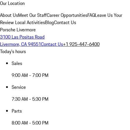
Our Location
About Us
Meet Our Staff
Career Opportunities
FAQ
Leave Us Your
Review
Local Activities
Blog
Contact Us
Porsche Livermore
3100 Las Positas Road
Livermore, CA 94551
Contact Us
+1 925-447-6400
Today's hours
Sales
9:00 AM - 7:00 PM
Service
7:30 AM - 5:30 PM
Parts
8:00 AM - 5:00 PM