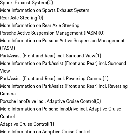
Sports Exhaust System
(
0
)
More Information on Sports Exhaust System
Rear Axle Steering
(
0
)
More Information on Rear Axle Steering
Porsche Active Suspension Management (PASM)
(
0
)
More Information on Porsche Active Suspension Management
(PASM)
ParkAssist (Front and Rear) incl. Surround View
(
1
)
More Information on ParkAssist (Front and Rear) incl. Surround
View
ParkAssist (Front and Rear) incl. Reversing Camera
(
1
)
More Information on ParkAssist (Front and Rear) incl. Reversing
Camera
Porsche InnoDrive incl. Adaptive Cruise Control
(
0
)
More Information on Porsche InnoDrive incl. Adaptive Cruise
Control
Adaptive Cruise Control
(
1
)
More Information on Adaptive Cruise Control