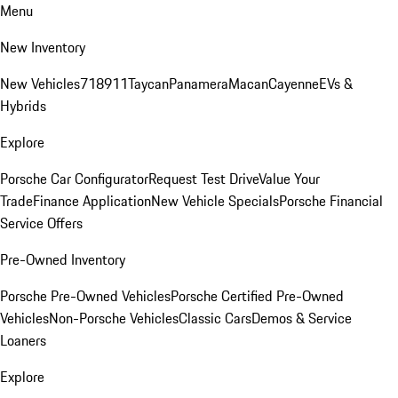
Menu
New Inventory
New Vehicles
718
911
Taycan
Panamera
Macan
Cayenne
EVs &
Hybrids
Explore
Porsche Car Configurator
Request Test Drive
Value Your
Trade
Finance Application
New Vehicle Specials
Porsche Financial
Service Offers
Pre-Owned Inventory
Porsche Pre-Owned Vehicles
Porsche Certified Pre-Owned
Vehicles
Non-Porsche Vehicles
Classic Cars
Demos & Service
Loaners
Explore