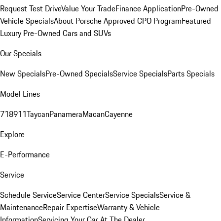
Request Test Drive
Value Your Trade
Finance Application
Pre-Owned
Vehicle Specials
About Porsche Approved CPO Program
Featured
Luxury Pre-Owned Cars and SUVs
Our Specials
New Specials
Pre-Owned Specials
Service Specials
Parts Specials
Model Lines
718
911
Taycan
Panamera
Macan
Cayenne
Explore
E-Performance
Service
Schedule Service
Service Center
Service Specials
Service &
Maintenance
Repair Expertise
Warranty & Vehicle
Information
Servicing Your Car At The Dealer