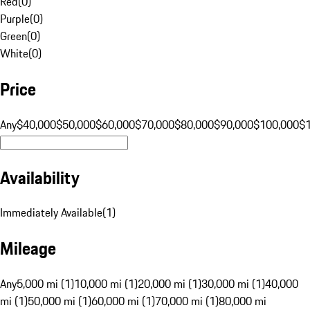
Red
(
0
)
Purple
(
0
)
Green
(
0
)
White
(
0
)
Price
Any
$40,000
$50,000
$60,000
$70,000
$80,000
$90,000
$100,000
$
Availability
Immediately Available
(
1
)
Mileage
Any
5,000 mi (1)
10,000 mi (1)
20,000 mi (1)
30,000 mi (1)
40,000
mi (1)
50,000 mi (1)
60,000 mi (1)
70,000 mi (1)
80,000 mi