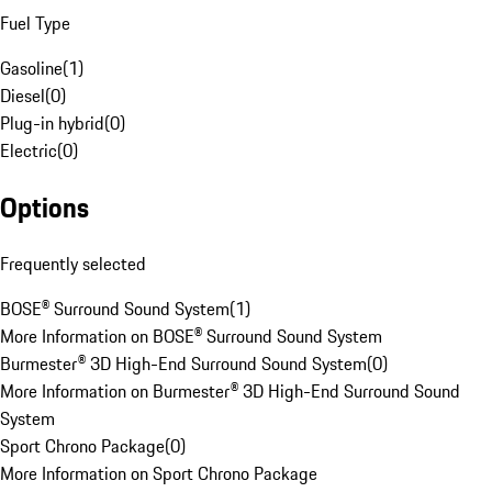
Fuel Type
Gasoline
(
1
)
Diesel
(
0
)
Plug-in hybrid
(
0
)
Electric
(
0
)
Options
Frequently selected
BOSE® Surround Sound System
(
1
)
More Information on BOSE® Surround Sound System
Burmester® 3D High-End Surround Sound System
(
0
)
More Information on Burmester® 3D High-End Surround Sound
System
Sport Chrono Package
(
0
)
More Information on Sport Chrono Package