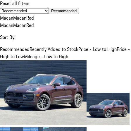
Reset all filters
Recommended
Macan
Macan
Red
Macan
Macan
Red
Sort By:
Recommended
Recently Added to Stock
Price - Low to High
Price -
High to Low
Mileage - Low to High