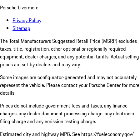
Porsche Livermore
Privacy Policy
Sitemap
The Total Manufacturers Suggested Retail Price (MSRP) excludes
taxes, title, registration, other optional or regionally required
equipment, dealer charges, and any potential tariffs. Actual selling
prices are set by dealers and may vary.
Some images are configurator-generated and may not accurately
represent the vehicle. Please contact your Porsche Center for more
details.
Prices do not include government fees and taxes, any finance
charges, any dealer document processing charge, any electronic
filing charge and any emission testing charge.
Estimated city and highway MPG. See https://fueleconomy.gov/