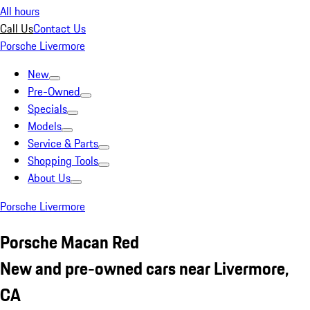
All hours
Call Us
Contact Us
Porsche Livermore
New
Pre-Owned
Specials
Models
Service & Parts
Shopping Tools
About Us
Porsche Livermore
Porsche Macan Red
New and pre-owned cars near Livermore,
CA