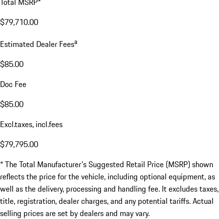
Total MSRP*
$79,710.00
a
Estimated Dealer Fees
$85.00
Doc Fee
$85.00
Excl.taxes, incl.fees
$79,795.00
* The Total Manufacturer's Suggested Retail Price (MSRP) shown
reflects the price for the vehicle, including optional equipment, as
well as the delivery, processing and handling fee. It excludes taxes,
title, registration, dealer charges, and any potential tariffs. Actual
selling prices are set by dealers and may vary.