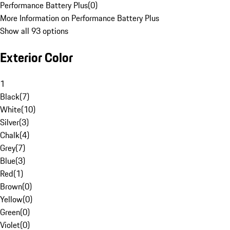
Performance Battery Plus
(
0
)
More Information on Performance Battery Plus
Show all 93 options
Exterior Color
1
Black
(
7
)
White
(
10
)
Silver
(
3
)
Chalk
(
4
)
Grey
(
7
)
Blue
(
3
)
Red
(
1
)
Brown
(
0
)
Yellow
(
0
)
Green
(
0
)
Violet
(
0
)