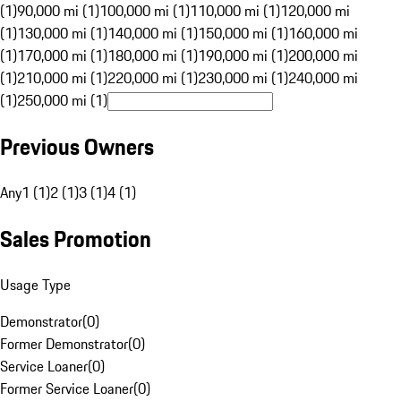
(1)
90,000 mi (1)
100,000 mi (1)
110,000 mi (1)
120,000 mi
(1)
130,000 mi (1)
140,000 mi (1)
150,000 mi (1)
160,000 mi
(1)
170,000 mi (1)
180,000 mi (1)
190,000 mi (1)
200,000 mi
(1)
210,000 mi (1)
220,000 mi (1)
230,000 mi (1)
240,000 mi
(1)
250,000 mi (1)
Previous Owners
Any
1 (1)
2 (1)
3 (1)
4 (1)
Sales Promotion
Usage Type
Demonstrator
(
0
)
Former Demonstrator
(
0
)
Service Loaner
(
0
)
Former Service Loaner
(
0
)