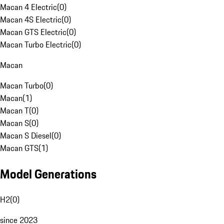
Macan 4 Electric
(
0
)
Macan 4S Electric
(
0
)
Macan GTS Electric
(
0
)
Macan Turbo Electric
(
0
)
Macan
Macan Turbo
(
0
)
Macan
(
1
)
Macan T
(
0
)
Macan S
(
0
)
Macan S Diesel
(
0
)
Macan GTS
(
1
)
Model Generations
H2
(
0
)
since 2023