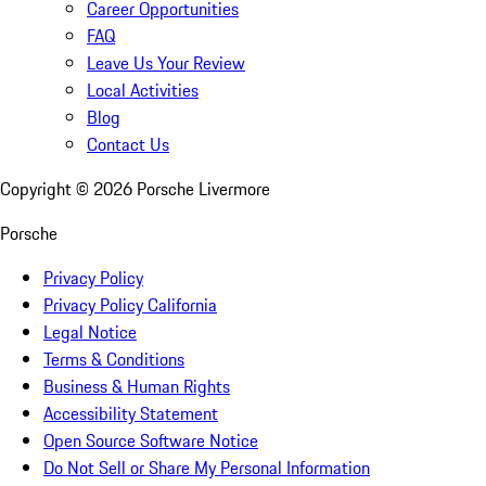
Career Opportunities
FAQ
Leave Us Your Review
Local Activities
Blog
Contact Us
Copyright ©
2026
Porsche Livermore
Porsche
Privacy Policy
Privacy Policy California
Legal Notice
Terms & Conditions
Business & Human Rights
Accessibility Statement
Open Source Software Notice
Do Not Sell or Share My Personal Information