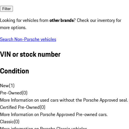
Filter
Looking for vehicles from
other brands
? Check our inventory for
more options.
Search Non-Porsche vehicles
VIN or stock number
Condition
New
(
1
)
Pre-Owned
(
0
)
More Information on used cars without the Porsche Approved seal.
Certified Pre-Owned
(
0
)
More Information on Porsche Approved Pre-owned cars.
Classic
(
0
)
More information on Porsche Classic vehicles.