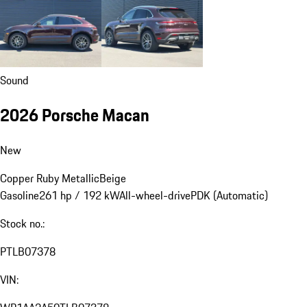
Sound
2026 Porsche Macan
New
Copper Ruby Metallic
Beige
Gasoline
261 hp / 192 kW
All-wheel-drive
PDK (Automatic)
Stock no.:
PTLB07378
VIN: