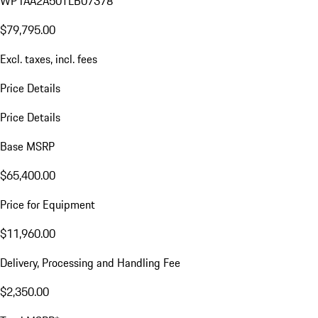
WP1AA2A50TLB07378
$79,795.00
Excl. taxes, incl. fees
Price Details
Price Details
Base MSRP
$65,400.00
Price for Equipment
$11,960.00
Delivery, Processing and Handling Fee
$2,350.00