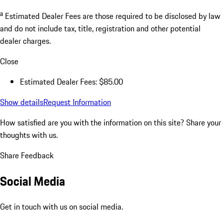
a
Estimated Dealer Fees are those required to be disclosed by law
and do not include tax, title, registration and other potential
dealer charges.
Close
Estimated Dealer Fees: $85.00
Show details
Request Information
How satisfied are you with the information on this site?
Share your
thoughts with us.
Share Feedback
Social Media
Get in touch with us on social media.