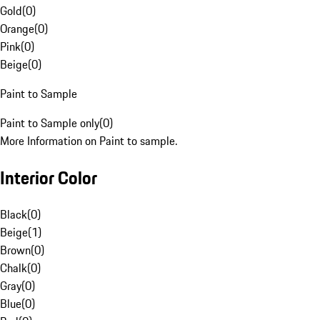
Gold
(
0
)
Orange
(
0
)
Pink
(
0
)
Beige
(
0
)
Paint to Sample
Paint to Sample only
(
0
)
More Information on Paint to sample.
Interior Color
Black
(
0
)
Beige
(
1
)
Brown
(
0
)
Chalk
(
0
)
Gray
(
0
)
Blue
(
0
)