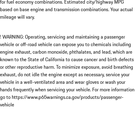
for fuel economy combinations. Estimated city/highway MPG
based on base engine and transmission combinations. Your actual
mileage will vary.
! WARNING: Operating, servicing and maintaining a passenger
vehicle or off-road vehicle can expose you to chemicals including
engine exhaust, carbon monoxide, phthalates, and lead, which are
known to the State of California to cause cancer and birth defects
or other reproductive harm. To minimize exposure, avoid breathing
exhaust, do not idle the engine except as necessary, service your
vehicle in a well-ventilated area and wear gloves or wash your
hands frequently when servicing your vehicle. For more information
go to https://www.p65warnings.ca.gov/products/passenger-
vehicle