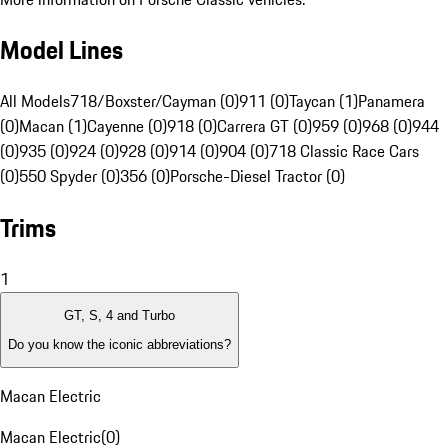
Model Lines
All Models
718/Boxster/Cayman (0)
911 (0)
Taycan (1)
Panamera
(0)
Macan (1)
Cayenne (0)
918 (0)
Carrera GT (0)
959 (0)
968 (0)
944
(0)
935 (0)
924 (0)
928 (0)
914 (0)
904 (0)
718 Classic Race Cars
(0)
550 Spyder (0)
356 (0)
Porsche-Diesel Tractor (0)
Trims
1
GT, S, 4 and Turbo
Do you know the iconic abbreviations?
Macan Electric
Macan Electric
(
0
)