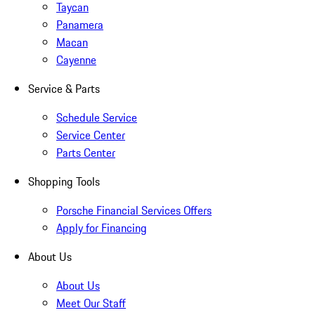
Taycan
Panamera
Macan
Cayenne
Service & Parts
Schedule Service
Service Center
Parts Center
Shopping Tools
Porsche Financial Services Offers
Apply for Financing
About Us
About Us
Meet Our Staff