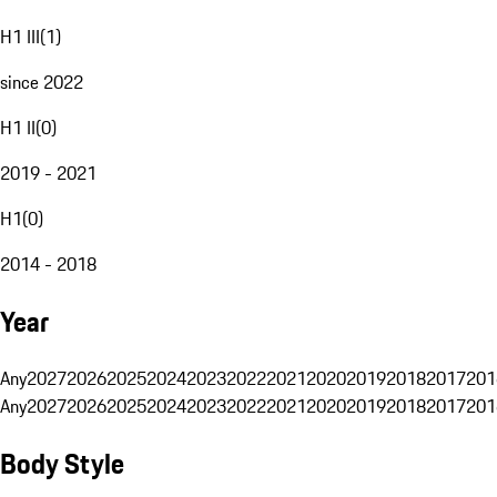
H1 III
(
1
)
since 2022
H1 II
(
0
)
2019 - 2021
H1
(
0
)
2014 - 2018
Year
Any
2027
2026
2025
2024
2023
2022
2021
2020
2019
2018
2017
201
Any
2027
2026
2025
2024
2023
2022
2021
2020
2019
2018
2017
201
Body Style