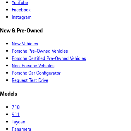
YouTube
Facebook
Instagram
New & Pre-Owned
New Vehicles
Porsche Pre-Owned Vehicles
Porsche Certified Pre-Owned Vehicles
Non-Porsche Vehicles
Porsche Car Configurator
Request Test Drive
Models
718
911
Taycan
Panamera