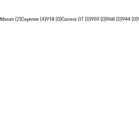
Macan (2)
Cayenne (4)
918 (0)
Carrera GT (0)
959 (0)
968 (0)
944 (0)