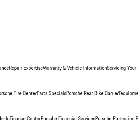
ance
Repair Expertise
Warranty & Vehicle Information
Servicing Your
orsche Tire Center
Parts Specials
Porsche Rear Bike Carrier
Tequipme
de-In
Finance Center
Porsche Financial Services
Porsche Protection 