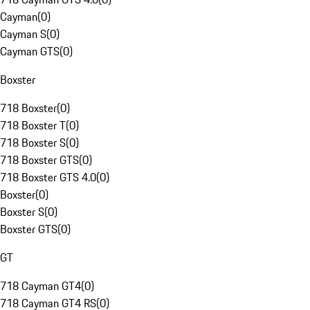
Cayman
(
0
)
Cayman S
(
0
)
Cayman GTS
(
0
)
Boxster
718 Boxster
(
0
)
718 Boxster T
(
0
)
718 Boxster S
(
0
)
718 Boxster GTS
(
0
)
718 Boxster GTS 4.0
(
0
)
Boxster
(
0
)
Boxster S
(
0
)
Boxster GTS
(
0
)
GT
718 Cayman GT4
(
0
)
718 Cayman GT4 RS
(
0
)