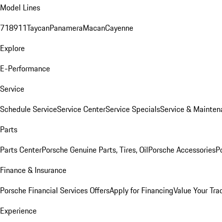
Model Lines
718
911
Taycan
Panamera
Macan
Cayenne
Explore
E-Performance
Service
Schedule Service
Service Center
Service Specials
Service & Mainten
Parts
Parts Center
Porsche Genuine Parts, Tires, Oil
Porsche Accessories
P
Finance & Insurance
Porsche Financial Services Offers
Apply for Financing
Value Your Tra
Experience