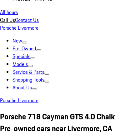
All hours
Call Us
Contact Us
Porsche Livermore
New
Pre-Owned
Specials
Models
Service & Parts
Shopping Tools
About Us
Porsche Livermore
Porsche 718 Cayman GTS 4.0 Chalk
Pre-owned cars near Livermore, CA