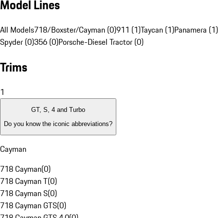
Model Lines
All Models
718/Boxster/Cayman (0)
911 (1)
Taycan (1)
Panamera (1)
Spyder (0)
356 (0)
Porsche-Diesel Tractor (0)
Trims
1
GT, S, 4 and Turbo
Do you know the iconic abbreviations?
Cayman
718 Cayman
(
0
)
718 Cayman T
(
0
)
718 Cayman S
(
0
)
718 Cayman GTS
(
0
)
718 Cayman GTS 4.0
(
0
)