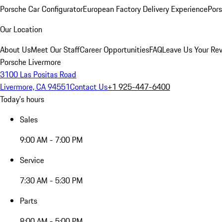
Porsche Car Configurator
European Factory Delivery Experience
Pors
Our Location
About Us
Meet Our Staff
Career Opportunities
FAQ
Leave Us Your Re
Porsche Livermore
3100 Las Positas Road
Livermore, CA 94551
Contact Us
+1 925-447-6400
Today's hours
Sales
9:00 AM - 7:00 PM
Service
7:30 AM - 5:30 PM
Parts
8:00 AM - 5:00 PM