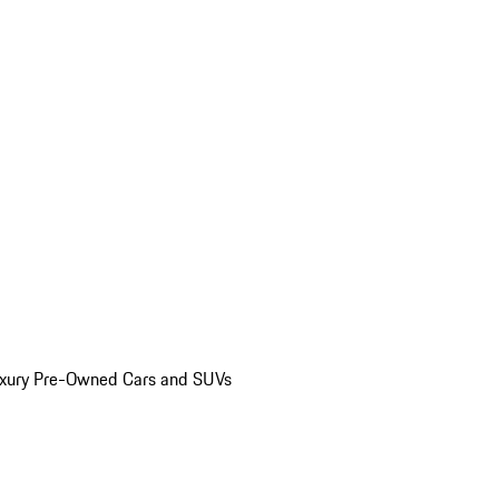
uxury Pre-Owned Cars and SUVs