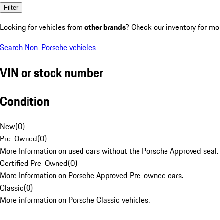
Filter
Looking for vehicles from
other brands
? Check our inventory for mo
Search Non-Porsche vehicles
VIN or stock number
Condition
New
(
0
)
Pre-Owned
(
0
)
More Information on used cars without the Porsche Approved seal.
Certified Pre-Owned
(
0
)
More Information on Porsche Approved Pre-owned cars.
Classic
(
0
)
More information on Porsche Classic vehicles.