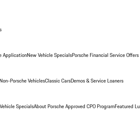
s
e Application
New Vehicle Specials
Porsche Financial Service Offers
Non-Porsche Vehicles
Classic Cars
Demos & Service Loaners
ehicle Specials
About Porsche Approved CPO Program
Featured L