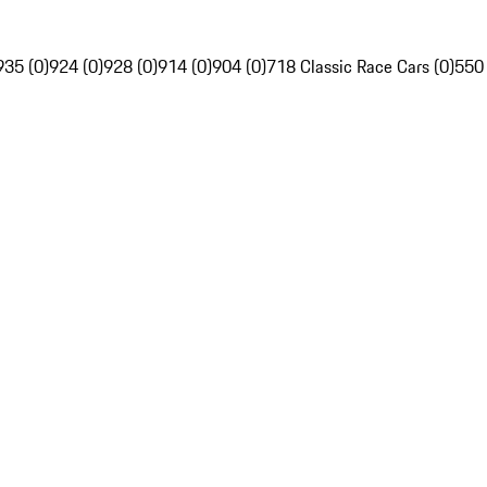
935 (0)
924 (0)
928 (0)
914 (0)
904 (0)
718 Classic Race Cars (0)
550