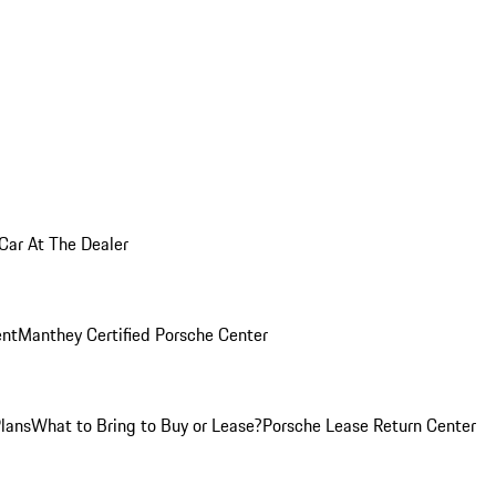
 Car At The Dealer
nt
Manthey Certified Porsche Center
Plans
What to Bring to Buy or Lease?
Porsche Lease Return Center