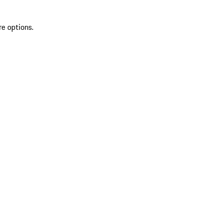
re options.