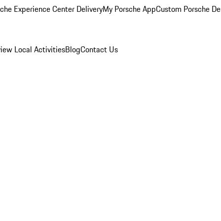
che Experience Center Delivery
My Porsche App
Custom Porsche De
view
Local Activities
Blog
Contact Us