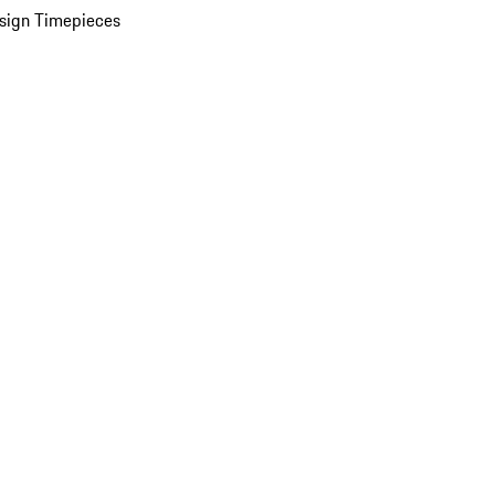
sign Timepieces