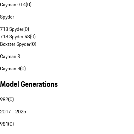
Cayman GT4
(
0
)
Spyder
718 Spyder
(
0
)
718 Spyder RS
(
0
)
Boxster Spyder
(
0
)
Cayman R
Cayman R
(
0
)
Model Generations
982
(
0
)
2017 - 2025
981
(
0
)