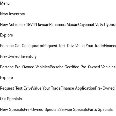
Menu
New Inventory
New Vehicles
718
911
Taycan
Panamera
Macan
Cayenne
EVs & Hybrid
Explore
Porsche Car Configurator
Request Test Drive
Value Your Trade
Financ
Pre-Owned Inventory
Porsche Pre-Owned Vehicles
Porsche Certified Pre-Owned Vehicles
Explore
Request Test Drive
Value Your Trade
Finance Application
Pre-Owned V
Our Specials
New Specials
Pre-Owned Specials
Service Specials
Parts Specials