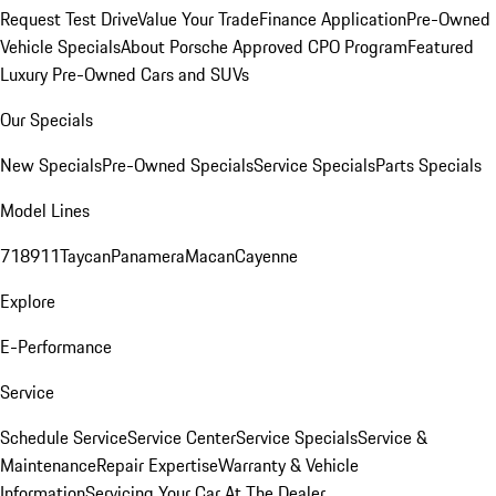
Request Test Drive
Value Your Trade
Finance Application
Pre-Owned
Vehicle Specials
About Porsche Approved CPO Program
Featured
Luxury Pre-Owned Cars and SUVs
Our Specials
New Specials
Pre-Owned Specials
Service Specials
Parts Specials
Model Lines
718
911
Taycan
Panamera
Macan
Cayenne
Explore
E-Performance
Service
Schedule Service
Service Center
Service Specials
Service &
Maintenance
Repair Expertise
Warranty & Vehicle
Information
Servicing Your Car At The Dealer