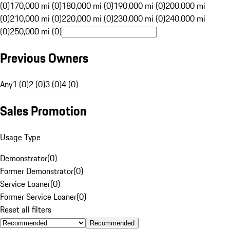
(0)
170,000 mi (0)
180,000 mi (0)
190,000 mi (0)
200,000 mi
(0)
210,000 mi (0)
220,000 mi (0)
230,000 mi (0)
240,000 mi
(0)
250,000 mi (0)
Previous Owners
Any
1 (0)
2 (0)
3 (0)
4 (0)
Sales Promotion
Usage Type
Demonstrator
(
0
)
Former Demonstrator
(
0
)
Service Loaner
(
0
)
Former Service Loaner
(
0
)
Reset all filters
Recommended