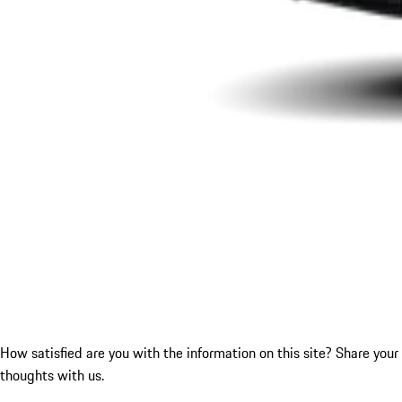
How satisfied are you with the information on this site?
Share your
thoughts with us.