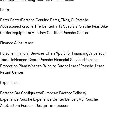
Parts
Parts Center
Porsche Genuine Parts, Tires, Oil
Porsche
Accessories
Porsche Tire Center
Parts Specials
Porsche Rear Bike
Carrier
Tequipment
Manthey Certified Porsche Center
Finance & Insurance
Porsche Financial Services Offers
Apply for Financing
Value Your
Trade-In
Finance Center
Porsche Financial Services
Porsche
Protection Plans
What to Bring to Buy or Lease?
Porsche Lease
Return Center
Experience
Porsche Car Configurator
European Factory Delivery
Experience
Porsche Experience Center Delivery
My Porsche
App
Custom Porsche Design Timepieces