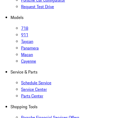
Porsche Car Configurator
Request Test Drive
Models
718
911
Taycan
Panamera
Macan
Cayenne
Service & Parts
Schedule Service
Service Center
Parts Center
Shopping Tools
Porsche Financial Services Offers