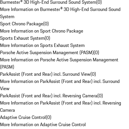
Burmester® 3D High-End Surround Sound System
(
0
)
More Information on Burmester® 3D High-End Surround Sound
System
Sport Chrono Package
(
0
)
More Information on Sport Chrono Package
Sports Exhaust System
(
0
)
More Information on Sports Exhaust System
Porsche Active Suspension Management (PASM)
(
0
)
More Information on Porsche Active Suspension Management
(PASM)
ParkAssist (Front and Rear) incl. Surround View
(
0
)
More Information on ParkAssist (Front and Rear) incl. Surround
View
ParkAssist (Front and Rear) incl. Reversing Camera
(
0
)
More Information on ParkAssist (Front and Rear) incl. Reversing
Camera
Adaptive Cruise Control
(
0
)
More Information on Adaptive Cruise Control