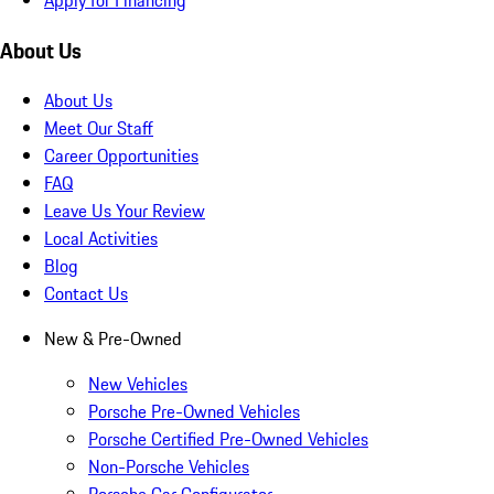
About Us
About Us
Meet Our Staff
Career Opportunities
FAQ
Leave Us Your Review
Local Activities
Blog
Contact Us
New & Pre-Owned
New Vehicles
Porsche Pre-Owned Vehicles
Porsche Certified Pre-Owned Vehicles
Non-Porsche Vehicles