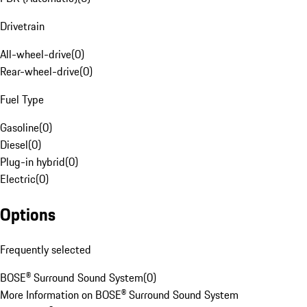
Drivetrain
All-wheel-drive
(
0
)
Rear-wheel-drive
(
0
)
Fuel Type
Gasoline
(
0
)
Diesel
(
0
)
Plug-in hybrid
(
0
)
Electric
(
0
)
Options
Frequently selected
BOSE® Surround Sound System
(
0
)
More Information on BOSE® Surround Sound System