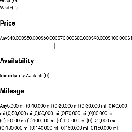
Green
(
0
)
White
(
0
)
Price
Any
$40,000
$50,000
$60,000
$70,000
$80,000
$90,000
$100,000
$
Availability
Immediately Available
(
0
)
Mileage
Any
5,000 mi (0)
10,000 mi (0)
20,000 mi (0)
30,000 mi (0)
40,000
mi (0)
50,000 mi (0)
60,000 mi (0)
70,000 mi (0)
80,000 mi
(0)
90,000 mi (0)
100,000 mi (0)
110,000 mi (0)
120,000 mi
(0)
130,000 mi (0)
140,000 mi (0)
150,000 mi (0)
160,000 mi