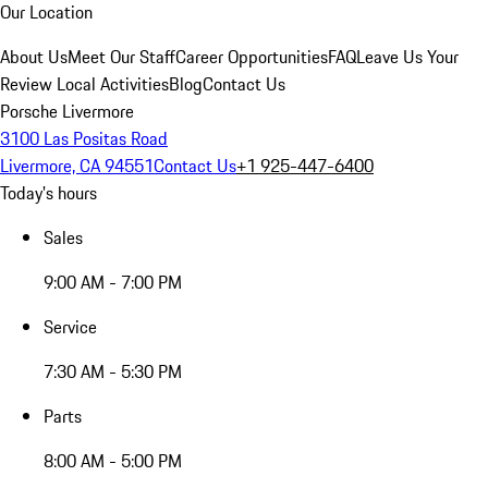
Our Location
About Us
Meet Our Staff
Career Opportunities
FAQ
Leave Us Your
Review
Local Activities
Blog
Contact Us
Porsche Livermore
3100 Las Positas Road
Livermore, CA 94551
Contact Us
+1 925-447-6400
Today's hours
Sales
9:00 AM - 7:00 PM
Service
7:30 AM - 5:30 PM
Parts
8:00 AM - 5:00 PM