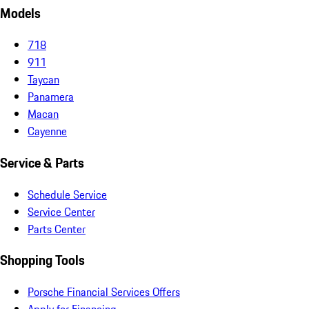
Models
718
911
Taycan
Panamera
Macan
Cayenne
Service & Parts
Schedule Service
Service Center
Parts Center
Shopping Tools
Porsche Financial Services Offers
Apply for Financing