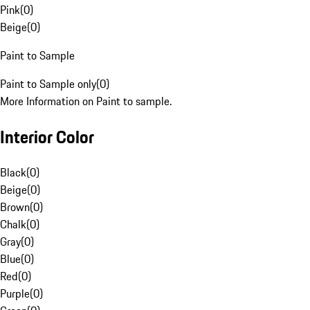
Pink
(
0
)
Beige
(
0
)
Paint to Sample
Paint to Sample only
(
0
)
More Information on Paint to sample.
Interior Color
Black
(
0
)
Beige
(
0
)
Brown
(
0
)
Chalk
(
0
)
Gray
(
0
)
Blue
(
0
)
Red
(
0
)
Purple
(
0
)