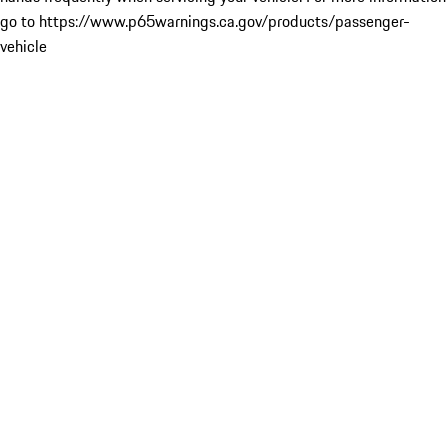
go to https://www.p65warnings.ca.gov/products/passenger-
vehicle