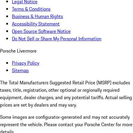
Legal Notice
Terms & Conditions
Business & Human Rights
Accessibility Statement
Open Source Software Notice
Do Not Sell or Share My Personal Information
Porsche Livermore
Privacy Policy
Sitemap
The Total Manufacturers Suggested Retail Price (MSRP) excludes
taxes, title, registration, other optional or regionally required
equipment, dealer charges, and any potential tariffs. Actual selling
prices are set by dealers and may vary.
Some images are configurator-generated and may not accurately
represent the vehicle. Please contact your Porsche Center for more
details.