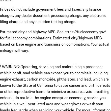
Prices do not include government fees and taxes, any finance
charges, any dealer document processing charge, any electronic
filing charge and any emission testing charge.
Estimated city and highway MPG. See https://fueleconomy.gov/
for fuel economy combinations. Estimated city/highway MPG
based on base engine and transmission combinations. Your actual
mileage will vary.
! WARNING: Operating, servicing and maintaining a passenger
vehicle or off-road vehicle can expose you to chemicals including
engine exhaust, carbon monoxide, phthalates, and lead, which are
known to the State of California to cause cancer and birth defects
or other reproductive harm. To minimize exposure, avoid breathing
exhaust, do not idle the engine except as necessary, service your
vehicle in a well-ventilated area and wear gloves or wash your
hands frequently when servicing your vehicle. For more information