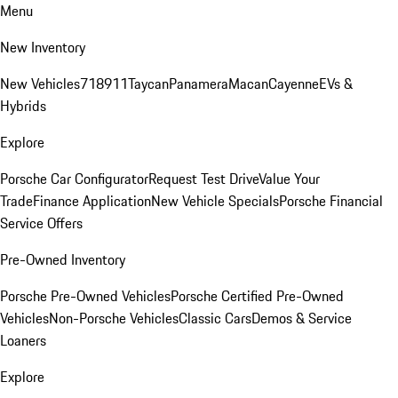
Menu
New Inventory
New Vehicles
718
911
Taycan
Panamera
Macan
Cayenne
EVs &
Hybrids
Explore
Porsche Car Configurator
Request Test Drive
Value Your
Trade
Finance Application
New Vehicle Specials
Porsche Financial
Service Offers
Pre-Owned Inventory
Porsche Pre-Owned Vehicles
Porsche Certified Pre-Owned
Vehicles
Non-Porsche Vehicles
Classic Cars
Demos & Service
Loaners
Explore