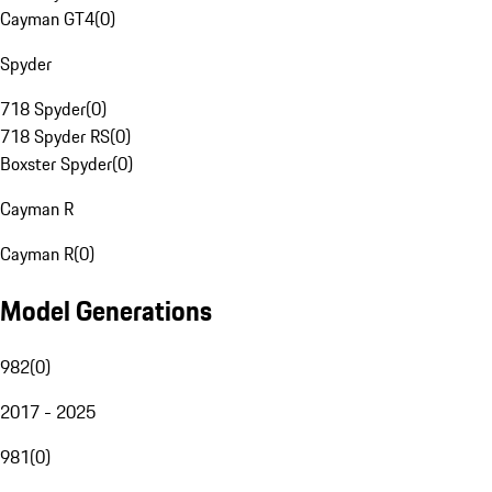
Cayman GT4
(
0
)
Spyder
718 Spyder
(
0
)
718 Spyder RS
(
0
)
Boxster Spyder
(
0
)
Cayman R
Cayman R
(
0
)
Model Generations
982
(
0
)
2017 - 2025
981
(
0
)