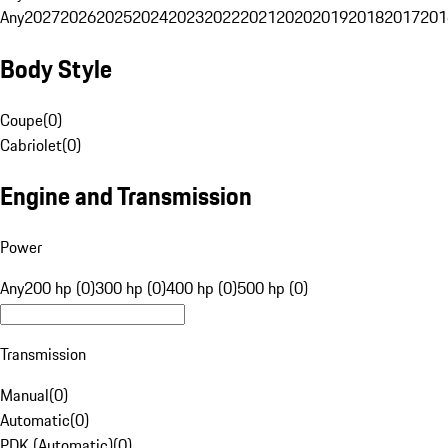
Any
2027
2026
2025
2024
2023
2022
2021
2020
2019
2018
2017
201
Body Style
Coupe
(
0
)
Cabriolet
(
0
)
Engine and Transmission
Power
Any
200 hp (0)
300 hp (0)
400 hp (0)
500 hp (0)
Transmission
Manual
(
0
)
Automatic
(
0
)
PDK (Automatic)
(
0
)