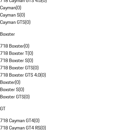
718 Cayman GTS 4.0
(
0
)
Cayman
(
0
)
Cayman S
(
0
)
Cayman GTS
(
0
)
Boxster
718 Boxster
(
0
)
718 Boxster T
(
0
)
718 Boxster S
(
0
)
718 Boxster GTS
(
0
)
718 Boxster GTS 4.0
(
0
)
Boxster
(
0
)
Boxster S
(
0
)
Boxster GTS
(
0
)
GT
718 Cayman GT4
(
0
)
718 Cayman GT4 RS
(
0
)