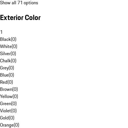
Show all 71 options
Exterior Color
1
Black
(
0
)
White
(
0
)
Silver
(
0
)
Chalk
(
0
)
Grey
(
0
)
Blue
(
0
)
Red
(
0
)
Brown
(
0
)
Yellow
(
0
)
Green
(
0
)
Violet
(
0
)
Gold
(
0
)
Orange
(
0
)