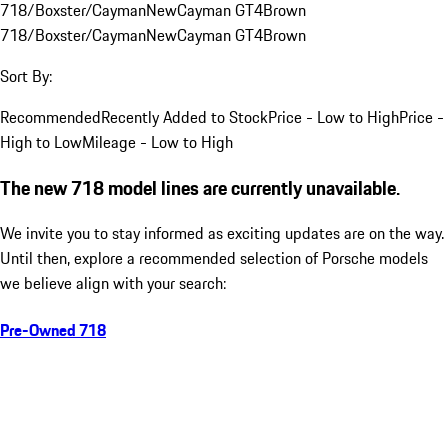
718/Boxster/Cayman
New
Cayman GT4
Brown
718/Boxster/Cayman
New
Cayman GT4
Brown
Sort By:
Recommended
Recently Added to Stock
Price - Low to High
Price -
High to Low
Mileage - Low to High
The new 718 model lines are currently unavailable.
We invite you to stay informed as exciting updates are on the way.
Until then, explore a recommended selection of Porsche models
we believe align with your search:
Pre-Owned 718