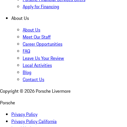
Apply for Financing
About Us
About Us
Meet Our Staff
Career Opportunities
FAQ
Leave Us Your Review
Local Activities
Blog
Contact Us
Copyright ©
2026
Porsche Livermore
Porsche
Privacy Policy
Privacy Policy California