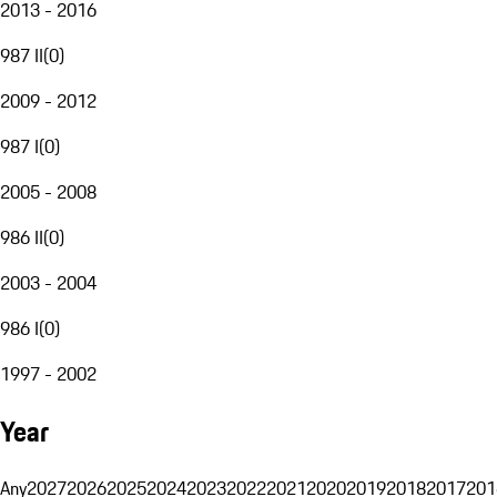
2013 - 2016
987 II
(
0
)
2009 - 2012
987 I
(
0
)
2005 - 2008
986 II
(
0
)
2003 - 2004
986 I
(
0
)
1997 - 2002
Year
Any
2027
2026
2025
2024
2023
2022
2021
2020
2019
2018
2017
201