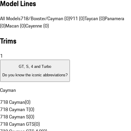
Model Lines
All Models
718/Boxster/Cayman (0)
911 (0)
Taycan (0)
Panamera
(0)
Macan (0)
Cayenne (0)
Trims
1
GT, S, 4 and Turbo
Do you know the iconic abbreviations?
Cayman
718 Cayman
(
0
)
718 Cayman T
(
0
)
718 Cayman S
(
0
)
718 Cayman GTS
(
0
)