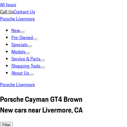
All hours
Call Us
Contact Us
Porsche Livermore
New
Pre-Owned
Specials
Models
Service & Parts
Shopping Tools
About Us
Porsche Livermore
Porsche Cayman GT4 Brown
New cars near Livermore, CA
Filter