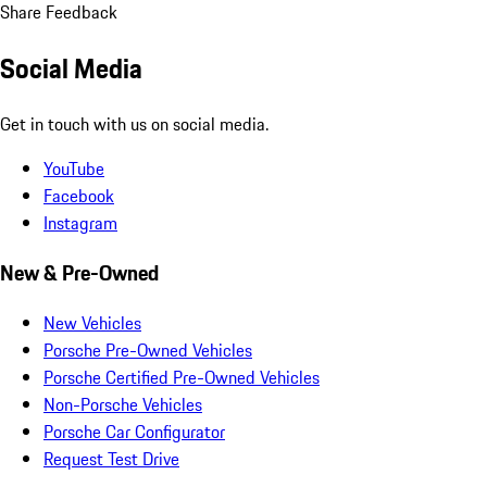
Share Feedback
Social Media
Get in touch with us on social media.
YouTube
Facebook
Instagram
New & Pre-Owned
New Vehicles
Porsche Pre-Owned Vehicles
Porsche Certified Pre-Owned Vehicles
Non-Porsche Vehicles
Porsche Car Configurator
Request Test Drive