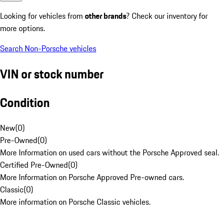
Looking for vehicles from
other brands
? Check our inventory for
more options.
Search Non-Porsche vehicles
VIN or stock number
Condition
New
(
0
)
Pre-Owned
(
0
)
More Information on used cars without the Porsche Approved seal.
Certified Pre-Owned
(
0
)
More Information on Porsche Approved Pre-owned cars.
Classic
(
0
)
More information on Porsche Classic vehicles.