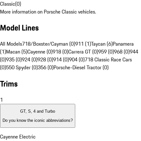
Classic
(
0
)
More information on Porsche Classic vehicles.
Model Lines
All Models
718/Boxster/Cayman (0)
911 (1)
Taycan (6)
Panamera
(1)
Macan (5)
Cayenne (0)
918 (0)
Carrera GT (0)
959 (0)
968 (0)
944
(0)
935 (0)
924 (0)
928 (0)
914 (0)
904 (0)
718 Classic Race Cars
(0)
550 Spyder (0)
356 (0)
Porsche-Diesel Tractor (0)
Trims
1
GT, S, 4 and Turbo
Do you know the iconic abbreviations?
Cayenne Electric