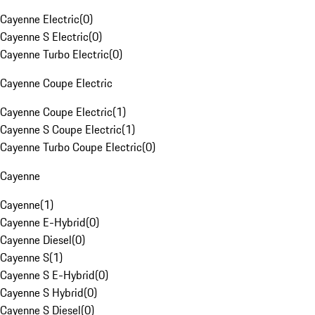
Cayenne Electric
(
0
)
Cayenne S Electric
(
0
)
Cayenne Turbo Electric
(
0
)
Cayenne Coupe Electric
Cayenne Coupe Electric
(
1
)
Cayenne S Coupe Electric
(
1
)
Cayenne Turbo Coupe Electric
(
0
)
Cayenne
Cayenne
(
1
)
Cayenne E-Hybrid
(
0
)
Cayenne Diesel
(
0
)
Cayenne S
(
1
)
Cayenne S E-Hybrid
(
0
)
Cayenne S Hybrid
(
0
)
Cayenne S Diesel
(
0
)