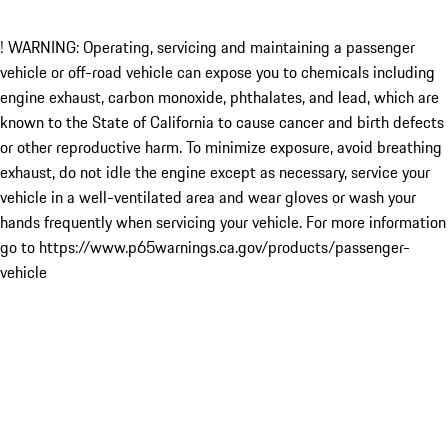
! WARNING: Operating, servicing and maintaining a passenger
vehicle or off-road vehicle can expose you to chemicals including
engine exhaust, carbon monoxide, phthalates, and lead, which are
known to the State of California to cause cancer and birth defects
or other reproductive harm. To minimize exposure, avoid breathing
exhaust, do not idle the engine except as necessary, service your
vehicle in a well-ventilated area and wear gloves or wash your
hands frequently when servicing your vehicle. For more information
go to https://www.p65warnings.ca.gov/products/passenger-
vehicle