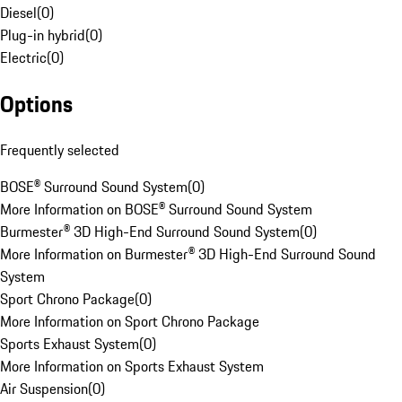
Diesel
(
0
)
Plug-in hybrid
(
0
)
Electric
(
0
)
Options
Frequently selected
BOSE® Surround Sound System
(
0
)
More Information on BOSE® Surround Sound System
Burmester® 3D High-End Surround Sound System
(
0
)
More Information on Burmester® 3D High-End Surround Sound
System
Sport Chrono Package
(
0
)
More Information on Sport Chrono Package
Sports Exhaust System
(
0
)
More Information on Sports Exhaust System
Air Suspension
(
0
)