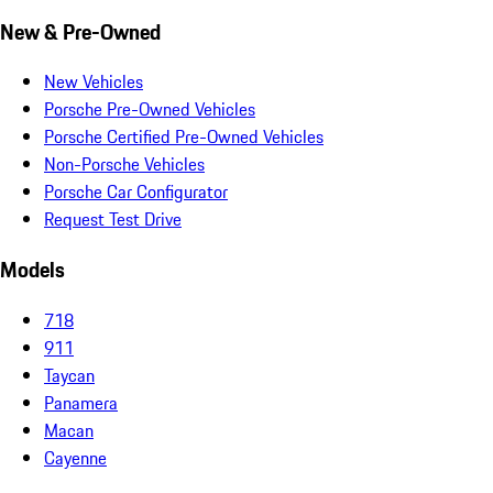
New & Pre-Owned
New Vehicles
Porsche Pre-Owned Vehicles
Porsche Certified Pre-Owned Vehicles
Non-Porsche Vehicles
Porsche Car Configurator
Request Test Drive
Models
718
911
Taycan
Panamera
Macan
Cayenne