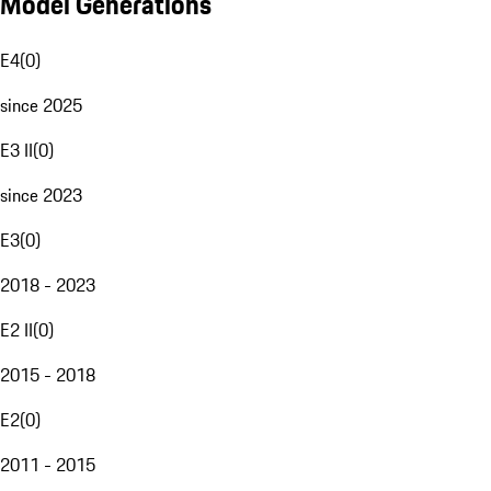
Model Generations
E4
(
0
)
since 2025
E3 II
(
0
)
since 2023
E3
(
0
)
2018 - 2023
E2 II
(
0
)
2015 - 2018
E2
(
0
)
2011 - 2015