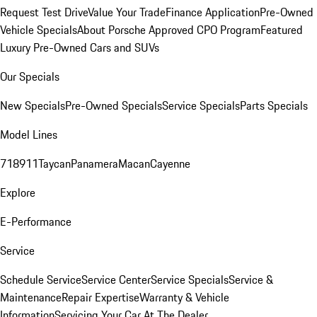
Request Test Drive
Value Your Trade
Finance Application
Pre-Owned
Vehicle Specials
About Porsche Approved CPO Program
Featured
Luxury Pre-Owned Cars and SUVs
Our Specials
New Specials
Pre-Owned Specials
Service Specials
Parts Specials
Model Lines
718
911
Taycan
Panamera
Macan
Cayenne
Explore
E-Performance
Service
Schedule Service
Service Center
Service Specials
Service &
Maintenance
Repair Expertise
Warranty & Vehicle
Information
Servicing Your Car At The Dealer