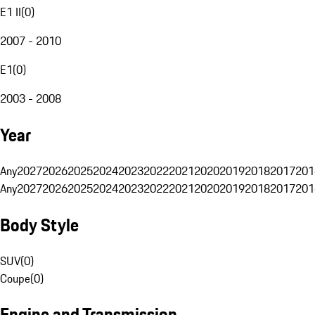
E1 II
(
0
)
2007 - 2010
E1
(
0
)
2003 - 2008
Year
Any
2027
2026
2025
2024
2023
2022
2021
2020
2019
2018
2017
201
Any
2027
2026
2025
2024
2023
2022
2021
2020
2019
2018
2017
201
Body Style
SUV
(
0
)
Coupe
(
0
)
Engine and Transmission