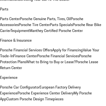
Parts
Parts Center
Porsche Genuine Parts, Tires, Oil
Porsche
Accessories
Porsche Tire Center
Parts Specials
Porsche Rear Bike
Carrier
Tequipment
Manthey Certified Porsche Center
Finance & Insurance
Porsche Financial Services Offers
Apply for Financing
Value Your
Trade-In
Finance Center
Porsche Financial Services
Porsche
Protection Plans
What to Bring to Buy or Lease?
Porsche Lease
Return Center
Experience
Porsche Car Configurator
European Factory Delivery
Experience
Porsche Experience Center Delivery
My Porsche
App
Custom Porsche Design Timepieces