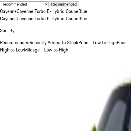
Recommended
Cayenne
Cayenne Turbo E-Hybrid Coupe
Blue
Cayenne
Cayenne Turbo E-Hybrid Coupe
Blue
Sort By:
Recommended
Recently Added to Stock
Price - Low to High
Price -
High to Low
Mileage - Low to High