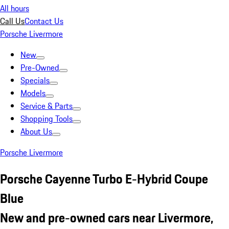
All hours
Call Us
Contact Us
Porsche Livermore
New
Pre-Owned
Specials
Models
Service & Parts
Shopping Tools
About Us
Porsche Livermore
Porsche Cayenne Turbo E-Hybrid Coupe
Blue
New and pre-owned cars near Livermore,