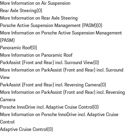
More Information on Air Suspension
Rear Axle Steering
(
0
)
More Information on Rear Axle Steering
Porsche Active Suspension Management (PASM)
(
0
)
More Information on Porsche Active Suspension Management
(PASM)
Panoramic Roof
(
0
)
More Information on Panoramic Roof
ParkAssist (Front and Rear) incl. Surround View
(
0
)
More Information on ParkAssist (Front and Rear) incl. Surround
View
ParkAssist (Front and Rear) incl. Reversing Camera
(
0
)
More Information on ParkAssist (Front and Rear) incl. Reversing
Camera
Porsche InnoDrive incl. Adaptive Cruise Control
(
0
)
More Information on Porsche InnoDrive incl. Adaptive Cruise
Control
Adaptive Cruise Control
(
0
)