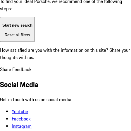
To find your ideal Porsche, we recommend one of the following
steps:
Start new search
Reset all filters
How satisfied are you with the information on this site?
Share your
thoughts with us.
Share Feedback
Social Media
Get in touch with us on social media.
YouTube
Facebook
Instagram