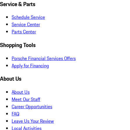
Service & Parts
Schedule Service
Service Center
Parts Center
Shopping Tools
Porsche Financial Services Offers
Apply for Financing
About Us
About Us
Meet Our Staff
Career Opportunities
FAQ
Leave Us Your Review
Local Activities