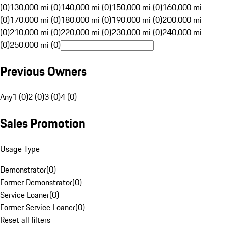
(0)
130,000 mi (0)
140,000 mi (0)
150,000 mi (0)
160,000 mi
(0)
170,000 mi (0)
180,000 mi (0)
190,000 mi (0)
200,000 mi
(0)
210,000 mi (0)
220,000 mi (0)
230,000 mi (0)
240,000 mi
(0)
250,000 mi (0)
Previous Owners
Any
1 (0)
2 (0)
3 (0)
4 (0)
Sales Promotion
Usage Type
Demonstrator
(
0
)
Former Demonstrator
(
0
)
Service Loaner
(
0
)
Former Service Loaner
(
0
)
Reset all filters