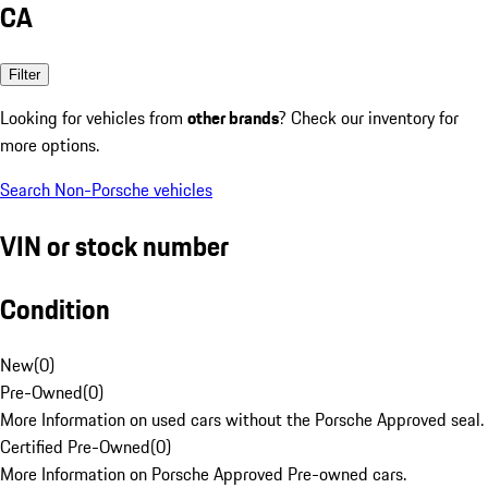
CA
Filter
Looking for vehicles from
other brands
? Check our inventory for
more options.
Search Non-Porsche vehicles
VIN or stock number
Condition
New
(
0
)
Pre-Owned
(
0
)
More Information on used cars without the Porsche Approved seal.
Certified Pre-Owned
(
0
)
More Information on Porsche Approved Pre-owned cars.