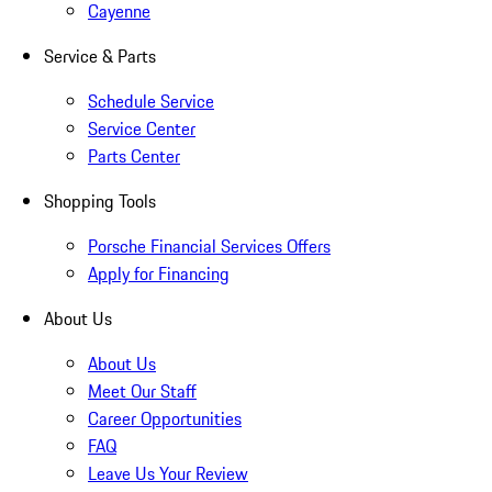
Cayenne
Service & Parts
Schedule Service
Service Center
Parts Center
Shopping Tools
Porsche Financial Services Offers
Apply for Financing
About Us
About Us
Meet Our Staff
Career Opportunities
FAQ
Leave Us Your Review