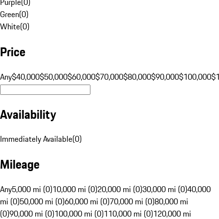
Purple
(
0
)
Green
(
0
)
White
(
0
)
Price
Any
$40,000
$50,000
$60,000
$70,000
$80,000
$90,000
$100,000
$
Availability
Immediately Available
(
0
)
Mileage
Any
5,000 mi (0)
10,000 mi (0)
20,000 mi (0)
30,000 mi (0)
40,000
mi (0)
50,000 mi (0)
60,000 mi (0)
70,000 mi (0)
80,000 mi
(0)
90,000 mi (0)
100,000 mi (0)
110,000 mi (0)
120,000 mi