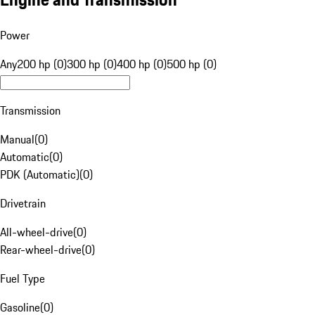
Power
Any
200 hp (0)
300 hp (0)
400 hp (0)
500 hp (0)
Transmission
Manual
(
0
)
Automatic
(
0
)
PDK (Automatic)
(
0
)
Drivetrain
All-wheel-drive
(
0
)
Rear-wheel-drive
(
0
)
Fuel Type
Gasoline
(
0
)