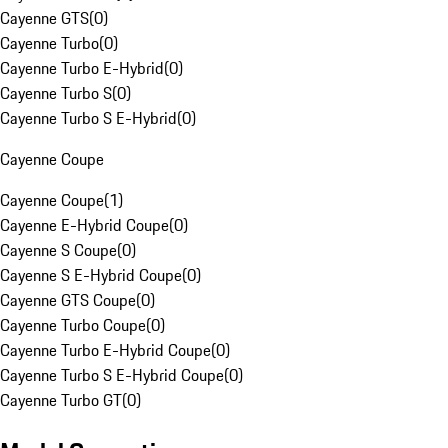
Cayenne GTS
(
0
)
Cayenne Turbo
(
0
)
Cayenne Turbo E-Hybrid
(
0
)
Cayenne Turbo S
(
0
)
Cayenne Turbo S E-Hybrid
(
0
)
Cayenne Coupe
Cayenne Coupe
(
1
)
Cayenne E-Hybrid Coupe
(
0
)
Cayenne S Coupe
(
0
)
Cayenne S E-Hybrid Coupe
(
0
)
Cayenne GTS Coupe
(
0
)
Cayenne Turbo Coupe
(
0
)
Cayenne Turbo E-Hybrid Coupe
(
0
)
Cayenne Turbo S E-Hybrid Coupe
(
0
)
Cayenne Turbo GT
(
0
)