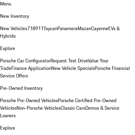
Menu
New Inventory
New Vehicles
718
911
Taycan
Panamera
Macan
Cayenne
EVs &
Hybrids
Explore
Porsche Car Configurator
Request Test Drive
Value Your
Trade
Finance Application
New Vehicle Specials
Porsche Financial
Service Offers
Pre-Owned Inventory
Porsche Pre-Owned Vehicles
Porsche Certified Pre-Owned
Vehicles
Non-Porsche Vehicles
Classic Cars
Demos & Service
Loaners
Explore