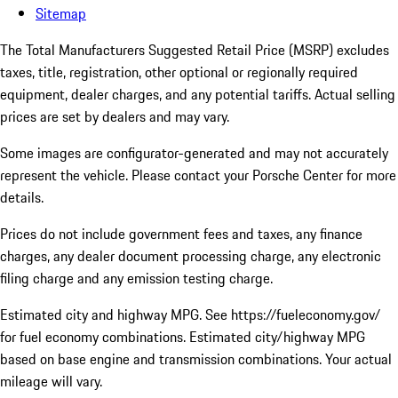
Sitemap
The Total Manufacturers Suggested Retail Price (MSRP) excludes
taxes, title, registration, other optional or regionally required
equipment, dealer charges, and any potential tariffs. Actual selling
prices are set by dealers and may vary.
Some images are configurator-generated and may not accurately
represent the vehicle. Please contact your Porsche Center for more
details.
Prices do not include government fees and taxes, any finance
charges, any dealer document processing charge, any electronic
filing charge and any emission testing charge.
Estimated city and highway MPG. See https://fueleconomy.gov/
for fuel economy combinations. Estimated city/highway MPG
based on base engine and transmission combinations. Your actual
mileage will vary.