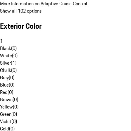
More Information on Adaptive Cruise Control
Show all 102 options
Exterior Color
1
Black
(
0
)
White
(
0
)
Silver
(
1
)
Chalk
(
0
)
Grey
(
0
)
Blue
(
0
)
Red
(
0
)
Brown
(
0
)
Yellow
(
0
)
Green
(
0
)
Violet
(
0
)
Gold
(
0
)