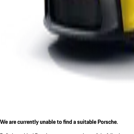
We are currently unable to find a suitable Porsche.