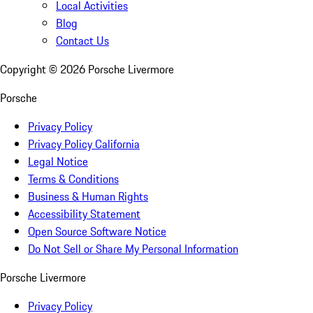
Local Activities
Blog
Contact Us
Copyright ©
2026
Porsche Livermore
Porsche
Privacy Policy
Privacy Policy California
Legal Notice
Terms & Conditions
Business & Human Rights
Accessibility Statement
Open Source Software Notice
Do Not Sell or Share My Personal Information
Porsche Livermore
Privacy Policy