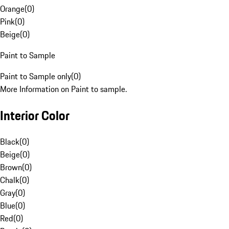
Orange
(
0
)
Pink
(
0
)
Beige
(
0
)
Paint to Sample
Paint to Sample only
(
0
)
More Information on Paint to sample.
Interior Color
Black
(
0
)
Beige
(
0
)
Brown
(
0
)
Chalk
(
0
)
Gray
(
0
)
Blue
(
0
)
Red
(
0
)