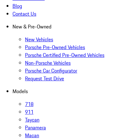
Blog
Contact Us
New & Pre-Owned
New Vehicles
Porsche Pre-Owned Vehicles
Porsche Certified Pre-Owned Vehicles
Non-Porsche Vehicles
Porsche Car Configurator
Request Test Drive
Models
718
911
Taycan
Panamera
Macan