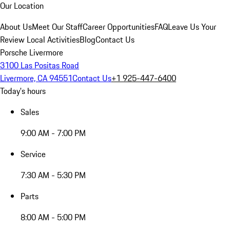
Our Location
About Us
Meet Our Staff
Career Opportunities
FAQ
Leave Us Your
Review
Local Activities
Blog
Contact Us
Porsche Livermore
3100 Las Positas Road
Livermore, CA 94551
Contact Us
+1 925-447-6400
Today's hours
Sales
9:00 AM - 7:00 PM
Service
7:30 AM - 5:30 PM
Parts
8:00 AM - 5:00 PM