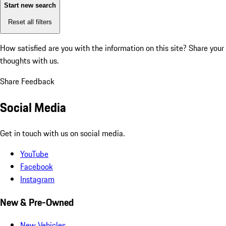
Start new search
Reset all filters
How satisfied are you with the information on this site?
Share your
thoughts with us.
Share Feedback
Social Media
Get in touch with us on social media.
YouTube
Facebook
Instagram
New & Pre-Owned
New Vehicles