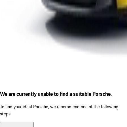
We are currently unable to find a suitable Porsche.
To find your ideal Porsche, we recommend one of the following
steps: