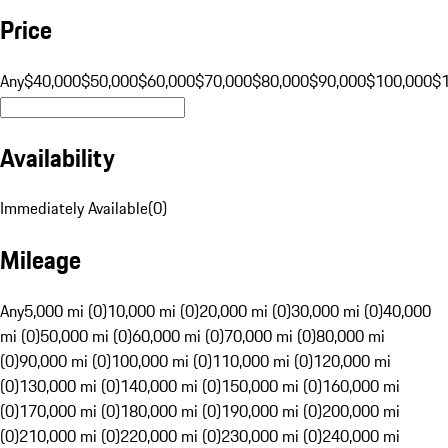
Price
Any
$40,000
$50,000
$60,000
$70,000
$80,000
$90,000
$100,000
$
Availability
Immediately Available
(
0
)
Mileage
Any
5,000 mi (0)
10,000 mi (0)
20,000 mi (0)
30,000 mi (0)
40,000
mi (0)
50,000 mi (0)
60,000 mi (0)
70,000 mi (0)
80,000 mi
(0)
90,000 mi (0)
100,000 mi (0)
110,000 mi (0)
120,000 mi
(0)
130,000 mi (0)
140,000 mi (0)
150,000 mi (0)
160,000 mi
(0)
170,000 mi (0)
180,000 mi (0)
190,000 mi (0)
200,000 mi
(0)
210,000 mi (0)
220,000 mi (0)
230,000 mi (0)
240,000 mi