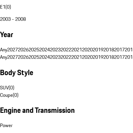
E1
(
0
)
2003 - 2008
Year
Any
2027
2026
2025
2024
2023
2022
2021
2020
2019
2018
2017
201
Any
2027
2026
2025
2024
2023
2022
2021
2020
2019
2018
2017
201
Body Style
SUV
(
0
)
Coupe
(
0
)
Engine and Transmission
Power