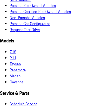
Porsche Pre-Owned Vehicles
Porsche Certified Pre-Owned Vehicles
Non-Porsche Vehicles
Porsche Car Configurator
Request Test Drive
Models
718
911
Taycan
Panamera
Macan
Cayenne
Service & Parts
Schedule Service