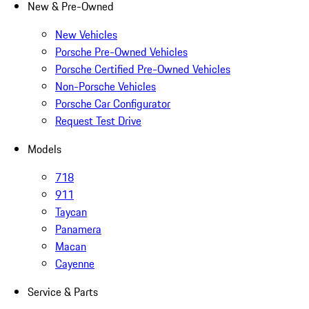
New & Pre-Owned
New Vehicles
Porsche Pre-Owned Vehicles
Porsche Certified Pre-Owned Vehicles
Non-Porsche Vehicles
Porsche Car Configurator
Request Test Drive
Models
718
911
Taycan
Panamera
Macan
Cayenne
Service & Parts