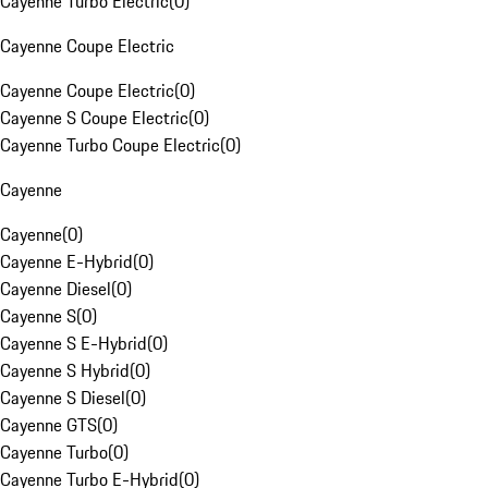
Cayenne Turbo Electric
(
0
)
Cayenne Coupe Electric
Cayenne Coupe Electric
(
0
)
Cayenne S Coupe Electric
(
0
)
Cayenne Turbo Coupe Electric
(
0
)
Cayenne
Cayenne
(
0
)
Cayenne E-Hybrid
(
0
)
Cayenne Diesel
(
0
)
Cayenne S
(
0
)
Cayenne S E-Hybrid
(
0
)
Cayenne S Hybrid
(
0
)
Cayenne S Diesel
(
0
)
Cayenne GTS
(
0
)
Cayenne Turbo
(
0
)
Cayenne Turbo E-Hybrid
(
0
)