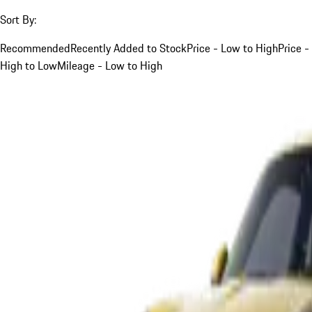
Sort By:
Recommended
Recently Added to Stock
Price - Low to High
Price -
High to Low
Mileage - Low to High