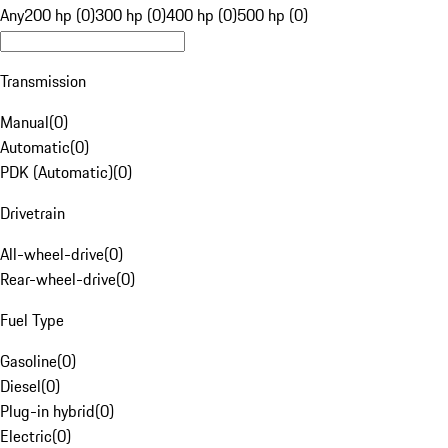
Any
200 hp (0)
300 hp (0)
400 hp (0)
500 hp (0)
Transmission
Manual
(
0
)
Automatic
(
0
)
PDK (Automatic)
(
0
)
Drivetrain
All-wheel-drive
(
0
)
Rear-wheel-drive
(
0
)
Fuel Type
Gasoline
(
0
)
Diesel
(
0
)
Plug-in hybrid
(
0
)
Electric
(
0
)