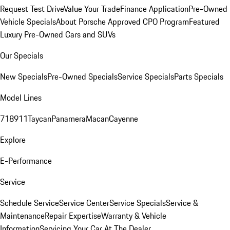
Request Test Drive
Value Your Trade
Finance Application
Pre-Owned
Vehicle Specials
About Porsche Approved CPO Program
Featured
Luxury Pre-Owned Cars and SUVs
Our Specials
New Specials
Pre-Owned Specials
Service Specials
Parts Specials
Model Lines
718
911
Taycan
Panamera
Macan
Cayenne
Explore
E-Performance
Service
Schedule Service
Service Center
Service Specials
Service &
Maintenance
Repair Expertise
Warranty & Vehicle
Information
Servicing Your Car At The Dealer