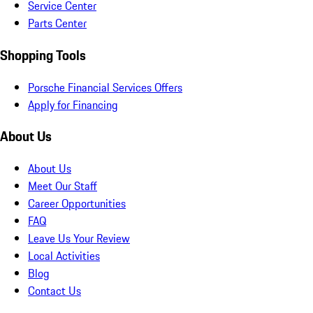
Service Center
Parts Center
Shopping Tools
Porsche Financial Services Offers
Apply for Financing
About Us
About Us
Meet Our Staff
Career Opportunities
FAQ
Leave Us Your Review
Local Activities
Blog
Contact Us