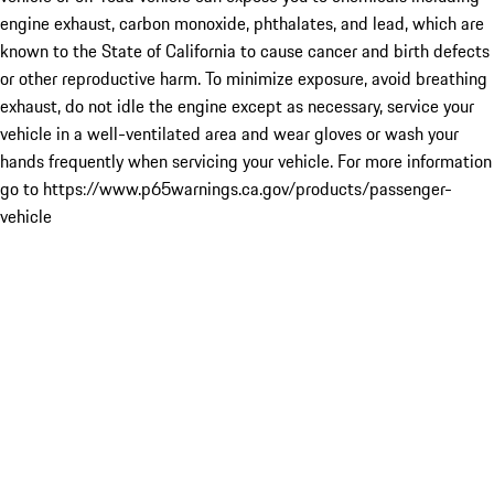
engine exhaust, carbon monoxide, phthalates, and lead, which are
known to the State of California to cause cancer and birth defects
or other reproductive harm. To minimize exposure, avoid breathing
exhaust, do not idle the engine except as necessary, service your
vehicle in a well-ventilated area and wear gloves or wash your
hands frequently when servicing your vehicle. For more information
go to https://www.p65warnings.ca.gov/products/passenger-
vehicle