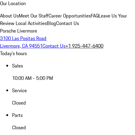
Our Location
About Us
Meet Our Staff
Career Opportunities
FAQ
Leave Us Your
Review
Local Activities
Blog
Contact Us
Porsche Livermore
3100 Las Positas Road
Livermore, CA 94551
Contact Us
+1 925-447-6400
Today's hours
Sales
10:00 AM - 5:00 PM
Service
Closed
Parts
Closed