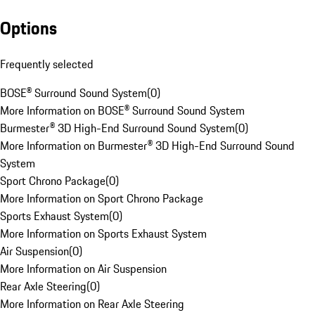
Options
Frequently selected
BOSE® Surround Sound System
(
0
)
More Information on BOSE® Surround Sound System
Burmester® 3D High-End Surround Sound System
(
0
)
More Information on Burmester® 3D High-End Surround Sound
System
Sport Chrono Package
(
0
)
More Information on Sport Chrono Package
Sports Exhaust System
(
0
)
More Information on Sports Exhaust System
Air Suspension
(
0
)
More Information on Air Suspension
Rear Axle Steering
(
0
)
More Information on Rear Axle Steering