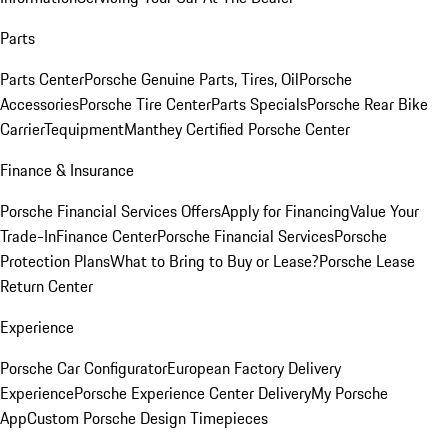
Parts
Parts Center
Porsche Genuine Parts, Tires, Oil
Porsche
Accessories
Porsche Tire Center
Parts Specials
Porsche Rear Bike
Carrier
Tequipment
Manthey Certified Porsche Center
Finance & Insurance
Porsche Financial Services Offers
Apply for Financing
Value Your
Trade-In
Finance Center
Porsche Financial Services
Porsche
Protection Plans
What to Bring to Buy or Lease?
Porsche Lease
Return Center
Experience
Porsche Car Configurator
European Factory Delivery
Experience
Porsche Experience Center Delivery
My Porsche
App
Custom Porsche Design Timepieces