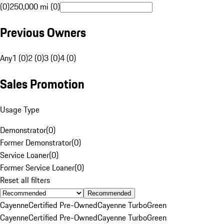
(0)
250,000 mi (0)
Previous Owners
Any
1 (0)
2 (0)
3 (0)
4 (0)
Sales Promotion
Usage Type
Demonstrator
(
0
)
Former Demonstrator
(
0
)
Service Loaner
(
0
)
Former Service Loaner
(
0
)
Reset all filters
Recommended
Cayenne
Certified Pre-Owned
Cayenne Turbo
Green
Cayenne
Certified Pre-Owned
Cayenne Turbo
Green