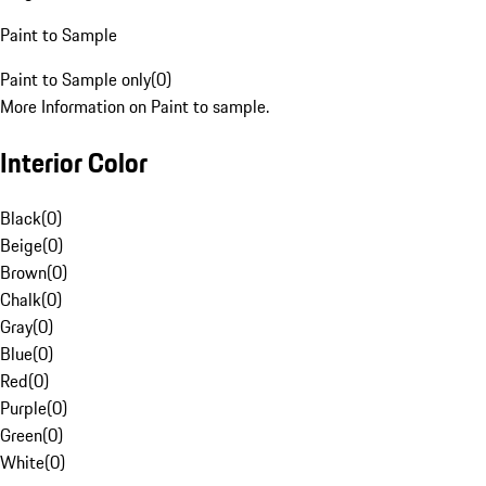
Paint to Sample
Paint to Sample only
(
0
)
More Information on Paint to sample.
Interior Color
Black
(
0
)
Beige
(
0
)
Brown
(
0
)
Chalk
(
0
)
Gray
(
0
)
Blue
(
0
)
Red
(
0
)
Purple
(
0
)
Green
(
0
)
White
(
0
)