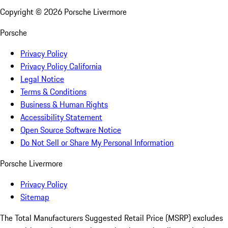
Copyright ©
2026
Porsche Livermore
Porsche
Privacy Policy
Privacy Policy California
Legal Notice
Terms & Conditions
Business & Human Rights
Accessibility Statement
Open Source Software Notice
Do Not Sell or Share My Personal Information
Porsche Livermore
Privacy Policy
Sitemap
The Total Manufacturers Suggested Retail Price (MSRP) excludes