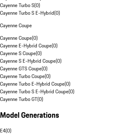
Cayenne Turbo S
(
0
)
Cayenne Turbo S E-Hybrid
(
0
)
Cayenne Coupe
Cayenne Coupe
(
0
)
Cayenne E-Hybrid Coupe
(
0
)
Cayenne S Coupe
(
0
)
Cayenne S E-Hybrid Coupe
(
0
)
Cayenne GTS Coupe
(
0
)
Cayenne Turbo Coupe
(
0
)
Cayenne Turbo E-Hybrid Coupe
(
0
)
Cayenne Turbo S E-Hybrid Coupe
(
0
)
Cayenne Turbo GT
(
0
)
Model Generations
E4
(
0
)