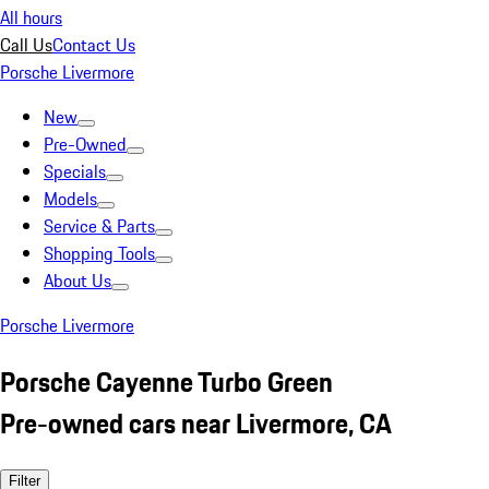
All hours
Call Us
Contact Us
Porsche Livermore
New
Pre-Owned
Specials
Models
Service & Parts
Shopping Tools
About Us
Porsche Livermore
Porsche Cayenne Turbo Green
Pre-owned cars near Livermore, CA
Filter