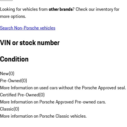
Looking for vehicles from
other brands
? Check our inventory for
more options.
Search Non-Porsche vehicles
VIN or stock number
Condition
New
(
0
)
Pre-Owned
(
0
)
More Information on used cars without the Porsche Approved seal.
Certified Pre-Owned
(
0
)
More Information on Porsche Approved Pre-owned cars.
Classic
(
0
)
More information on Porsche Classic vehicles.