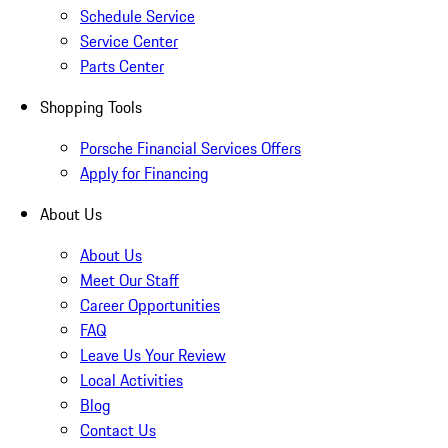
Schedule Service
Service Center
Parts Center
Shopping Tools
Porsche Financial Services Offers
Apply for Financing
About Us
About Us
Meet Our Staff
Career Opportunities
FAQ
Leave Us Your Review
Local Activities
Blog
Contact Us