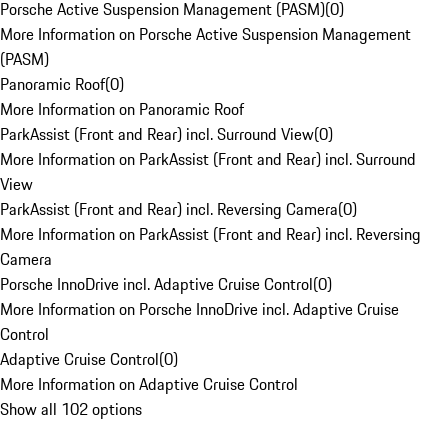
Porsche Active Suspension Management (PASM)
(
0
)
More Information on Porsche Active Suspension Management
(PASM)
Panoramic Roof
(
0
)
More Information on Panoramic Roof
ParkAssist (Front and Rear) incl. Surround View
(
0
)
More Information on ParkAssist (Front and Rear) incl. Surround
View
ParkAssist (Front and Rear) incl. Reversing Camera
(
0
)
More Information on ParkAssist (Front and Rear) incl. Reversing
Camera
Porsche InnoDrive incl. Adaptive Cruise Control
(
0
)
More Information on Porsche InnoDrive incl. Adaptive Cruise
Control
Adaptive Cruise Control
(
0
)
More Information on Adaptive Cruise Control
Show all 102 options