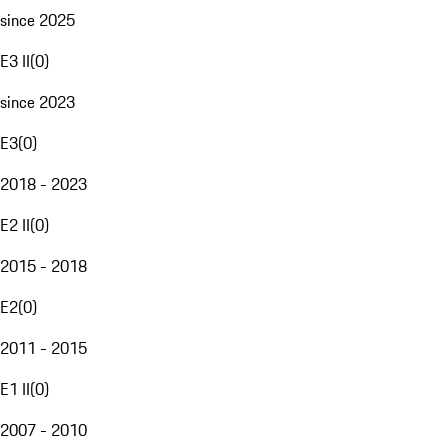
since 2025
E3 II
(
0
)
since 2023
E3
(
0
)
2018 - 2023
E2 II
(
0
)
2015 - 2018
E2
(
0
)
2011 - 2015
E1 II
(
0
)
2007 - 2010