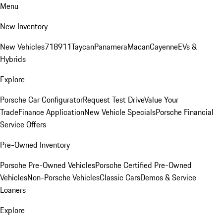
Menu
New Inventory
New Vehicles
718
911
Taycan
Panamera
Macan
Cayenne
EVs &
Hybrids
Explore
Porsche Car Configurator
Request Test Drive
Value Your
Trade
Finance Application
New Vehicle Specials
Porsche Financial
Service Offers
Pre-Owned Inventory
Porsche Pre-Owned Vehicles
Porsche Certified Pre-Owned
Vehicles
Non-Porsche Vehicles
Classic Cars
Demos & Service
Loaners
Explore