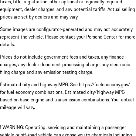
taxes, title, registration, other optional or regionally required
equipment, dealer charges, and any potential tariffs. Actual selling
prices are set by dealers and may vary.
Some images are configurator-generated and may not accurately
represent the vehicle. Please contact your Porsche Center for more
details.
Prices do not include government fees and taxes, any finance
charges, any dealer document processing charge, any electronic
filing charge and any emission testing charge.
Estimated city and highway MPG. See https://fueleconomy.gov/
for fuel economy combinations. Estimated city/highway MPG
based on base engine and transmission combinations. Your actual
mileage will vary.
! WARNING: Operating, servicing and maintaining a passenger
vehicle or off-road vehicle can expose you to chemicals including