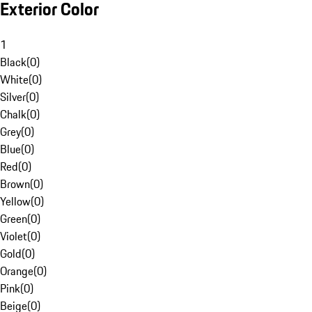
Exterior Color
1
Black
(
0
)
White
(
0
)
Silver
(
0
)
Chalk
(
0
)
Grey
(
0
)
Blue
(
0
)
Red
(
0
)
Brown
(
0
)
Yellow
(
0
)
Green
(
0
)
Violet
(
0
)
Gold
(
0
)
Orange
(
0
)
Pink
(
0
)
Beige
(
0
)