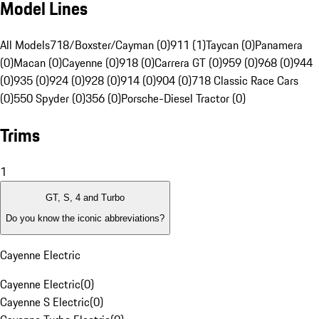
Model Lines
All Models
718/Boxster/Cayman (0)
911 (1)
Taycan (0)
Panamera
(0)
Macan (0)
Cayenne (0)
918 (0)
Carrera GT (0)
959 (0)
968 (0)
944
(0)
935 (0)
924 (0)
928 (0)
914 (0)
904 (0)
718 Classic Race Cars
(0)
550 Spyder (0)
356 (0)
Porsche-Diesel Tractor (0)
Trims
1
GT, S, 4 and Turbo
Do you know the iconic abbreviations?
Cayenne Electric
Cayenne Electric
(
0
)
Cayenne S Electric
(
0
)