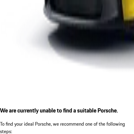
We are currently unable to find a suitable Porsche.
To find your ideal Porsche, we recommend one of the following
steps: