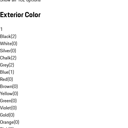
Exterior Color
1
Black
(
2
)
White
(
0
)
Silver
(
0
)
Chalk
(
2
)
Grey
(
2
)
Blue
(
1
)
Red
(
0
)
Brown
(
0
)
Yellow
(
0
)
Green
(
0
)
Violet
(
0
)
Gold
(
0
)
Orange
(
0
)