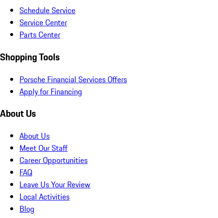
Schedule Service
Service Center
Parts Center
Shopping Tools
Porsche Financial Services Offers
Apply for Financing
About Us
About Us
Meet Our Staff
Career Opportunities
FAQ
Leave Us Your Review
Local Activities
Blog