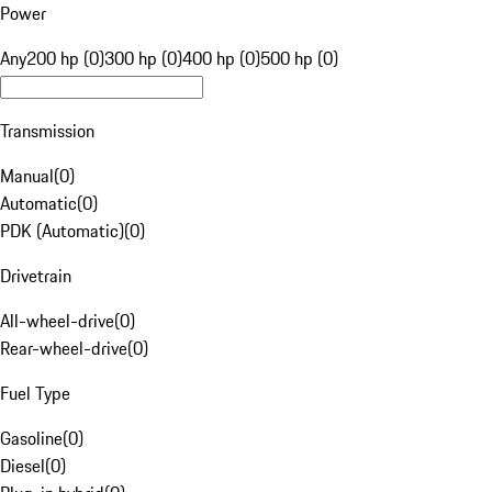
Power
Any
200 hp (0)
300 hp (0)
400 hp (0)
500 hp (0)
Transmission
Manual
(
0
)
Automatic
(
0
)
PDK (Automatic)
(
0
)
Drivetrain
All-wheel-drive
(
0
)
Rear-wheel-drive
(
0
)
Fuel Type
Gasoline
(
0
)
Diesel
(
0
)