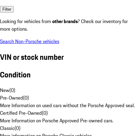
Filter
Looking for vehicles from
other brands
? Check our inventory for
more options.
Search Non-Porsche vehicles
VIN or stock number
Condition
New
(
0
)
Pre-Owned
(
0
)
More Information on used cars without the Porsche Approved seal.
Certified Pre-Owned
(
0
)
More Information on Porsche Approved Pre-owned cars.
Classic
(
0
)
More information on Porsche Classic vehicles.