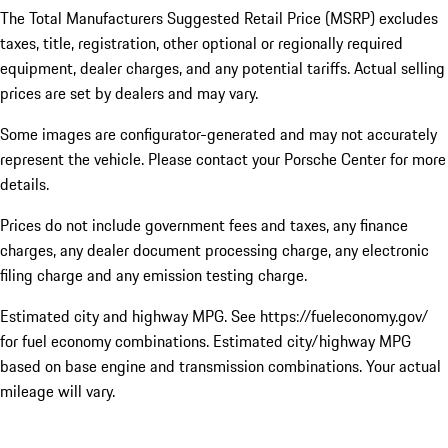
The Total Manufacturers Suggested Retail Price (MSRP) excludes
taxes, title, registration, other optional or regionally required
equipment, dealer charges, and any potential tariffs. Actual selling
prices are set by dealers and may vary.
Some images are configurator-generated and may not accurately
represent the vehicle. Please contact your Porsche Center for more
details.
Prices do not include government fees and taxes, any finance
charges, any dealer document processing charge, any electronic
filing charge and any emission testing charge.
Estimated city and highway MPG. See https://fueleconomy.gov/
for fuel economy combinations. Estimated city/highway MPG
based on base engine and transmission combinations. Your actual
mileage will vary.