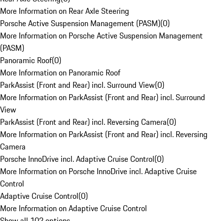
More Information on Rear Axle Steering
Porsche Active Suspension Management (PASM)
(
0
)
More Information on Porsche Active Suspension Management
(PASM)
Panoramic Roof
(
0
)
More Information on Panoramic Roof
ParkAssist (Front and Rear) incl. Surround View
(
0
)
More Information on ParkAssist (Front and Rear) incl. Surround
View
ParkAssist (Front and Rear) incl. Reversing Camera
(
0
)
More Information on ParkAssist (Front and Rear) incl. Reversing
Camera
Porsche InnoDrive incl. Adaptive Cruise Control
(
0
)
More Information on Porsche InnoDrive incl. Adaptive Cruise
Control
Adaptive Cruise Control
(
0
)
More Information on Adaptive Cruise Control
Show all 102 options