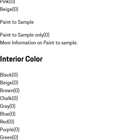
Pink
(
0
)
Beige
(
0
)
Paint to Sample
Paint to Sample only
(
0
)
More Information on Paint to sample.
Interior Color
Black
(
0
)
Beige
(
0
)
Brown
(
0
)
Chalk
(
0
)
Gray
(
0
)
Blue
(
0
)
Red
(
0
)
Purple
(
0
)
Green
(
0
)