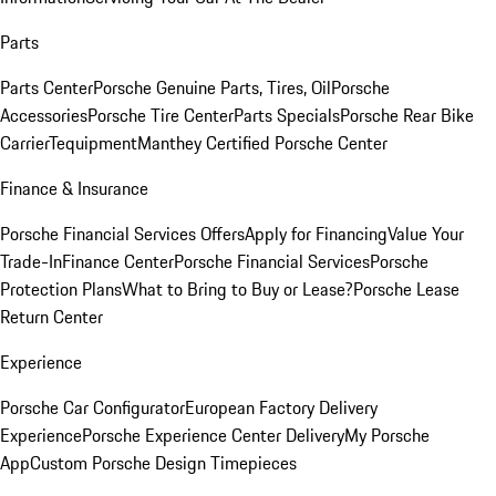
Parts
Parts Center
Porsche Genuine Parts, Tires, Oil
Porsche
Accessories
Porsche Tire Center
Parts Specials
Porsche Rear Bike
Carrier
Tequipment
Manthey Certified Porsche Center
Finance & Insurance
Porsche Financial Services Offers
Apply for Financing
Value Your
Trade-In
Finance Center
Porsche Financial Services
Porsche
Protection Plans
What to Bring to Buy or Lease?
Porsche Lease
Return Center
Experience
Porsche Car Configurator
European Factory Delivery
Experience
Porsche Experience Center Delivery
My Porsche
App
Custom Porsche Design Timepieces