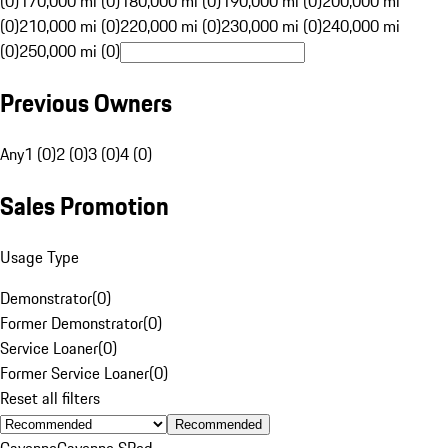
(0)
170,000 mi (0)
180,000 mi (0)
190,000 mi (0)
200,000 mi
(0)
210,000 mi (0)
220,000 mi (0)
230,000 mi (0)
240,000 mi
(0)
250,000 mi (0)
Previous Owners
Any
1 (0)
2 (0)
3 (0)
4 (0)
Sales Promotion
Usage Type
Demonstrator
(
0
)
Former Demonstrator
(
0
)
Service Loaner
(
0
)
Former Service Loaner
(
0
)
Reset all filters
Recommended
Cayenne
Cayenne S
Red