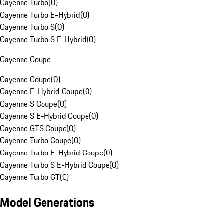
Cayenne Turbo
(
0
)
Cayenne Turbo E-Hybrid
(
0
)
Cayenne Turbo S
(
0
)
Cayenne Turbo S E-Hybrid
(
0
)
Cayenne Coupe
Cayenne Coupe
(
0
)
Cayenne E-Hybrid Coupe
(
0
)
Cayenne S Coupe
(
0
)
Cayenne S E-Hybrid Coupe
(
0
)
Cayenne GTS Coupe
(
0
)
Cayenne Turbo Coupe
(
0
)
Cayenne Turbo E-Hybrid Coupe
(
0
)
Cayenne Turbo S E-Hybrid Coupe
(
0
)
Cayenne Turbo GT
(
0
)
Model Generations