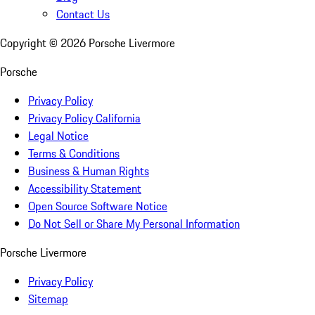
Contact Us
Copyright ©
2026
Porsche Livermore
Porsche
Privacy Policy
Privacy Policy California
Legal Notice
Terms & Conditions
Business & Human Rights
Accessibility Statement
Open Source Software Notice
Do Not Sell or Share My Personal Information
Porsche Livermore
Privacy Policy
Sitemap