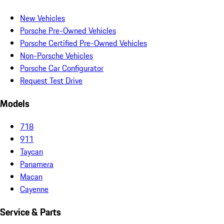
New Vehicles
Porsche Pre-Owned Vehicles
Porsche Certified Pre-Owned Vehicles
Non-Porsche Vehicles
Porsche Car Configurator
Request Test Drive
Models
718
911
Taycan
Panamera
Macan
Cayenne
Service & Parts