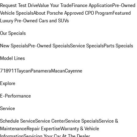
Request Test Drive
Value Your Trade
Finance Application
Pre-Owned
Vehicle Specials
About Porsche Approved CPO Program
Featured
Luxury Pre-Owned Cars and SUVs
Our Specials
New Specials
Pre-Owned Specials
Service Specials
Parts Specials
Model Lines
718
911
Taycan
Panamera
Macan
Cayenne
Explore
E-Performance
Service
Schedule Service
Service Center
Service Specials
Service &
Maintenance
Repair Expertise
Warranty & Vehicle
Information
Servicing Your Car At The Dealer