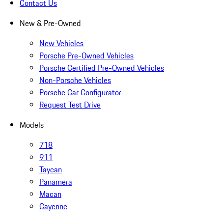
Contact Us
New & Pre-Owned
New Vehicles
Porsche Pre-Owned Vehicles
Porsche Certified Pre-Owned Vehicles
Non-Porsche Vehicles
Porsche Car Configurator
Request Test Drive
Models
718
911
Taycan
Panamera
Macan
Cayenne