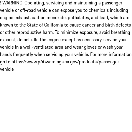
! WARNING: Operating, servicing and maintaining a passenger
vehicle or off-road vehicle can expose you to chemicals including
engine exhaust, carbon monoxide, phthalates, and lead, which are
known to the State of California to cause cancer and birth defects
or other reproductive harm. To minimize exposure, avoid breathing
exhaust, do not idle the engine except as necessary, service your
vehicle in a well-ventilated area and wear gloves or wash your
hands frequently when servicing your vehicle. For more information
go to https://www.p65warnings.ca.gov/products/passenger-
vehicle