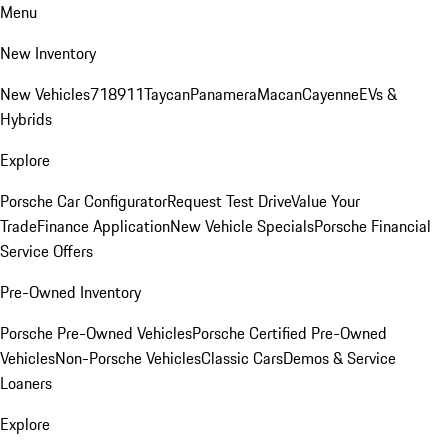
Menu
New Inventory
New Vehicles
718
911
Taycan
Panamera
Macan
Cayenne
EVs &
Hybrids
Explore
Porsche Car Configurator
Request Test Drive
Value Your
Trade
Finance Application
New Vehicle Specials
Porsche Financial
Service Offers
Pre-Owned Inventory
Porsche Pre-Owned Vehicles
Porsche Certified Pre-Owned
Vehicles
Non-Porsche Vehicles
Classic Cars
Demos & Service
Loaners
Explore