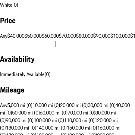
White
(
0
)
Price
Any
$40,000
$50,000
$60,000
$70,000
$80,000
$90,000
$100,000
$
Availability
Immediately Available
(
0
)
Mileage
Any
5,000 mi (0)
10,000 mi (0)
20,000 mi (0)
30,000 mi (0)
40,000
mi (0)
50,000 mi (0)
60,000 mi (0)
70,000 mi (0)
80,000 mi
(0)
90,000 mi (0)
100,000 mi (0)
110,000 mi (0)
120,000 mi
(0)
130,000 mi (0)
140,000 mi (0)
150,000 mi (0)
160,000 mi