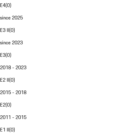
E4
(
0
)
since 2025
E3 II
(
0
)
since 2023
E3
(
0
)
2018 - 2023
E2 II
(
0
)
2015 - 2018
E2
(
0
)
2011 - 2015
E1 II
(
0
)