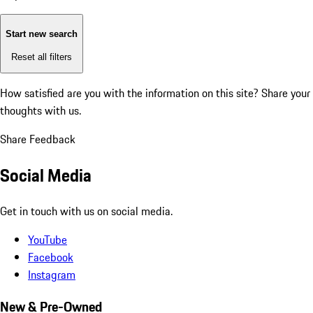
Start new search
Reset all filters
How satisfied are you with the information on this site?
Share your
thoughts with us.
Share Feedback
Social Media
Get in touch with us on social media.
YouTube
Facebook
Instagram
New & Pre-Owned