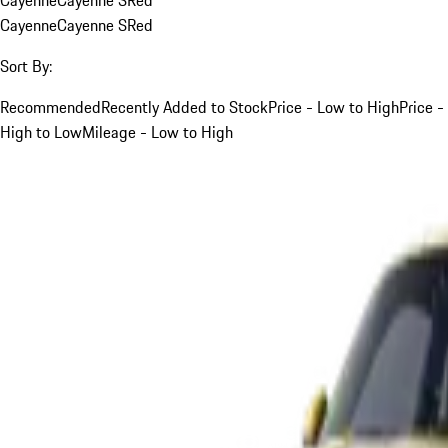
Cayenne
Cayenne S
Red
Sort By:
Recommended
Recently Added to Stock
Price - Low to High
Price -
High to Low
Mileage - Low to High