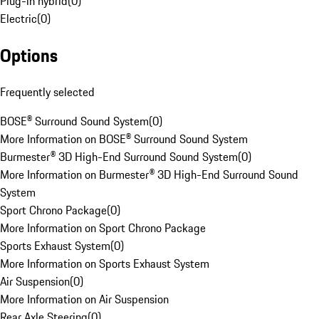
Plug-in hybrid
(
0
)
Electric
(
0
)
Options
Frequently selected
BOSE® Surround Sound System
(
0
)
More Information on BOSE® Surround Sound System
Burmester® 3D High-End Surround Sound System
(
0
)
More Information on Burmester® 3D High-End Surround Sound
System
Sport Chrono Package
(
0
)
More Information on Sport Chrono Package
Sports Exhaust System
(
0
)
More Information on Sports Exhaust System
Air Suspension
(
0
)
More Information on Air Suspension
Rear Axle Steering
(
0
)