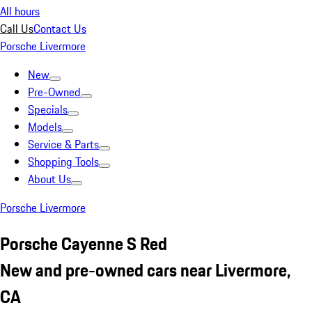
All hours
Call Us
Contact Us
Porsche Livermore
New
Pre-Owned
Specials
Models
Service & Parts
Shopping Tools
About Us
Porsche Livermore
Porsche Cayenne S Red
New and pre-owned cars near Livermore,
CA