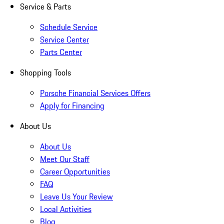
Service & Parts
Schedule Service
Service Center
Parts Center
Shopping Tools
Porsche Financial Services Offers
Apply for Financing
About Us
About Us
Meet Our Staff
Career Opportunities
FAQ
Leave Us Your Review
Local Activities
Blog