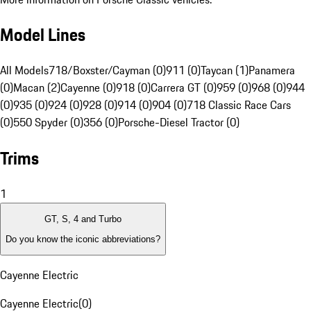
Model Lines
All Models
718/Boxster/Cayman (0)
911 (0)
Taycan (1)
Panamera
(0)
Macan (2)
Cayenne (0)
918 (0)
Carrera GT (0)
959 (0)
968 (0)
944
(0)
935 (0)
924 (0)
928 (0)
914 (0)
904 (0)
718 Classic Race Cars
(0)
550 Spyder (0)
356 (0)
Porsche-Diesel Tractor (0)
Trims
1
GT, S, 4 and Turbo
Do you know the iconic abbreviations?
Cayenne Electric
Cayenne Electric
(
0
)