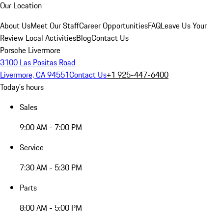
Our Location
About Us
Meet Our Staff
Career Opportunities
FAQ
Leave Us Your
Review
Local Activities
Blog
Contact Us
Porsche Livermore
3100 Las Positas Road
Livermore, CA 94551
Contact Us
+1 925-447-6400
Today's hours
Sales
9:00 AM - 7:00 PM
Service
7:30 AM - 5:30 PM
Parts
8:00 AM - 5:00 PM