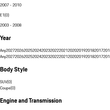
2007 - 2010
E1
(
0
)
2003 - 2008
Year
Any
2027
2026
2025
2024
2023
2022
2021
2020
2019
2018
2017
201
Any
2027
2026
2025
2024
2023
2022
2021
2020
2019
2018
2017
201
Body Style
SUV
(
0
)
Coupe
(
0
)
Engine and Transmission