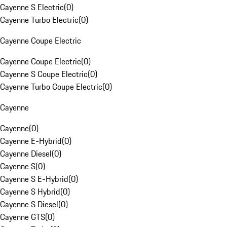
Cayenne S Electric
(
0
)
Cayenne Turbo Electric
(
0
)
Cayenne Coupe Electric
Cayenne Coupe Electric
(
0
)
Cayenne S Coupe Electric
(
0
)
Cayenne Turbo Coupe Electric
(
0
)
Cayenne
Cayenne
(
0
)
Cayenne E-Hybrid
(
0
)
Cayenne Diesel
(
0
)
Cayenne S
(
0
)
Cayenne S E-Hybrid
(
0
)
Cayenne S Hybrid
(
0
)
Cayenne S Diesel
(
0
)
Cayenne GTS
(
0
)