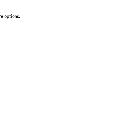
re options.