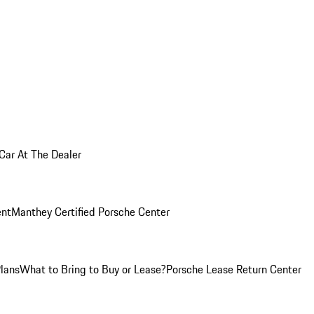
 Car At The Dealer
nt
Manthey Certified Porsche Center
Plans
What to Bring to Buy or Lease?
Porsche Lease Return Center