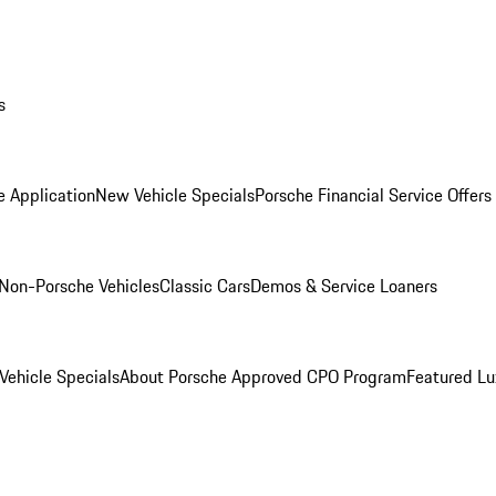
s
e Application
New Vehicle Specials
Porsche Financial Service Offers
Non-Porsche Vehicles
Classic Cars
Demos & Service Loaners
ehicle Specials
About Porsche Approved CPO Program
Featured L