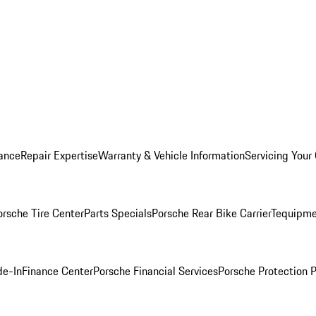
ance
Repair Expertise
Warranty & Vehicle Information
Servicing Your
orsche Tire Center
Parts Specials
Porsche Rear Bike Carrier
Tequipme
de-In
Finance Center
Porsche Financial Services
Porsche Protection 