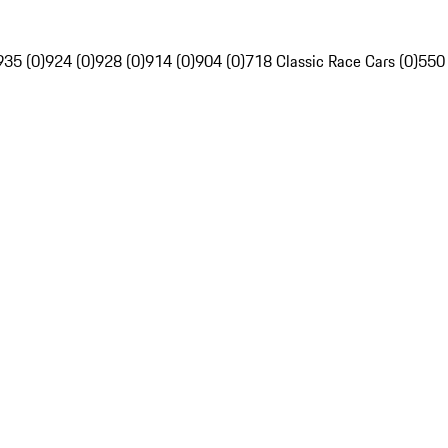
935 (0)
924 (0)
928 (0)
914 (0)
904 (0)
718 Classic Race Cars (0)
550