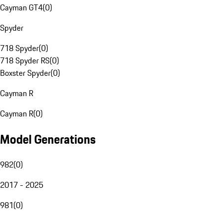
Cayman GT4
(
0
)
Spyder
718 Spyder
(
0
)
718 Spyder RS
(
0
)
Boxster Spyder
(
0
)
Cayman R
Cayman R
(
0
)
Model Generations
982
(
0
)
2017 - 2025
981
(
0
)