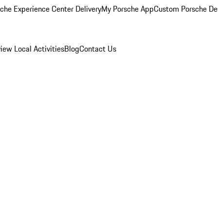
che Experience Center Delivery
My Porsche App
Custom Porsche De
view
Local Activities
Blog
Contact Us