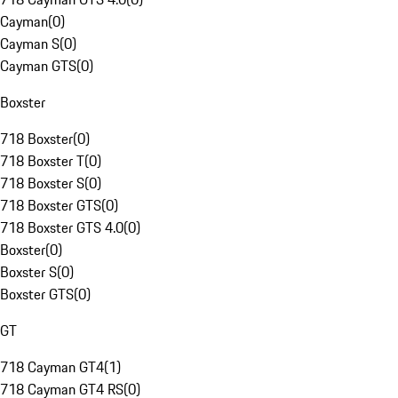
Cayman
(
0
)
Cayman S
(
0
)
Cayman GTS
(
0
)
Boxster
718 Boxster
(
0
)
718 Boxster T
(
0
)
718 Boxster S
(
0
)
718 Boxster GTS
(
0
)
718 Boxster GTS 4.0
(
0
)
Boxster
(
0
)
Boxster S
(
0
)
Boxster GTS
(
0
)
GT
718 Cayman GT4
(
1
)
718 Cayman GT4 RS
(
0
)