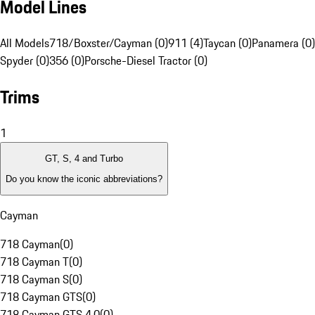
Model Lines
All Models
718/Boxster/Cayman (0)
911 (4)
Taycan (0)
Panamera (0)
Spyder (0)
356 (0)
Porsche-Diesel Tractor (0)
Trims
1
GT, S, 4 and Turbo
Do you know the iconic abbreviations?
Cayman
718 Cayman
(
0
)
718 Cayman T
(
0
)
718 Cayman S
(
0
)
718 Cayman GTS
(
0
)
718 Cayman GTS 4.0
(
0
)