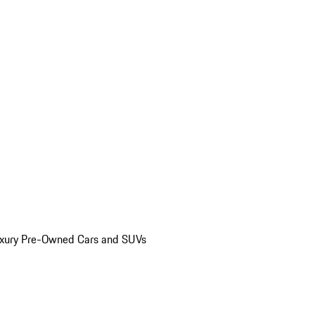
uxury Pre-Owned Cars and SUVs