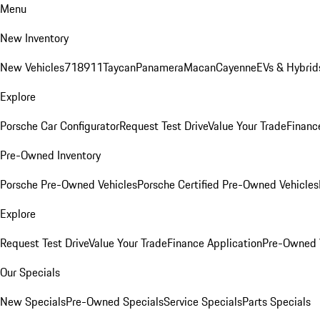
Menu
New Inventory
New Vehicles
718
911
Taycan
Panamera
Macan
Cayenne
EVs & Hybrid
Explore
Porsche Car Configurator
Request Test Drive
Value Your Trade
Financ
Pre-Owned Inventory
Porsche Pre-Owned Vehicles
Porsche Certified Pre-Owned Vehicles
Explore
Request Test Drive
Value Your Trade
Finance Application
Pre-Owned V
Our Specials
New Specials
Pre-Owned Specials
Service Specials
Parts Specials