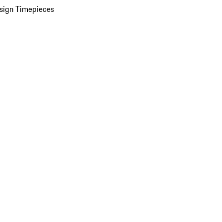
sign Timepieces