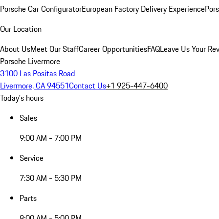
Porsche Car Configurator
European Factory Delivery Experience
Pors
Our Location
About Us
Meet Our Staff
Career Opportunities
FAQ
Leave Us Your Re
Porsche Livermore
3100 Las Positas Road
Livermore, CA 94551
Contact Us
+1 925-447-6400
Today's hours
Sales
9:00 AM - 7:00 PM
Service
7:30 AM - 5:30 PM
Parts
8:00 AM - 5:00 PM