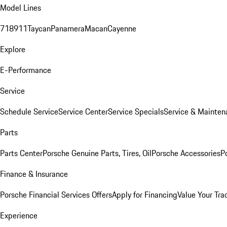
Model Lines
718
911
Taycan
Panamera
Macan
Cayenne
Explore
E-Performance
Service
Schedule Service
Service Center
Service Specials
Service & Mainten
Parts
Parts Center
Porsche Genuine Parts, Tires, Oil
Porsche Accessories
P
Finance & Insurance
Porsche Financial Services Offers
Apply for Financing
Value Your Tra
Experience