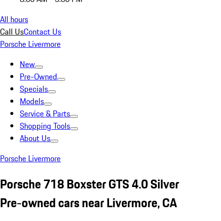
All hours
Call Us
Contact Us
Porsche Livermore
New
Pre-Owned
Specials
Models
Service & Parts
Shopping Tools
About Us
Porsche Livermore
Porsche 718 Boxster GTS 4.0 Silver
Pre-owned cars near Livermore, CA