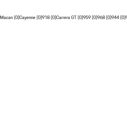
Macan (0)
Cayenne (0)
918 (0)
Carrera GT (0)
959 (0)
968 (0)
944 (0)