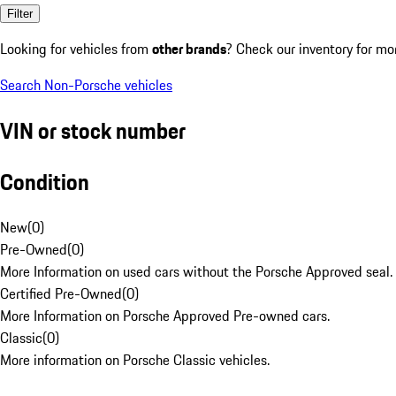
Filter
Looking for vehicles from
other brands
? Check our inventory for mo
Search Non-Porsche vehicles
VIN or stock number
Condition
New
(
0
)
Pre-Owned
(
0
)
More Information on used cars without the Porsche Approved seal.
Certified Pre-Owned
(
0
)
More Information on Porsche Approved Pre-owned cars.
Classic
(
0
)
More information on Porsche Classic vehicles.