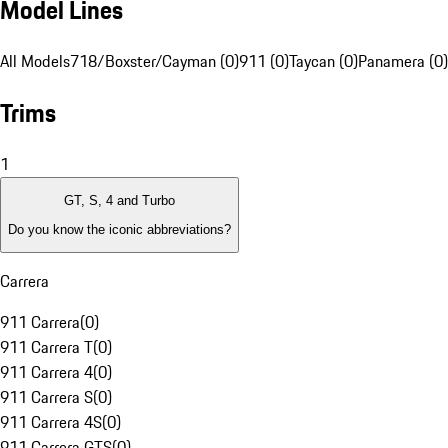
Model Lines
All Models
718/Boxster/Cayman (0)
911 (0)
Taycan (0)
Panamera (0)
Trims
1
GT, S, 4 and Turbo
Do you know the iconic abbreviations?
Carrera
911 Carrera
(
0
)
911 Carrera T
(
0
)
911 Carrera 4
(
0
)
911 Carrera S
(
0
)
911 Carrera 4S
(
0
)
911 Carrera GTS
(
0
)