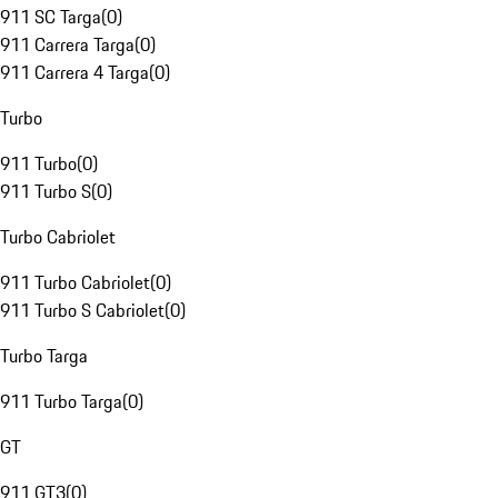
911 SC Targa
(
0
)
911 Carrera Targa
(
0
)
911 Carrera 4 Targa
(
0
)
Turbo
911 Turbo
(
0
)
911 Turbo S
(
0
)
Turbo Cabriolet
911 Turbo Cabriolet
(
0
)
911 Turbo S Cabriolet
(
0
)
Turbo Targa
911 Turbo Targa
(
0
)
GT
911 GT3
(
0
)