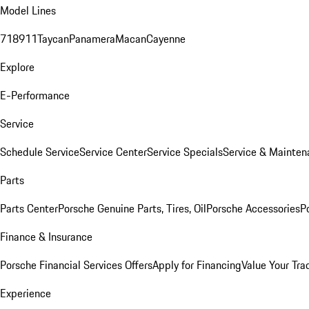
Model Lines
718
911
Taycan
Panamera
Macan
Cayenne
Explore
E-Performance
Service
Schedule Service
Service Center
Service Specials
Service & Mainten
Parts
Parts Center
Porsche Genuine Parts, Tires, Oil
Porsche Accessories
P
Finance & Insurance
Porsche Financial Services Offers
Apply for Financing
Value Your Tra
Experience