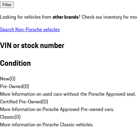
Filter
Looking for vehicles from
other brands
? Check our inventory for mo
Search Non-Porsche vehicles
VIN or stock number
Condition
New
(
0
)
Pre-Owned
(
0
)
More Information on used cars without the Porsche Approved seal.
Certified Pre-Owned
(
0
)
More Information on Porsche Approved Pre-owned cars.
Classic
(
0
)
More information on Porsche Classic vehicles.