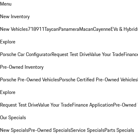
Menu
New Inventory
New Vehicles
718
911
Taycan
Panamera
Macan
Cayenne
EVs & Hybrid
Explore
Porsche Car Configurator
Request Test Drive
Value Your Trade
Financ
Pre-Owned Inventory
Porsche Pre-Owned Vehicles
Porsche Certified Pre-Owned Vehicles
Explore
Request Test Drive
Value Your Trade
Finance Application
Pre-Owned V
Our Specials
New Specials
Pre-Owned Specials
Service Specials
Parts Specials