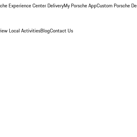
che Experience Center Delivery
My Porsche App
Custom Porsche De
view
Local Activities
Blog
Contact Us