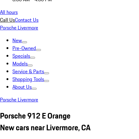
All hours
Call Us
Contact Us
Porsche Livermore
New
Pre-Owned
Specials
Models
Service & Parts
Shopping Tools
About Us
Porsche Livermore
Porsche 912 E Orange
New cars near Livermore, CA