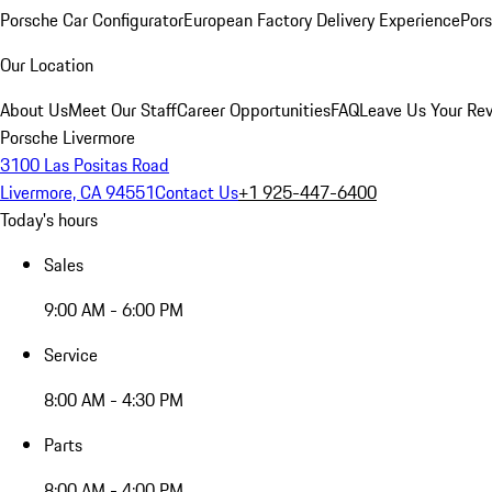
Porsche Car Configurator
European Factory Delivery Experience
Pors
Our Location
About Us
Meet Our Staff
Career Opportunities
FAQ
Leave Us Your Re
Porsche Livermore
3100 Las Positas Road
Livermore, CA 94551
Contact Us
+1 925-447-6400
Today's hours
Sales
9:00 AM - 6:00 PM
Service
8:00 AM - 4:30 PM
Parts
8:00 AM - 4:00 PM