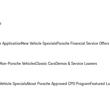
s
e Application
New Vehicle Specials
Porsche Financial Service Offers
Non-Porsche Vehicles
Classic Cars
Demos & Service Loaners
ehicle Specials
About Porsche Approved CPO Program
Featured L