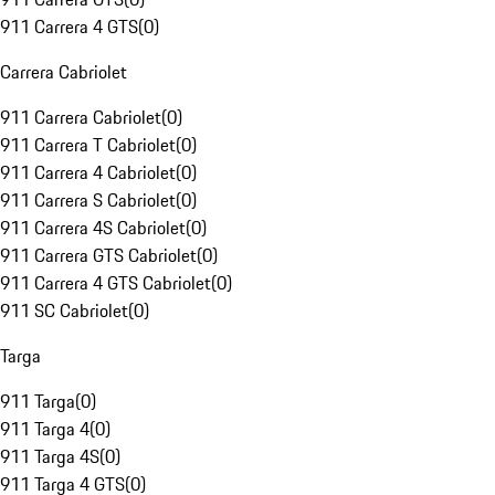
911 Carrera 4 GTS
(
0
)
Carrera Cabriolet
911 Carrera Cabriolet
(
0
)
911 Carrera T Cabriolet
(
0
)
911 Carrera 4 Cabriolet
(
0
)
911 Carrera S Cabriolet
(
0
)
911 Carrera 4S Cabriolet
(
0
)
911 Carrera GTS Cabriolet
(
0
)
911 Carrera 4 GTS Cabriolet
(
0
)
911 SC Cabriolet
(
0
)
Targa
911 Targa
(
0
)
911 Targa 4
(
0
)
911 Targa 4S
(
0
)
911 Targa 4 GTS
(
0
)