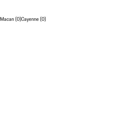
Macan (0)
Cayenne (0)