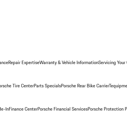
ance
Repair Expertise
Warranty & Vehicle Information
Servicing Your
orsche Tire Center
Parts Specials
Porsche Rear Bike Carrier
Tequipme
de-In
Finance Center
Porsche Financial Services
Porsche Protection 