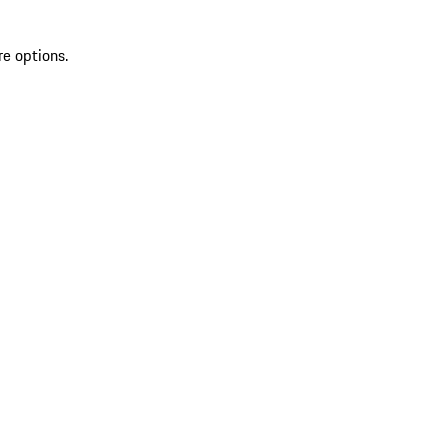
re options.