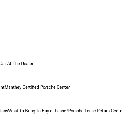
 Car At The Dealer
nt
Manthey Certified Porsche Center
Plans
What to Bring to Buy or Lease?
Porsche Lease Return Center