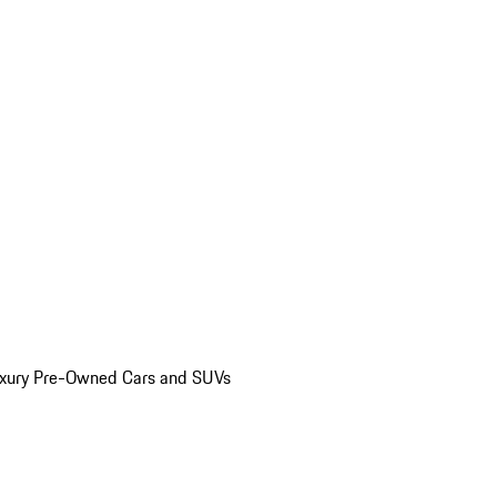
uxury Pre-Owned Cars and SUVs