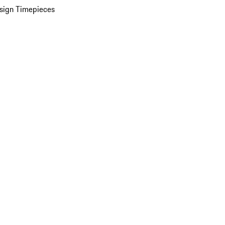
sign Timepieces