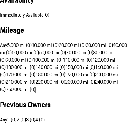
Immediately Available
(
0
)
Mileage
Any
5,000 mi (0)
10,000 mi (0)
20,000 mi (0)
30,000 mi (0)
40,000
mi (0)
50,000 mi (0)
60,000 mi (0)
70,000 mi (0)
80,000 mi
(0)
90,000 mi (0)
100,000 mi (0)
110,000 mi (0)
120,000 mi
(0)
130,000 mi (0)
140,000 mi (0)
150,000 mi (0)
160,000 mi
(0)
170,000 mi (0)
180,000 mi (0)
190,000 mi (0)
200,000 mi
(0)
210,000 mi (0)
220,000 mi (0)
230,000 mi (0)
240,000 mi
(0)
250,000 mi (0)
Previous Owners
Any
1 (0)
2 (0)
3 (0)
4 (0)