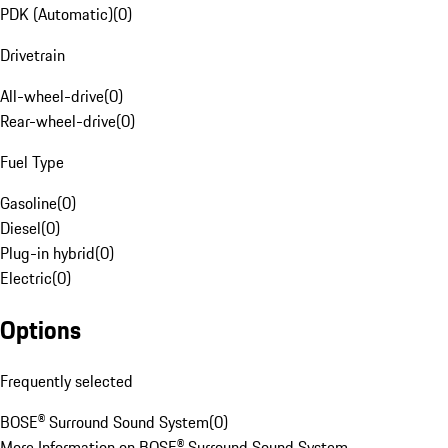
PDK (Automatic)
(
0
)
Drivetrain
All-wheel-drive
(
0
)
Rear-wheel-drive
(
0
)
Fuel Type
Gasoline
(
0
)
Diesel
(
0
)
Plug-in hybrid
(
0
)
Electric
(
0
)
Options
Frequently selected
BOSE® Surround Sound System
(
0
)
More Information on BOSE® Surround Sound System