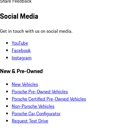
Share Feedback
Social Media
Get in touch with us on social media.
YouTube
Facebook
Instagram
New & Pre-Owned
New Vehicles
Porsche Pre-Owned Vehicles
Porsche Certified Pre-Owned Vehicles
Non-Porsche Vehicles
Porsche Car Configurator
Request Test Drive