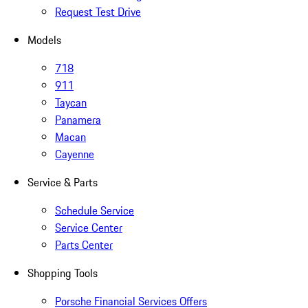
Request Test Drive
Models
718
911
Taycan
Panamera
Macan
Cayenne
Service & Parts
Schedule Service
Service Center
Parts Center
Shopping Tools
Porsche Financial Services Offers