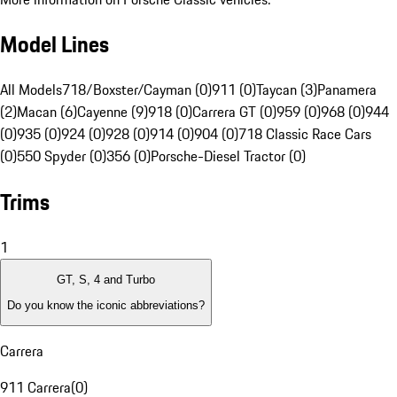
Model Lines
All Models
718/Boxster/Cayman (0)
911 (0)
Taycan (3)
Panamera
(2)
Macan (6)
Cayenne (9)
918 (0)
Carrera GT (0)
959 (0)
968 (0)
944
(0)
935 (0)
924 (0)
928 (0)
914 (0)
904 (0)
718 Classic Race Cars
(0)
550 Spyder (0)
356 (0)
Porsche-Diesel Tractor (0)
Trims
1
GT, S, 4 and Turbo
Do you know the iconic abbreviations?
Carrera
911 Carrera
(
0
)