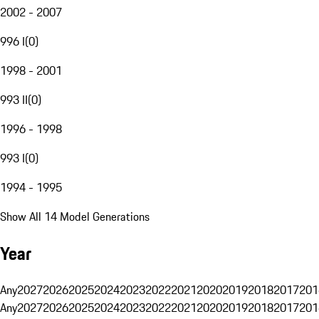
2002 - 2007
996 I
(
0
)
1998 - 2001
993 II
(
0
)
1996 - 1998
993 I
(
0
)
1994 - 1995
Show All 14 Model Generations
Year
Any
2027
2026
2025
2024
2023
2022
2021
2020
2019
2018
2017
201
Any
2027
2026
2025
2024
2023
2022
2021
2020
2019
2018
2017
201