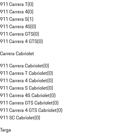
911 Carrera T
(
0
)
911 Carrera 4
(
0
)
911 Carrera S
(
1
)
911 Carrera 4S
(
0
)
911 Carrera GTS
(
0
)
911 Carrera 4 GTS
(
0
)
Carrera Cabriolet
911 Carrera Cabriolet
(
0
)
911 Carrera T Cabriolet
(
0
)
911 Carrera 4 Cabriolet
(
0
)
911 Carrera S Cabriolet
(
0
)
911 Carrera 4S Cabriolet
(
0
)
911 Carrera GTS Cabriolet
(
0
)
911 Carrera 4 GTS Cabriolet
(
0
)
911 SC Cabriolet
(
0
)
Targa