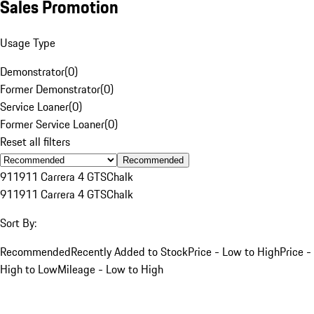
Sales Promotion
Usage Type
Demonstrator
(
0
)
Former Demonstrator
(
0
)
Service Loaner
(
0
)
Former Service Loaner
(
0
)
Reset all filters
Recommended
911
911 Carrera 4 GTS
Chalk
911
911 Carrera 4 GTS
Chalk
Sort By:
Recommended
Recently Added to Stock
Price - Low to High
Price -
High to Low
Mileage - Low to High