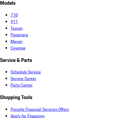
Models
718
911
Taycan
Panamera
Macan
Cayenne
Service & Parts
Schedule Service
Service Center
Parts Center
Shopping Tools
Porsche Financial Services Offers
Apply for Financing