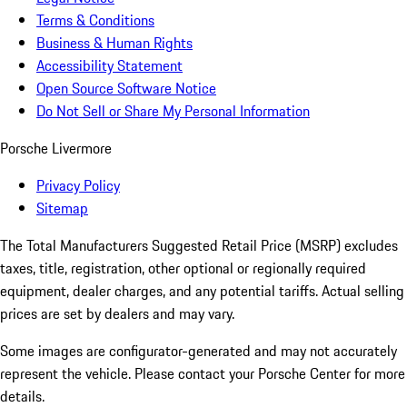
Terms & Conditions
Business & Human Rights
Accessibility Statement
Open Source Software Notice
Do Not Sell or Share My Personal Information
Porsche Livermore
Privacy Policy
Sitemap
The Total Manufacturers Suggested Retail Price (MSRP) excludes
taxes, title, registration, other optional or regionally required
equipment, dealer charges, and any potential tariffs. Actual selling
prices are set by dealers and may vary.
Some images are configurator-generated and may not accurately
represent the vehicle. Please contact your Porsche Center for more
details.