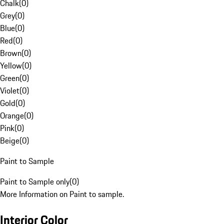
Chalk
(
0
)
Grey
(
0
)
Blue
(
0
)
Red
(
0
)
Brown
(
0
)
Yellow
(
0
)
Green
(
0
)
Violet
(
0
)
Gold
(
0
)
Orange
(
0
)
Pink
(
0
)
Beige
(
0
)
Paint to Sample
Paint to Sample only
(
0
)
More Information on Paint to sample.
Interior Color