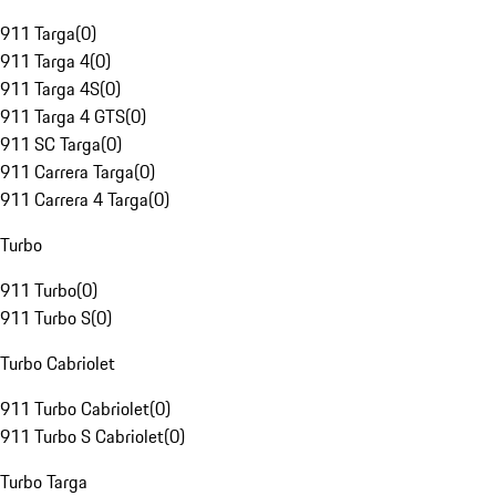
911 Targa
(
0
)
911 Targa 4
(
0
)
911 Targa 4S
(
0
)
911 Targa 4 GTS
(
0
)
911 SC Targa
(
0
)
911 Carrera Targa
(
0
)
911 Carrera 4 Targa
(
0
)
Turbo
911 Turbo
(
0
)
911 Turbo S
(
0
)
Turbo Cabriolet
911 Turbo Cabriolet
(
0
)
911 Turbo S Cabriolet
(
0
)
Turbo Targa