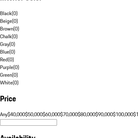
Black
(
0
)
Beige
(
0
)
Brown
(
0
)
Chalk
(
0
)
Gray
(
0
)
Blue
(
0
)
Red
(
0
)
Purple
(
0
)
Green
(
0
)
White
(
0
)
Price
Any
$40,000
$50,000
$60,000
$70,000
$80,000
$90,000
$100,000
$
Availability