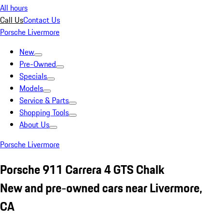
All hours
Call Us
Contact Us
Porsche Livermore
New
Pre-Owned
Specials
Models
Service & Parts
Shopping Tools
About Us
Porsche Livermore
Porsche 911 Carrera 4 GTS Chalk
New and pre-owned cars near Livermore,
CA