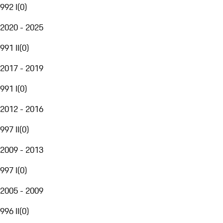
992 I
(
0
)
2020 - 2025
991 II
(
0
)
2017 - 2019
991 I
(
0
)
2012 - 2016
997 II
(
0
)
2009 - 2013
997 I
(
0
)
2005 - 2009
996 II
(
0
)