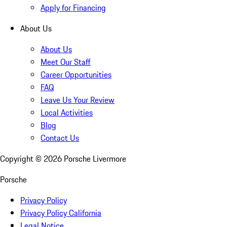
Apply for Financing
About Us
About Us
Meet Our Staff
Career Opportunities
FAQ
Leave Us Your Review
Local Activities
Blog
Contact Us
Copyright ©
2026
Porsche Livermore
Porsche
Privacy Policy
Privacy Policy California
Legal Notice