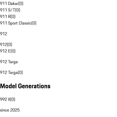
911 Dakar
(
0
)
911 S/T
(
0
)
911 R
(
0
)
911 Sport Classic
(
0
)
912
912
(
0
)
912 E
(
0
)
912 Targa
912 Targa
(
0
)
Model Generations
992 II
(
0
)
since 2025