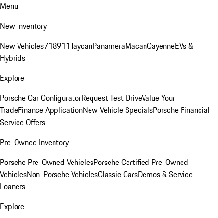
Menu
New Inventory
New Vehicles
718
911
Taycan
Panamera
Macan
Cayenne
EVs &
Hybrids
Explore
Porsche Car Configurator
Request Test Drive
Value Your
Trade
Finance Application
New Vehicle Specials
Porsche Financial
Service Offers
Pre-Owned Inventory
Porsche Pre-Owned Vehicles
Porsche Certified Pre-Owned
Vehicles
Non-Porsche Vehicles
Classic Cars
Demos & Service
Loaners
Explore