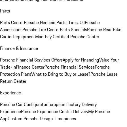
Parts
Parts Center
Porsche Genuine Parts, Tires, Oil
Porsche
Accessories
Porsche Tire Center
Parts Specials
Porsche Rear Bike
Carrier
Tequipment
Manthey Certified Porsche Center
Finance & Insurance
Porsche Financial Services Offers
Apply for Financing
Value Your
Trade-In
Finance Center
Porsche Financial Services
Porsche
Protection Plans
What to Bring to Buy or Lease?
Porsche Lease
Return Center
Experience
Porsche Car Configurator
European Factory Delivery
Experience
Porsche Experience Center Delivery
My Porsche
App
Custom Porsche Design Timepieces