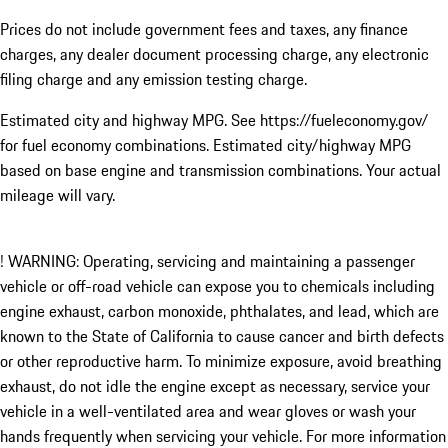
Prices do not include government fees and taxes, any finance
charges, any dealer document processing charge, any electronic
filing charge and any emission testing charge.
Estimated city and highway MPG. See https://fueleconomy.gov/
for fuel economy combinations. Estimated city/highway MPG
based on base engine and transmission combinations. Your actual
mileage will vary.
! WARNING: Operating, servicing and maintaining a passenger
vehicle or off-road vehicle can expose you to chemicals including
engine exhaust, carbon monoxide, phthalates, and lead, which are
known to the State of California to cause cancer and birth defects
or other reproductive harm. To minimize exposure, avoid breathing
exhaust, do not idle the engine except as necessary, service your
vehicle in a well-ventilated area and wear gloves or wash your
hands frequently when servicing your vehicle. For more information