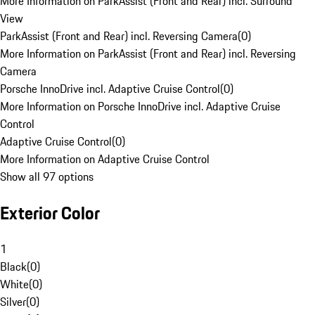
More Information on ParkAssist (Front and Rear) incl. Surround
View
ParkAssist (Front and Rear) incl. Reversing Camera
(
0
)
More Information on ParkAssist (Front and Rear) incl. Reversing
Camera
Porsche InnoDrive incl. Adaptive Cruise Control
(
0
)
More Information on Porsche InnoDrive incl. Adaptive Cruise
Control
Adaptive Cruise Control
(
0
)
More Information on Adaptive Cruise Control
Show all 97 options
Exterior Color
1
Black
(
0
)
White
(
0
)
Silver
(
0
)