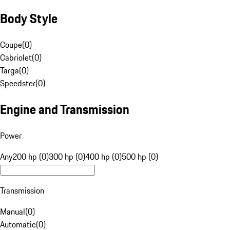
Body Style
Coupe
(
0
)
Cabriolet
(
0
)
Targa
(
0
)
Speedster
(
0
)
Engine and Transmission
Power
Any
200 hp (0)
300 hp (0)
400 hp (0)
500 hp (0)
Transmission
Manual
(
0
)
Automatic
(
0
)