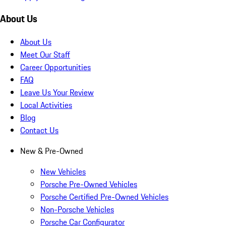
About Us
About Us
Meet Our Staff
Career Opportunities
FAQ
Leave Us Your Review
Local Activities
Blog
Contact Us
New & Pre-Owned
New Vehicles
Porsche Pre-Owned Vehicles
Porsche Certified Pre-Owned Vehicles
Non-Porsche Vehicles
Porsche Car Configurator