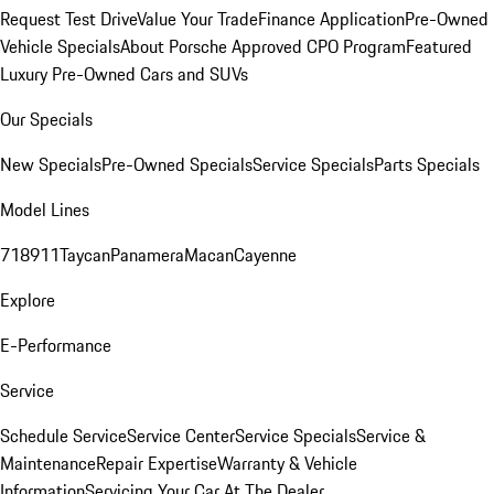
Request Test Drive
Value Your Trade
Finance Application
Pre-Owned
Vehicle Specials
About Porsche Approved CPO Program
Featured
Luxury Pre-Owned Cars and SUVs
Our Specials
New Specials
Pre-Owned Specials
Service Specials
Parts Specials
Model Lines
718
911
Taycan
Panamera
Macan
Cayenne
Explore
E-Performance
Service
Schedule Service
Service Center
Service Specials
Service &
Maintenance
Repair Expertise
Warranty & Vehicle
Information
Servicing Your Car At The Dealer