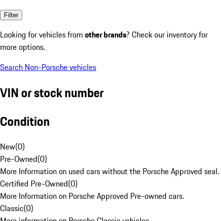
Filter
Looking for vehicles from
other brands
? Check our inventory for
more options.
Search Non-Porsche vehicles
VIN or stock number
Condition
New
(
0
)
Pre-Owned
(
0
)
More Information on used cars without the Porsche Approved seal.
Certified Pre-Owned
(
0
)
More Information on Porsche Approved Pre-owned cars.
Classic
(
0
)
More information on Porsche Classic vehicles.