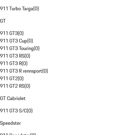
911 Turbo Targa
(
0
)
GT
911 GT3
(
0
)
911 GT3 Cup
(
0
)
911 GT3 Touring
(
0
)
911 GT3 RS
(
0
)
911 GT3 R
(
0
)
911 GT3 R rennsport
(
0
)
911 GT2
(
0
)
911 GT2 RS
(
0
)
GT Cabriolet
911 GT3 S/C
(
0
)
Speedster