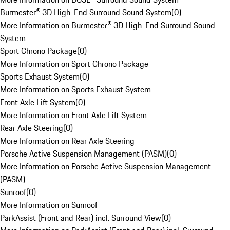
Burmester® 3D High-End Surround Sound System
(
0
)
More Information on Burmester® 3D High-End Surround Sound
System
Sport Chrono Package
(
0
)
More Information on Sport Chrono Package
Sports Exhaust System
(
0
)
More Information on Sports Exhaust System
Front Axle Lift System
(
0
)
More Information on Front Axle Lift System
Rear Axle Steering
(
0
)
More Information on Rear Axle Steering
Porsche Active Suspension Management (PASM)
(
0
)
More Information on Porsche Active Suspension Management
(PASM)
Sunroof
(
0
)
More Information on Sunroof
ParkAssist (Front and Rear) incl. Surround View
(
0
)