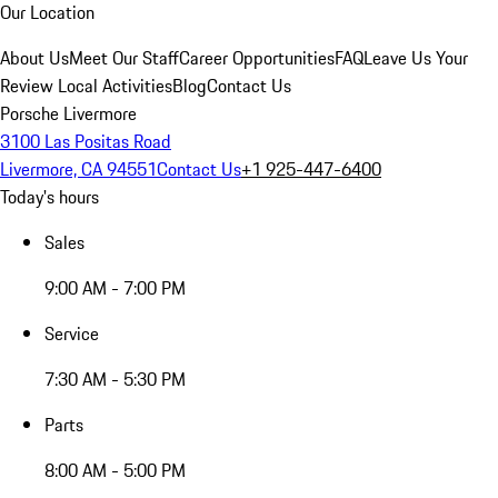
Our Location
About Us
Meet Our Staff
Career Opportunities
FAQ
Leave Us Your
Review
Local Activities
Blog
Contact Us
Porsche Livermore
3100 Las Positas Road
Livermore, CA 94551
Contact Us
+1 925-447-6400
Today's hours
Sales
9:00 AM - 7:00 PM
Service
7:30 AM - 5:30 PM
Parts
8:00 AM - 5:00 PM