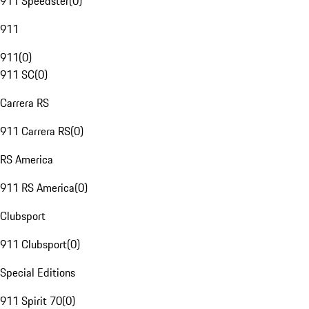
911 Speedster
(
0
)
911
911
(
0
)
911 SC
(
0
)
Carrera RS
911 Carrera RS
(
0
)
RS America
911 RS America
(
0
)
Clubsport
911 Clubsport
(
0
)
Special Editions
911 Spirit 70
(
0
)