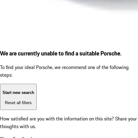
We are currently unable to find a suitable Porsche.
To find your ideal Porsche, we recommend one of the following
steps:
Start new search
Reset all filters
How satisfied are you with the information on this site?
Share your
thoughts with us.