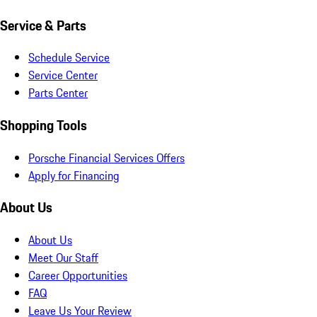
Service & Parts
Schedule Service
Service Center
Parts Center
Shopping Tools
Porsche Financial Services Offers
Apply for Financing
About Us
About Us
Meet Our Staff
Career Opportunities
FAQ
Leave Us Your Review