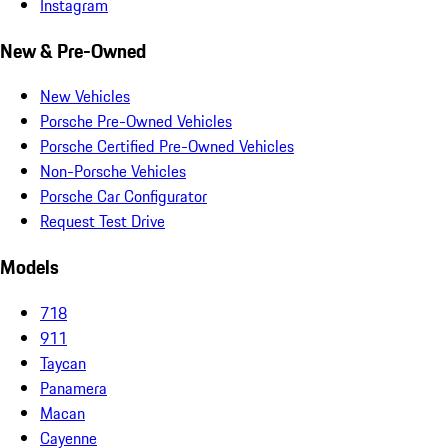
Instagram
New & Pre-Owned
New Vehicles
Porsche Pre-Owned Vehicles
Porsche Certified Pre-Owned Vehicles
Non-Porsche Vehicles
Porsche Car Configurator
Request Test Drive
Models
718
911
Taycan
Panamera
Macan
Cayenne