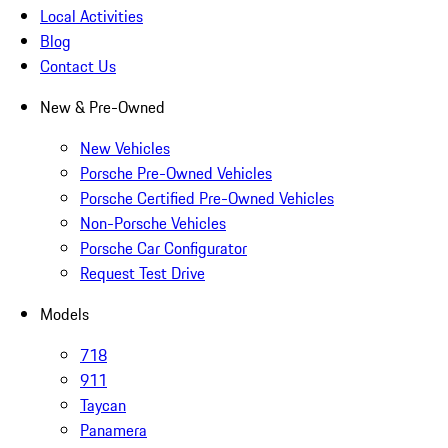
Local Activities
Blog
Contact Us
New & Pre-Owned
New Vehicles
Porsche Pre-Owned Vehicles
Porsche Certified Pre-Owned Vehicles
Non-Porsche Vehicles
Porsche Car Configurator
Request Test Drive
Models
718
911
Taycan
Panamera