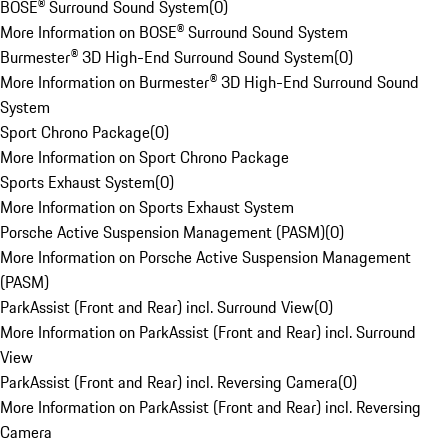
BOSE® Surround Sound System
(
0
)
More Information on BOSE® Surround Sound System
Burmester® 3D High-End Surround Sound System
(
0
)
More Information on Burmester® 3D High-End Surround Sound
System
Sport Chrono Package
(
0
)
More Information on Sport Chrono Package
Sports Exhaust System
(
0
)
More Information on Sports Exhaust System
Porsche Active Suspension Management (PASM)
(
0
)
More Information on Porsche Active Suspension Management
(PASM)
ParkAssist (Front and Rear) incl. Surround View
(
0
)
More Information on ParkAssist (Front and Rear) incl. Surround
View
ParkAssist (Front and Rear) incl. Reversing Camera
(
0
)
More Information on ParkAssist (Front and Rear) incl. Reversing
Camera