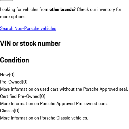
Looking for vehicles from
other brands
? Check our inventory for
more options.
Search Non-Porsche vehicles
VIN or stock number
Condition
New
(
0
)
Pre-Owned
(
0
)
More Information on used cars without the Porsche Approved seal.
Certified Pre-Owned
(
0
)
More Information on Porsche Approved Pre-owned cars.
Classic
(
0
)
More information on Porsche Classic vehicles.