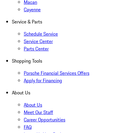
Macan
Cayenne
Service & Parts
Schedule Service
Service Center
Parts Center
Shopping Tools
Porsche Financial Services Offers
Apply for Financing
About Us
About Us
Meet Our Staff
Career Opportunities
FAQ