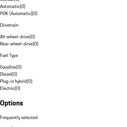
Automatic
(
0
)
PDK (Automatic)
(
0
)
Drivetrain
All-wheel-drive
(
0
)
Rear-wheel-drive
(
0
)
Fuel Type
Gasoline
(
0
)
Diesel
(
0
)
Plug-in hybrid
(
0
)
Electric
(
0
)
Options
Frequently selected