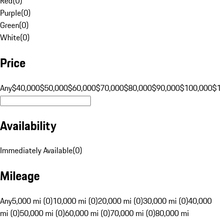
Red
(
0
)
Purple
(
0
)
Green
(
0
)
White
(
0
)
Price
Any
$40,000
$50,000
$60,000
$70,000
$80,000
$90,000
$100,000
$
Availability
Immediately Available
(
0
)
Mileage
Any
5,000 mi (0)
10,000 mi (0)
20,000 mi (0)
30,000 mi (0)
40,000
mi (0)
50,000 mi (0)
60,000 mi (0)
70,000 mi (0)
80,000 mi