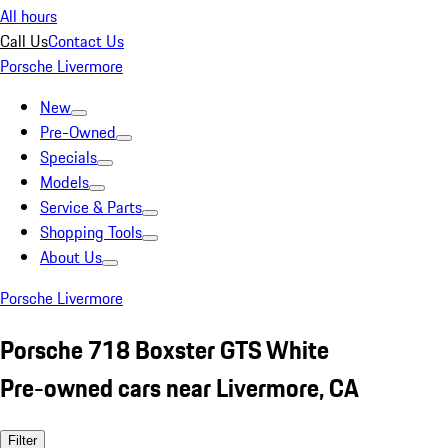
All hours
Call Us
Contact Us
Porsche Livermore
New
Pre-Owned
Specials
Models
Service & Parts
Shopping Tools
About Us
Porsche Livermore
Porsche 718 Boxster GTS White
Pre-owned cars near Livermore, CA
Filter