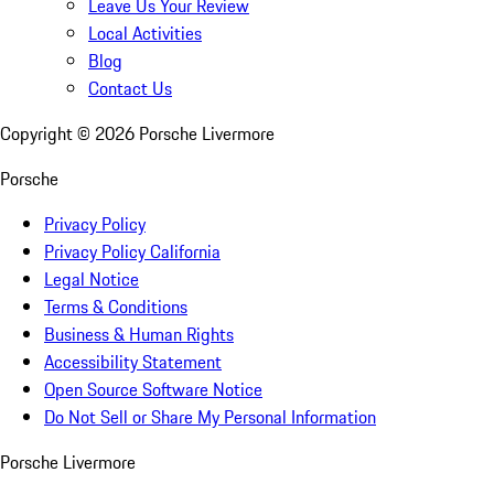
Leave Us Your Review
Local Activities
Blog
Contact Us
Copyright ©
2026
Porsche Livermore
Porsche
Privacy Policy
Privacy Policy California
Legal Notice
Terms & Conditions
Business & Human Rights
Accessibility Statement
Open Source Software Notice
Do Not Sell or Share My Personal Information
Porsche Livermore