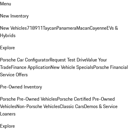
Menu
New Inventory
New Vehicles
718
911
Taycan
Panamera
Macan
Cayenne
EVs &
Hybrids
Explore
Porsche Car Configurator
Request Test Drive
Value Your
Trade
Finance Application
New Vehicle Specials
Porsche Financial
Service Offers
Pre-Owned Inventory
Porsche Pre-Owned Vehicles
Porsche Certified Pre-Owned
Vehicles
Non-Porsche Vehicles
Classic Cars
Demos & Service
Loaners
Explore