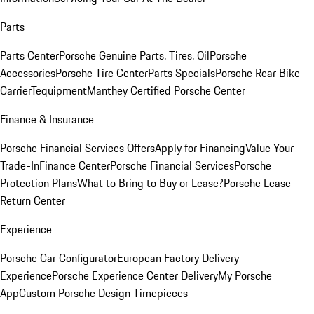
Parts
Parts Center
Porsche Genuine Parts, Tires, Oil
Porsche
Accessories
Porsche Tire Center
Parts Specials
Porsche Rear Bike
Carrier
Tequipment
Manthey Certified Porsche Center
Finance & Insurance
Porsche Financial Services Offers
Apply for Financing
Value Your
Trade-In
Finance Center
Porsche Financial Services
Porsche
Protection Plans
What to Bring to Buy or Lease?
Porsche Lease
Return Center
Experience
Porsche Car Configurator
European Factory Delivery
Experience
Porsche Experience Center Delivery
My Porsche
App
Custom Porsche Design Timepieces