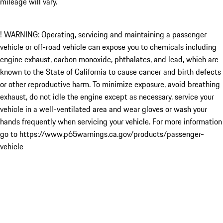
mileage will vary.
! WARNING: Operating, servicing and maintaining a passenger
vehicle or off-road vehicle can expose you to chemicals including
engine exhaust, carbon monoxide, phthalates, and lead, which are
known to the State of California to cause cancer and birth defects
or other reproductive harm. To minimize exposure, avoid breathing
exhaust, do not idle the engine except as necessary, service your
vehicle in a well-ventilated area and wear gloves or wash your
hands frequently when servicing your vehicle. For more information
go to https://www.p65warnings.ca.gov/products/passenger-
vehicle