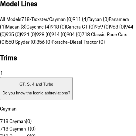
Model Lines
All Models
718/Boxster/Cayman (0)
911 (4)
Taycan (3)
Panamera
(1)
Macan (3)
Cayenne (4)
918 (0)
Carrera GT (0)
959 (0)
968 (0)
944
(0)
935 (0)
924 (0)
928 (0)
914 (0)
904 (0)
718 Classic Race Cars
(0)
550 Spyder (0)
356 (0)
Porsche-Diesel Tractor (0)
Trims
1
GT, S, 4 and Turbo
Do you know the iconic abbreviations?
Cayman
718 Cayman
(
0
)
718 Cayman T
(
0
)