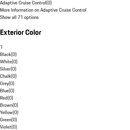
Adaptive Cruise Control
(
0
)
More Information on Adaptive Cruise Control
Show all 71 options
Exterior Color
1
Black
(
0
)
White
(
0
)
Silver
(
0
)
Chalk
(
0
)
Grey
(
0
)
Blue
(
0
)
Red
(
0
)
Brown
(
0
)
Yellow
(
0
)
Green
(
0
)
Violet
(
0
)