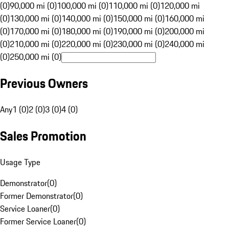
(0)
90,000 mi (0)
100,000 mi (0)
110,000 mi (0)
120,000 mi
(0)
130,000 mi (0)
140,000 mi (0)
150,000 mi (0)
160,000 mi
(0)
170,000 mi (0)
180,000 mi (0)
190,000 mi (0)
200,000 mi
(0)
210,000 mi (0)
220,000 mi (0)
230,000 mi (0)
240,000 mi
(0)
250,000 mi (0)
Previous Owners
Any
1 (0)
2 (0)
3 (0)
4 (0)
Sales Promotion
Usage Type
Demonstrator
(
0
)
Former Demonstrator
(
0
)
Service Loaner
(
0
)
Former Service Loaner
(
0
)