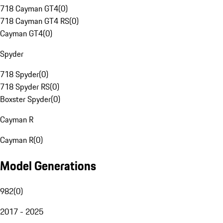
718 Cayman GT4
(
0
)
718 Cayman GT4 RS
(
0
)
Cayman GT4
(
0
)
Spyder
718 Spyder
(
0
)
718 Spyder RS
(
0
)
Boxster Spyder
(
0
)
Cayman R
Cayman R
(
0
)
Model Generations
982
(
0
)
2017 - 2025