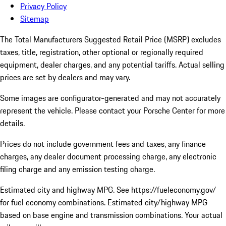
Privacy Policy
Sitemap
The Total Manufacturers Suggested Retail Price (MSRP) excludes
taxes, title, registration, other optional or regionally required
equipment, dealer charges, and any potential tariffs. Actual selling
prices are set by dealers and may vary.
Some images are configurator-generated and may not accurately
represent the vehicle. Please contact your Porsche Center for more
details.
Prices do not include government fees and taxes, any finance
charges, any dealer document processing charge, any electronic
filing charge and any emission testing charge.
Estimated city and highway MPG. See https://fueleconomy.gov/
for fuel economy combinations. Estimated city/highway MPG
based on base engine and transmission combinations. Your actual