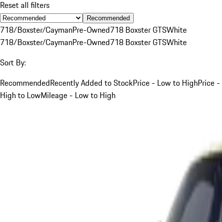
Reset all filters
Recommended
718/Boxster/Cayman
Pre-Owned
718 Boxster GTS
White
718/Boxster/Cayman
Pre-Owned
718 Boxster GTS
White
Sort By:
Recommended
Recently Added to Stock
Price - Low to High
Price -
High to Low
Mileage - Low to High