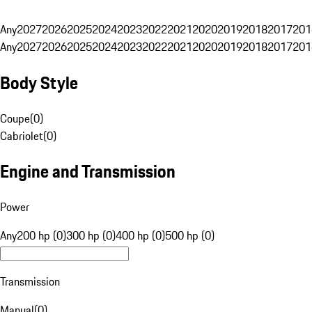
Any
2027
2026
2025
2024
2023
2022
2021
2020
2019
2018
2017
201
Any
2027
2026
2025
2024
2023
2022
2021
2020
2019
2018
2017
201
Body Style
Coupe
(
0
)
Cabriolet
(
0
)
Engine and Transmission
Power
Any
200 hp (0)
300 hp (0)
400 hp (0)
500 hp (0)
Transmission
Manual
(
0
)