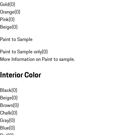
Gold
(
0
)
Orange
(
0
)
Pink
(
0
)
Beige
(
0
)
Paint to Sample
Paint to Sample only
(
0
)
More Information on Paint to sample.
Interior Color
Black
(
0
)
Beige
(
0
)
Brown
(
0
)
Chalk
(
0
)
Gray
(
0
)
Blue
(
0
)