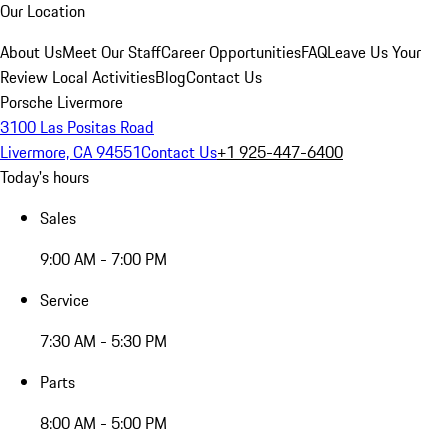
Our Location
About Us
Meet Our Staff
Career Opportunities
FAQ
Leave Us Your
Review
Local Activities
Blog
Contact Us
Porsche Livermore
3100 Las Positas Road
Livermore, CA 94551
Contact Us
+1 925-447-6400
Today's hours
Sales
9:00 AM - 7:00 PM
Service
7:30 AM - 5:30 PM
Parts
8:00 AM - 5:00 PM