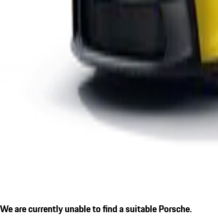
We are currently unable to find a suitable Porsche.