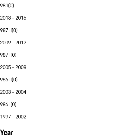
981
(
0
)
2013 - 2016
987 II
(
0
)
2009 - 2012
987 I
(
0
)
2005 - 2008
986 II
(
0
)
2003 - 2004
986 I
(
0
)
1997 - 2002
Year