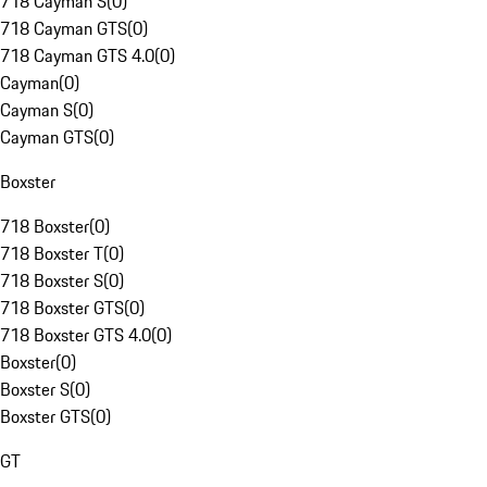
718 Cayman S
(
0
)
718 Cayman GTS
(
0
)
718 Cayman GTS 4.0
(
0
)
Cayman
(
0
)
Cayman S
(
0
)
Cayman GTS
(
0
)
Boxster
718 Boxster
(
0
)
718 Boxster T
(
0
)
718 Boxster S
(
0
)
718 Boxster GTS
(
0
)
718 Boxster GTS 4.0
(
0
)
Boxster
(
0
)
Boxster S
(
0
)
Boxster GTS
(
0
)
GT