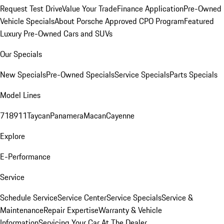
Request Test Drive
Value Your Trade
Finance Application
Pre-Owned
Vehicle Specials
About Porsche Approved CPO Program
Featured
Luxury Pre-Owned Cars and SUVs
Our Specials
New Specials
Pre-Owned Specials
Service Specials
Parts Specials
Model Lines
718
911
Taycan
Panamera
Macan
Cayenne
Explore
E-Performance
Service
Schedule Service
Service Center
Service Specials
Service &
Maintenance
Repair Expertise
Warranty & Vehicle
Information
Servicing Your Car At The Dealer