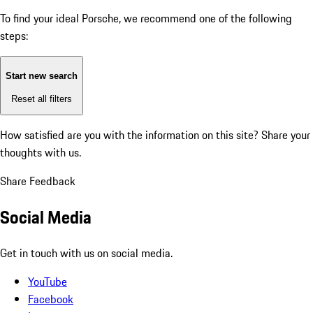
To find your ideal Porsche, we recommend one of the following
steps:
Start new search
Reset all filters
How satisfied are you with the information on this site?
Share your
thoughts with us.
Share Feedback
Social Media
Get in touch with us on social media.
YouTube
Facebook