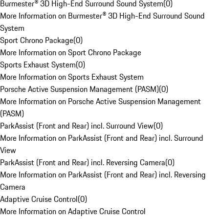
Burmester® 3D High-End Surround Sound System
(
0
)
More Information on Burmester® 3D High-End Surround Sound
System
Sport Chrono Package
(
0
)
More Information on Sport Chrono Package
Sports Exhaust System
(
0
)
More Information on Sports Exhaust System
Porsche Active Suspension Management (PASM)
(
0
)
More Information on Porsche Active Suspension Management
(PASM)
ParkAssist (Front and Rear) incl. Surround View
(
0
)
More Information on ParkAssist (Front and Rear) incl. Surround
View
ParkAssist (Front and Rear) incl. Reversing Camera
(
0
)
More Information on ParkAssist (Front and Rear) incl. Reversing
Camera
Adaptive Cruise Control
(
0
)
More Information on Adaptive Cruise Control