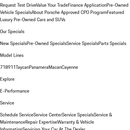
Request Test Drive
Value Your Trade
Finance Application
Pre-Owned
Vehicle Specials
About Porsche Approved CPO Program
Featured
Luxury Pre-Owned Cars and SUVs
Our Specials
New Specials
Pre-Owned Specials
Service Specials
Parts Specials
Model Lines
718
911
Taycan
Panamera
Macan
Cayenne
Explore
E-Performance
Service
Schedule Service
Service Center
Service Specials
Service &
Maintenance
Repair Expertise
Warranty & Vehicle
Information
Servicing Your Car At The Dealer