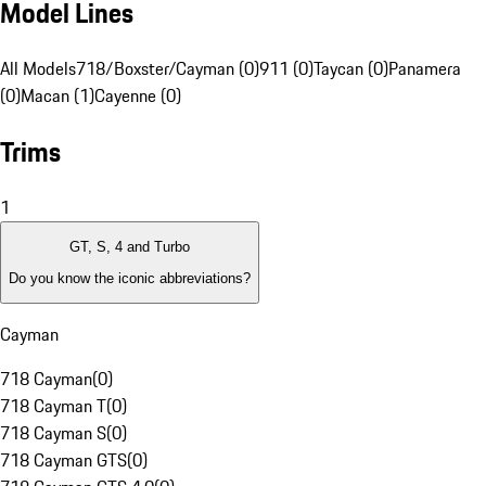
Model Lines
All Models
718/Boxster/Cayman (0)
911 (0)
Taycan (0)
Panamera
(0)
Macan (1)
Cayenne (0)
Trims
1
GT, S, 4 and Turbo
Do you know the iconic abbreviations?
Cayman
718 Cayman
(
0
)
718 Cayman T
(
0
)
718 Cayman S
(
0
)
718 Cayman GTS
(
0
)