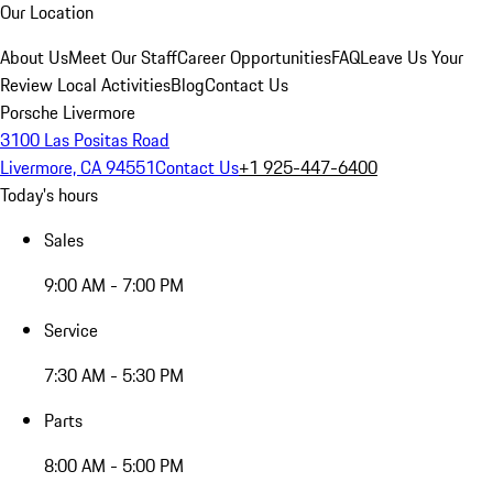
Our Location
About Us
Meet Our Staff
Career Opportunities
FAQ
Leave Us Your
Review
Local Activities
Blog
Contact Us
Porsche Livermore
3100 Las Positas Road
Livermore, CA 94551
Contact Us
+1 925-447-6400
Today's hours
Sales
9:00 AM - 7:00 PM
Service
7:30 AM - 5:30 PM
Parts
8:00 AM - 5:00 PM