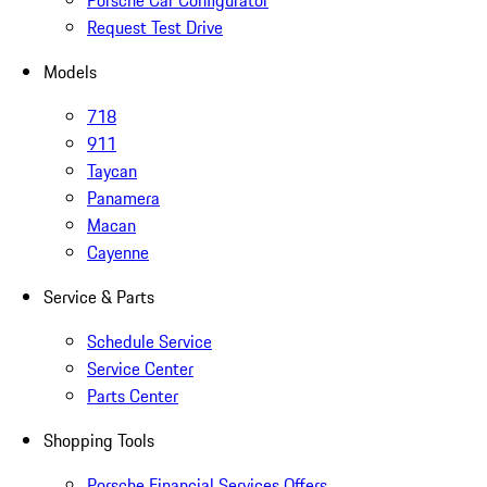
Porsche Car Configurator
Request Test Drive
Models
718
911
Taycan
Panamera
Macan
Cayenne
Service & Parts
Schedule Service
Service Center
Parts Center
Shopping Tools
Porsche Financial Services Offers