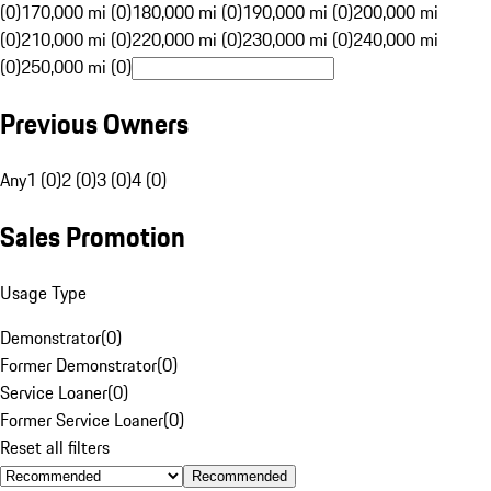
(0)
170,000 mi (0)
180,000 mi (0)
190,000 mi (0)
200,000 mi
(0)
210,000 mi (0)
220,000 mi (0)
230,000 mi (0)
240,000 mi
(0)
250,000 mi (0)
Previous Owners
Any
1 (0)
2 (0)
3 (0)
4 (0)
Sales Promotion
Usage Type
Demonstrator
(
0
)
Former Demonstrator
(
0
)
Service Loaner
(
0
)
Former Service Loaner
(
0
)
Reset all filters
Recommended