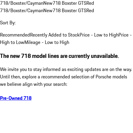
718/Boxster/Cayman
New
718 Boxster GTS
Red
718/Boxster/Cayman
New
718 Boxster GTS
Red
Sort By:
Recommended
Recently Added to Stock
Price - Low to High
Price -
High to Low
Mileage - Low to High
The new 718 model lines are currently unavailable.
We invite you to stay informed as exciting updates are on the way.
Until then, explore a recommended selection of Porsche models
we believe align with your search:
Pre-Owned 718