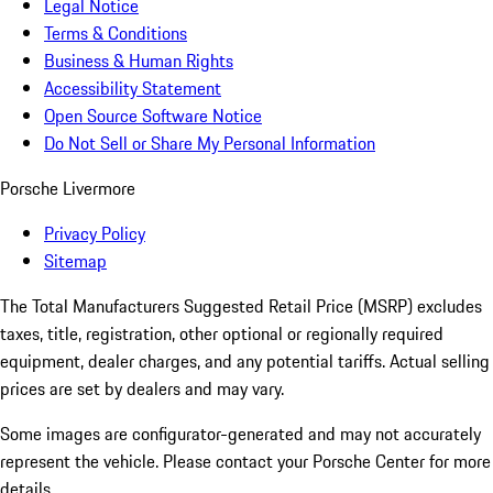
Legal Notice
Terms & Conditions
Business & Human Rights
Accessibility Statement
Open Source Software Notice
Do Not Sell or Share My Personal Information
Porsche Livermore
Privacy Policy
Sitemap
The Total Manufacturers Suggested Retail Price (MSRP) excludes
taxes, title, registration, other optional or regionally required
equipment, dealer charges, and any potential tariffs. Actual selling
prices are set by dealers and may vary.
Some images are configurator-generated and may not accurately
represent the vehicle. Please contact your Porsche Center for more
details.