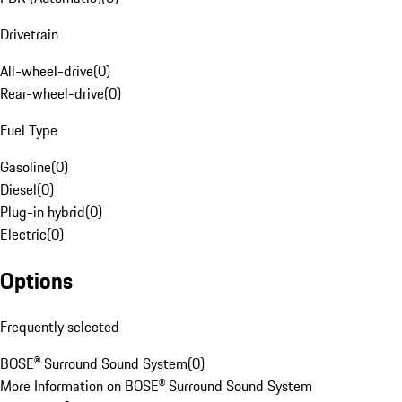
Drivetrain
All-wheel-drive
(
0
)
Rear-wheel-drive
(
0
)
Fuel Type
Gasoline
(
0
)
Diesel
(
0
)
Plug-in hybrid
(
0
)
Electric
(
0
)
Options
Frequently selected
BOSE® Surround Sound System
(
0
)
More Information on BOSE® Surround Sound System