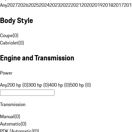
Any
2027
2026
2025
2024
2023
2022
2021
2020
2019
2018
2017
201
Body Style
Coupe
(
0
)
Cabriolet
(
0
)
Engine and Transmission
Power
Any
200 hp (0)
300 hp (0)
400 hp (0)
500 hp (0)
Transmission
Manual
(
0
)
Automatic
(
0
)
PDK (Automatic)
(
0
)