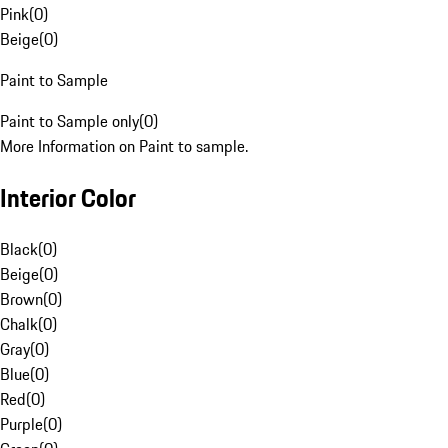
Pink
(
0
)
Beige
(
0
)
Paint to Sample
Paint to Sample only
(
0
)
More Information on Paint to sample.
Interior Color
Black
(
0
)
Beige
(
0
)
Brown
(
0
)
Chalk
(
0
)
Gray
(
0
)
Blue
(
0
)
Red
(
0
)
Purple
(
0
)