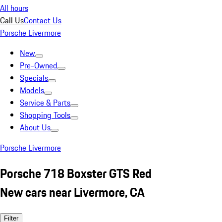
All hours
Call Us
Contact Us
Porsche Livermore
New
Pre-Owned
Specials
Models
Service & Parts
Shopping Tools
About Us
Porsche Livermore
Porsche 718 Boxster GTS Red
New cars near Livermore, CA
Filter