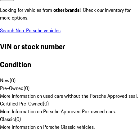
Looking for vehicles from
other brands
? Check our inventory for
more options.
Search Non-Porsche vehicles
VIN or stock number
Condition
New
(
0
)
Pre-Owned
(
0
)
More Information on used cars without the Porsche Approved seal.
Certified Pre-Owned
(
0
)
More Information on Porsche Approved Pre-owned cars.
Classic
(
0
)
More information on Porsche Classic vehicles.