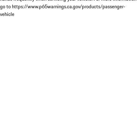
go to https://www.p65warnings.ca.gov/products/passenger-
vehicle