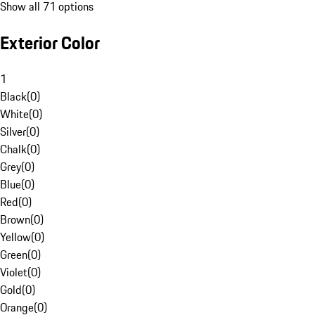
Show all 71 options
Exterior Color
1
Black
(
0
)
White
(
0
)
Silver
(
0
)
Chalk
(
0
)
Grey
(
0
)
Blue
(
0
)
Red
(
0
)
Brown
(
0
)
Yellow
(
0
)
Green
(
0
)
Violet
(
0
)
Gold
(
0
)
Orange
(
0
)