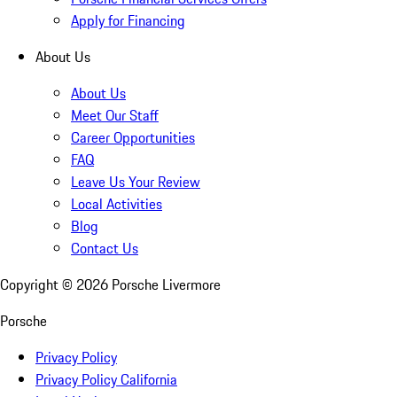
Apply for Financing
About Us
About Us
Meet Our Staff
Career Opportunities
FAQ
Leave Us Your Review
Local Activities
Blog
Contact Us
Copyright ©
2026
Porsche Livermore
Porsche
Privacy Policy
Privacy Policy California