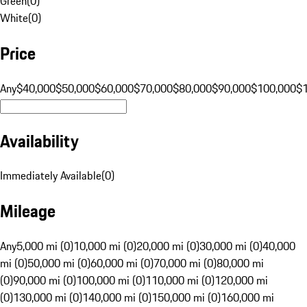
Green
(
0
)
White
(
0
)
Price
Any
$40,000
$50,000
$60,000
$70,000
$80,000
$90,000
$100,000
$
Availability
Immediately Available
(
0
)
Mileage
Any
5,000 mi (0)
10,000 mi (0)
20,000 mi (0)
30,000 mi (0)
40,000
mi (0)
50,000 mi (0)
60,000 mi (0)
70,000 mi (0)
80,000 mi
(0)
90,000 mi (0)
100,000 mi (0)
110,000 mi (0)
120,000 mi
(0)
130,000 mi (0)
140,000 mi (0)
150,000 mi (0)
160,000 mi