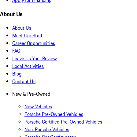
About Us
About Us
Meet Our Staff
Career Opportunities
FAQ
Leave Us Your Review
Local Activities
Blog
Contact Us
New & Pre-Owned
New Vehicles
Porsche Pre-Owned Vehicles
Porsche Certified Pre-Owned Vehicles
Non-Porsche Vehicles