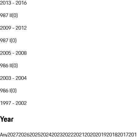
2013 - 2016
987 II
(
0
)
2009 - 2012
987 I
(
0
)
2005 - 2008
986 II
(
0
)
2003 - 2004
986 I
(
0
)
1997 - 2002
Year
Any
2027
2026
2025
2024
2023
2022
2021
2020
2019
2018
2017
201