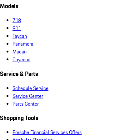
Models
718
911
Taycan
Panamera
Macan
Cayenne
Service & Parts
Schedule Service
Service Center
Parts Center
Shopping Tools
Porsche Financial Services Offers
Apply for Financing