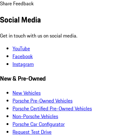
Share Feedback
Social Media
Get in touch with us on social media.
YouTube
Facebook
Instagram
New & Pre-Owned
New Vehicles
Porsche Pre-Owned Vehicles
Porsche Certified Pre-Owned Vehicles
Non-Porsche Vehicles
Porsche Car Configurator
Request Test Drive