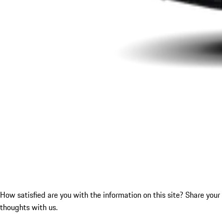
How satisfied are you with the information on this site?
Share your
thoughts with us.