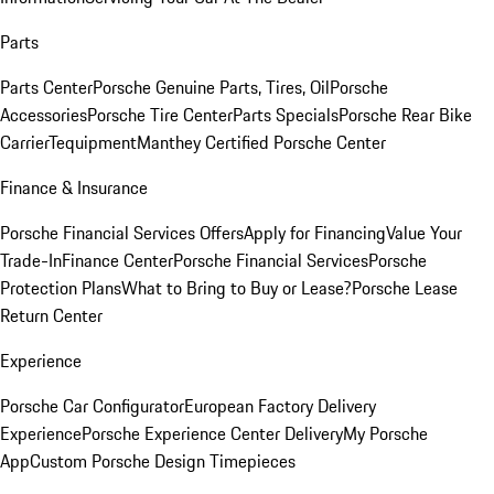
Parts
Parts Center
Porsche Genuine Parts, Tires, Oil
Porsche
Accessories
Porsche Tire Center
Parts Specials
Porsche Rear Bike
Carrier
Tequipment
Manthey Certified Porsche Center
Finance & Insurance
Porsche Financial Services Offers
Apply for Financing
Value Your
Trade-In
Finance Center
Porsche Financial Services
Porsche
Protection Plans
What to Bring to Buy or Lease?
Porsche Lease
Return Center
Experience
Porsche Car Configurator
European Factory Delivery
Experience
Porsche Experience Center Delivery
My Porsche
App
Custom Porsche Design Timepieces