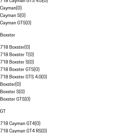
718 Cayman GTS 4.0
(
0
)
Cayman
(
0
)
Cayman S
(
0
)
Cayman GTS
(
0
)
Boxster
718 Boxster
(
0
)
718 Boxster T
(
0
)
718 Boxster S
(
0
)
718 Boxster GTS
(
0
)
718 Boxster GTS 4.0
(
0
)
Boxster
(
0
)
Boxster S
(
0
)
Boxster GTS
(
0
)
GT
718 Cayman GT4
(
0
)
718 Cayman GT4 RS
(
0
)