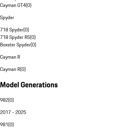
Cayman GT4
(
0
)
Spyder
718 Spyder
(
0
)
718 Spyder RS
(
0
)
Boxster Spyder
(
0
)
Cayman R
Cayman R
(
0
)
Model Generations
982
(
0
)
2017 - 2025
981
(
0
)