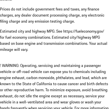
Prices do not include government fees and taxes, any finance
charges, any dealer document processing charge, any electronic
filing charge and any emission testing charge.
Estimated city and highway MPG. See https://fueleconomy.gov/
for fuel economy combinations. Estimated city/highway MPG
based on base engine and transmission combinations. Your actual
mileage will vary.
! WARNING: Operating, servicing and maintaining a passenger
vehicle or off-road vehicle can expose you to chemicals including
engine exhaust, carbon monoxide, phthalates, and lead, which are
known to the State of California to cause cancer and birth defects
or other reproductive harm. To minimize exposure, avoid breathing
exhaust, do not idle the engine except as necessary, service your
vehicle in a well-ventilated area and wear gloves or wash your
hands frequently when servicing your vehicle. For more information