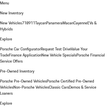
Menu
New Inventory
New Vehicles
718
911
Taycan
Panamera
Macan
Cayenne
EVs &
Hybrids
Explore
Porsche Car Configurator
Request Test Drive
Value Your
Trade
Finance Application
New Vehicle Specials
Porsche Financial
Service Offers
Pre-Owned Inventory
Porsche Pre-Owned Vehicles
Porsche Certified Pre-Owned
Vehicles
Non-Porsche Vehicles
Classic Cars
Demos & Service
Loaners
Explore