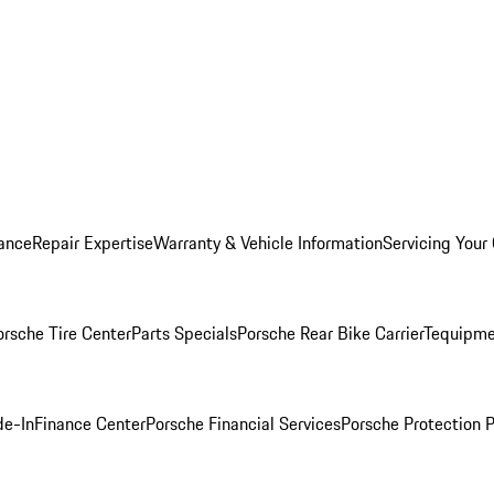
ance
Repair Expertise
Warranty & Vehicle Information
Servicing Your
orsche Tire Center
Parts Specials
Porsche Rear Bike Carrier
Tequipme
de-In
Finance Center
Porsche Financial Services
Porsche Protection 