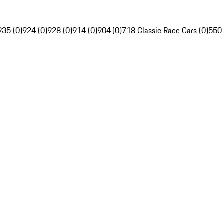
935 (0)
924 (0)
928 (0)
914 (0)
904 (0)
718 Classic Race Cars (0)
550