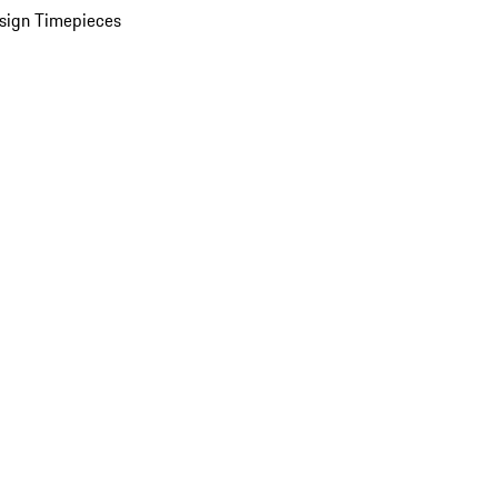
sign Timepieces