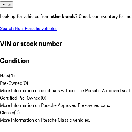
Filter
Looking for vehicles from
other brands
? Check our inventory for mo
Search Non-Porsche vehicles
VIN or stock number
Condition
New
(
1
)
Pre-Owned
(
0
)
More Information on used cars without the Porsche Approved seal.
Certified Pre-Owned
(
0
)
More Information on Porsche Approved Pre-owned cars.
Classic
(
0
)
More information on Porsche Classic vehicles.