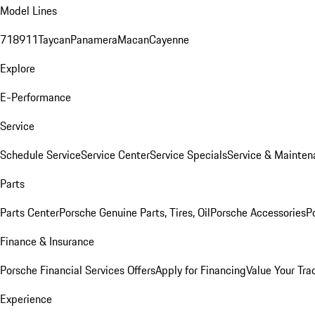
Model Lines
718
911
Taycan
Panamera
Macan
Cayenne
Explore
E-Performance
Service
Schedule Service
Service Center
Service Specials
Service & Mainten
Parts
Parts Center
Porsche Genuine Parts, Tires, Oil
Porsche Accessories
P
Finance & Insurance
Porsche Financial Services Offers
Apply for Financing
Value Your Tra
Experience