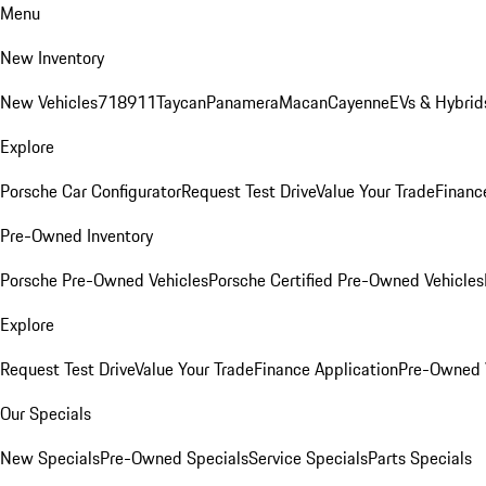
Menu
New Inventory
New Vehicles
718
911
Taycan
Panamera
Macan
Cayenne
EVs & Hybrid
Explore
Porsche Car Configurator
Request Test Drive
Value Your Trade
Financ
Pre-Owned Inventory
Porsche Pre-Owned Vehicles
Porsche Certified Pre-Owned Vehicles
Explore
Request Test Drive
Value Your Trade
Finance Application
Pre-Owned V
Our Specials
New Specials
Pre-Owned Specials
Service Specials
Parts Specials