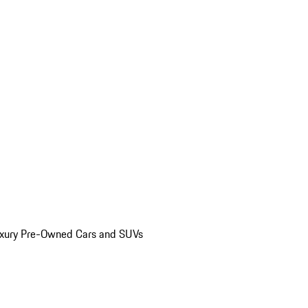
uxury Pre-Owned Cars and SUVs