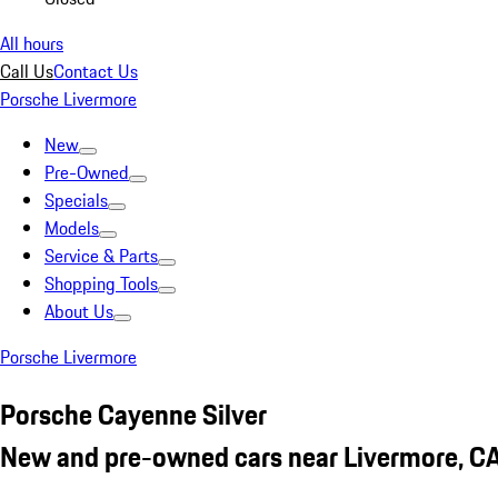
All hours
Call Us
Contact Us
Porsche Livermore
New
Pre-Owned
Specials
Models
Service & Parts
Shopping Tools
About Us
Porsche Livermore
Porsche Cayenne Silver
New and pre-owned cars near Livermore, C