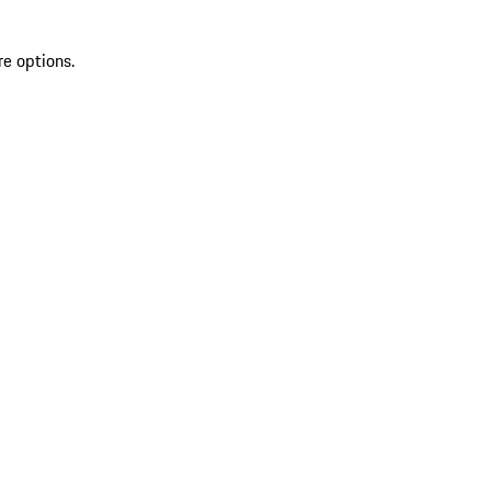
re options.