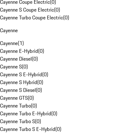
Cayenne Coupe Electric
(
0
)
Cayenne S Coupe Electric
(
0
)
Cayenne Turbo Coupe Electric
(
0
)
Cayenne
Cayenne
(
1
)
Cayenne E-Hybrid
(
0
)
Cayenne Diesel
(
0
)
Cayenne S
(
0
)
Cayenne S E-Hybrid
(
0
)
Cayenne S Hybrid
(
0
)
Cayenne S Diesel
(
0
)
Cayenne GTS
(
0
)
Cayenne Turbo
(
0
)
Cayenne Turbo E-Hybrid
(
0
)
Cayenne Turbo S
(
0
)
Cayenne Turbo S E-Hybrid
(
0
)