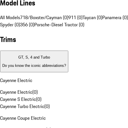
Model Lines
All Models
718/Boxster/Cayman (0)
911 (0)
Taycan (0)
Panamera (0)
Spyder (0)
356 (0)
Porsche-Diesel Tractor (0)
Trims
GT, S, 4 and Turbo
Do you know the iconic abbreviations?
Cayenne Electric
Cayenne Electric
(
0
)
Cayenne S Electric
(
0
)
Cayenne Turbo Electric
(
0
)
Cayenne Coupe Electric