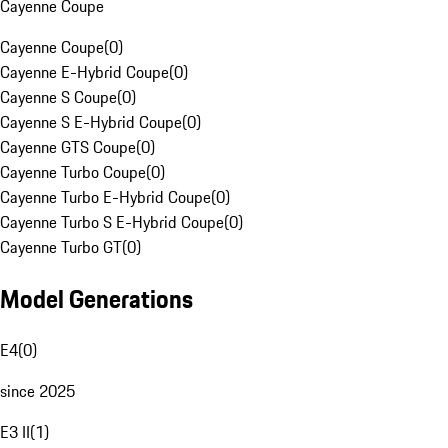
Cayenne Coupe
Cayenne Coupe
(
0
)
Cayenne E-Hybrid Coupe
(
0
)
Cayenne S Coupe
(
0
)
Cayenne S E-Hybrid Coupe
(
0
)
Cayenne GTS Coupe
(
0
)
Cayenne Turbo Coupe
(
0
)
Cayenne Turbo E-Hybrid Coupe
(
0
)
Cayenne Turbo S E-Hybrid Coupe
(
0
)
Cayenne Turbo GT
(
0
)
Model Generations
E4
(
0
)
since 2025
E3 II
(
1
)