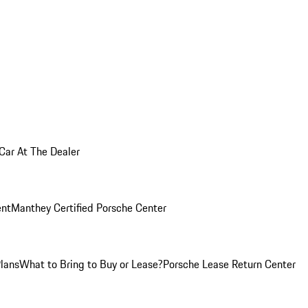
 Car At The Dealer
nt
Manthey Certified Porsche Center
Plans
What to Bring to Buy or Lease?
Porsche Lease Return Center