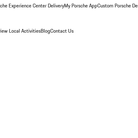
che Experience Center Delivery
My Porsche App
Custom Porsche De
view
Local Activities
Blog
Contact Us