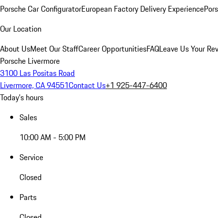
Porsche Car Configurator
European Factory Delivery Experience
Pors
Our Location
About Us
Meet Our Staff
Career Opportunities
FAQ
Leave Us Your Re
Porsche Livermore
3100 Las Positas Road
Livermore, CA 94551
Contact Us
+1 925-447-6400
Today's hours
Sales
10:00 AM - 5:00 PM
Service
Closed
Parts
Closed