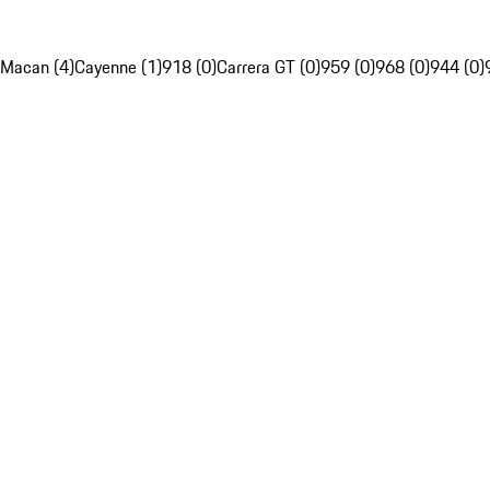
Macan (4)
Cayenne (1)
918 (0)
Carrera GT (0)
959 (0)
968 (0)
944 (0)