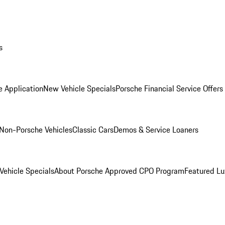
s
e Application
New Vehicle Specials
Porsche Financial Service Offers
Non-Porsche Vehicles
Classic Cars
Demos & Service Loaners
ehicle Specials
About Porsche Approved CPO Program
Featured L